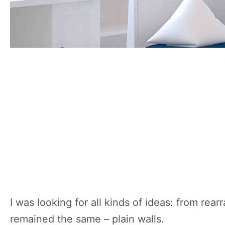
I was looking for all kinds of ideas: from rea
remained the same – plain walls.