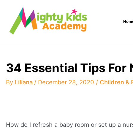
Skip
to
Hom
content
34 Essential Tips For
By
Liliana
/
December 28, 2020
/
Children & 
How do I refresh a baby room or set up a nur