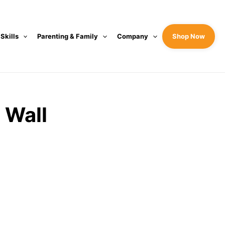
 Skills
Parenting & Family
Company
Shop Now
 Wall