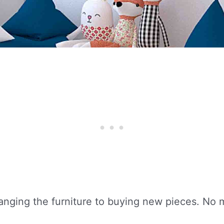
rranging the furniture to buying new pieces. No 