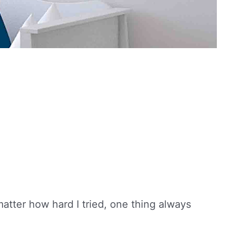
matter how hard I tried, one thing always