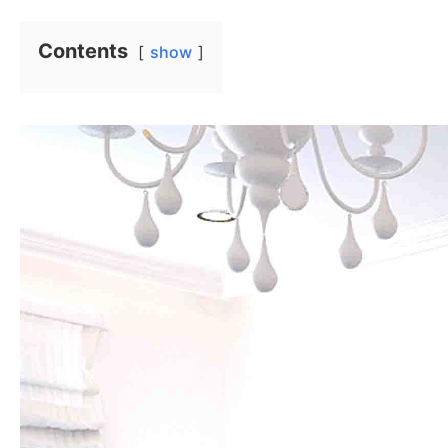
Contents
show