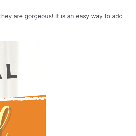
 they are gorgeous! It is an easy way to add