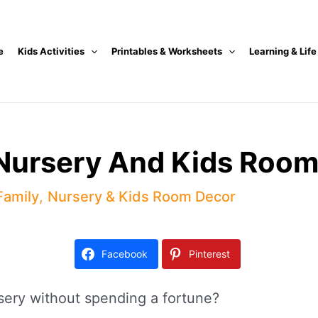
e
Kids Activities
Printables & Worksheets
Learning & Life
 Nursery And Kids Room
Family
,
Nursery & Kids Room Decor
Facebook
Pinterest
sery without spending a fortune?