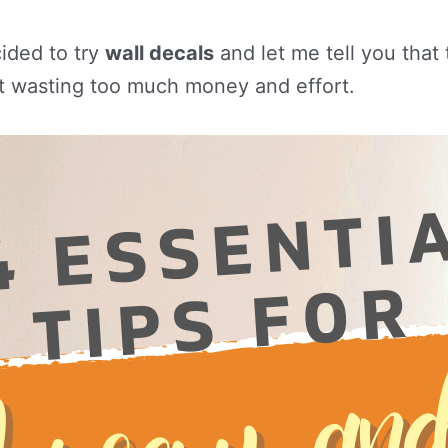
cided to try
wall decals
and let me tell you that
t wasting too much money and effort.