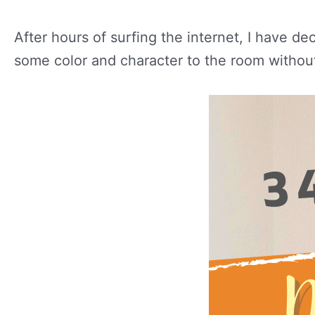
After hours of surfing the internet, I have de
some color and character to the room withou