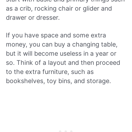
as a crib, rocking chair or glider and
drawer or dresser.
If you have space and some extra
money, you can buy a changing table,
but it will become useless in a year or
so. Think of a layout and then proceed
to the extra furniture, such as
bookshelves, toy bins, and storage.