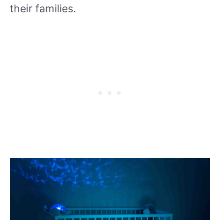
their families.