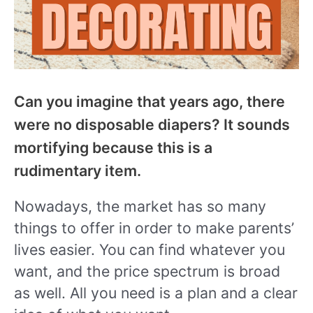
Can you imagine that years ago, there
were no disposable diapers? It sounds
mortifying because this is a
rudimentary item.
Nowadays, the market has so many
things to offer in order to make parents’
lives easier. You can find whatever you
want, and the price spectrum is broad
as well. All you need is a plan and a clear