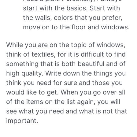
start with the basics. Start with
the walls, colors that you prefer,
move on to the floor and windows.
While you are on the topic of windows,
think of textiles, for it is difficult to find
something that is both beautiful and of
high quality. Write down the things you
think you need for sure and those you
would like to get. When you go over all
of the items on the list again, you will
see what you need and what is not that
important.