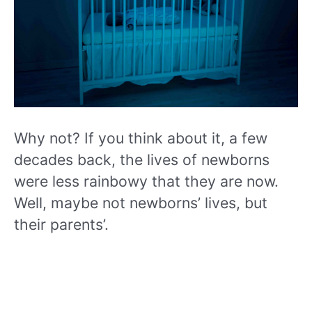
Why not? If you think about it, a few
decades back, the lives of newborns
were less rainbowy that they are now.
Well, maybe not newborns’ lives, but
their parents’.