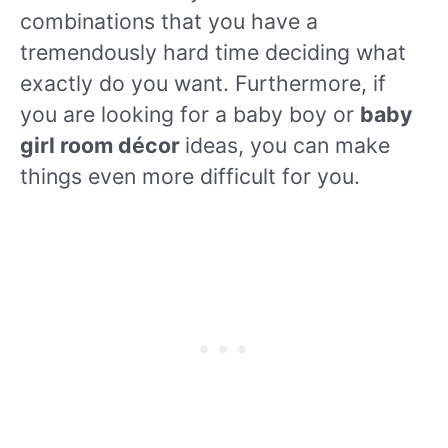
combinations that you have a
tremendously hard time deciding what
exactly do you want. Furthermore, if
you are looking for a baby boy or
baby
girl room décor
ideas, you can make
things even more difficult for you.