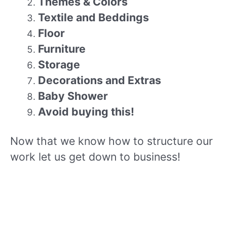
Themes & Colors
Textile and Beddings
Floor
Furniture
Storage
Decorations and Extras
Baby Shower
Avoid buying this!
Now that we know how to structure our
work let us get down to business!