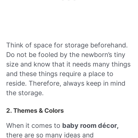
Think of space for storage beforehand.
Do not be fooled by the newborn’s tiny
size and know that it needs many things
and these things require a place to
reside. Therefore, always keep in mind
the storage.
2. Themes & Colors
When it comes to
baby room décor,
there are so many ideas and