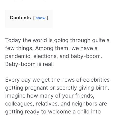
Contents
show
Today the world is going through quite a
few things. Among them, we have a
pandemic, elections, and baby-boom.
Baby-boom is real!
Every day we get the news of celebrities
getting pregnant or secretly giving birth.
Imagine how many of your friends,
colleagues, relatives, and neighbors are
getting ready to welcome a child into