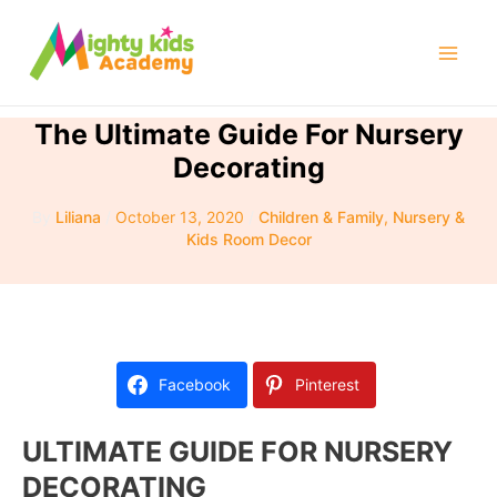
Skip
to
Mai
content
Men
The Ultimate Guide For Nursery
Decorating
By
Liliana
/
October 13, 2020
/
Children & Family
,
Nursery &
Kids Room Decor
Facebook
Pinterest
ULTIMATE GUIDE FOR NURSERY
DECORATING