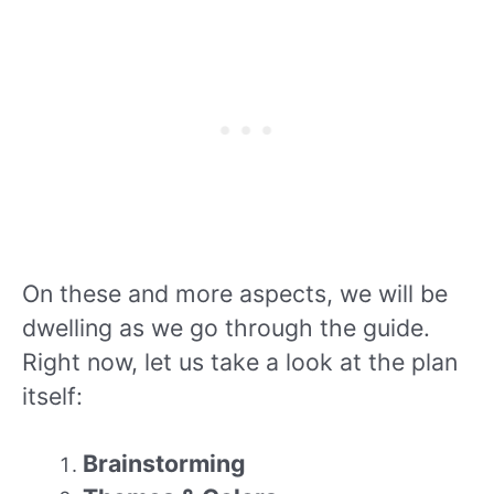
On these and more aspects, we will be
dwelling as we go through the guide.
Right now, let us take a look at the plan
itself:
Brainstorming