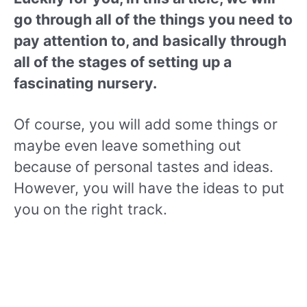
go through all of the things you need to
pay attention to, and basically through
all of the stages of setting up a
fascinating nursery.
Of course, you will add some things or
maybe even leave something out
because of personal tastes and ideas.
However, you will have the ideas to put
you on the right track.