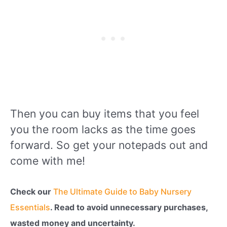
Then you can buy items that you feel
you the room lacks as the time goes
forward. So get your notepads out and
come with me!
Check our
The Ultimate Guide to Baby Nursery
Essentials
. Read to avoid unnecessary purchases,
wasted money and uncertainty.