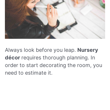
Always look before you leap.
Nursery
décor
requires thorough planning. In
order to start decorating the room, you
need to estimate it.