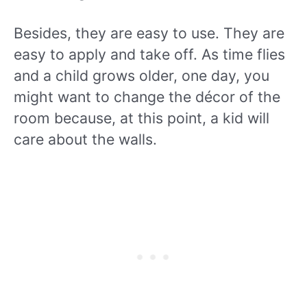
Besides, they are easy to use. They are
easy to apply and take off. As time flies
and a child grows older, one day, you
might want to change the décor of the
room because, at this point, a kid will
care about the walls.