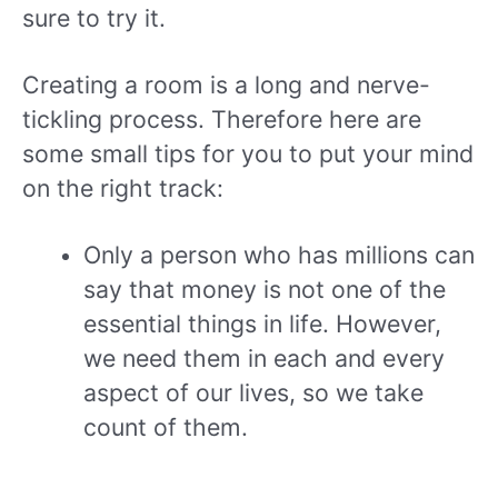
sure to try it.
Creating a room is a long and nerve-
tickling process. Therefore here are
some small tips for you to put your mind
on the right track:
Only a person who has millions can
say that money is not one of the
essential things in life. However,
we need them in each and every
aspect of our lives, so we take
count of them.