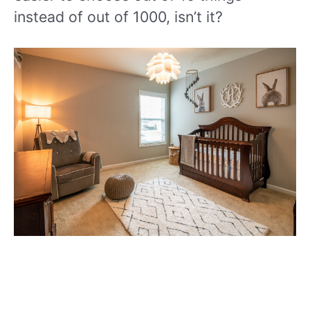
instead of out of 1000, isn’t it?