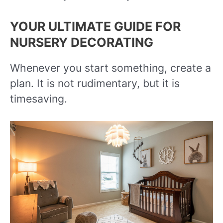
YOUR ULTIMATE GUIDE FOR
NURSERY DECORATING
Whenever you start something, create a
plan. It is not rudimentary, but it is
timesaving.