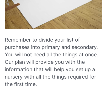
Remember to divide your list of
purchases into primary and secondary.
You will not need all the things at once.
Our plan will provide you with the
information that will help you set up a
nursery with all the things required for
the first time.