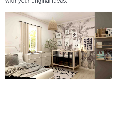
with your original ideas.