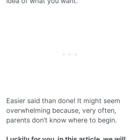
idea of what you want.
Easier said than done! It might seem
overwhelming because, very often,
parents don’t know where to begin.
L
uckily for you, in this article, we will