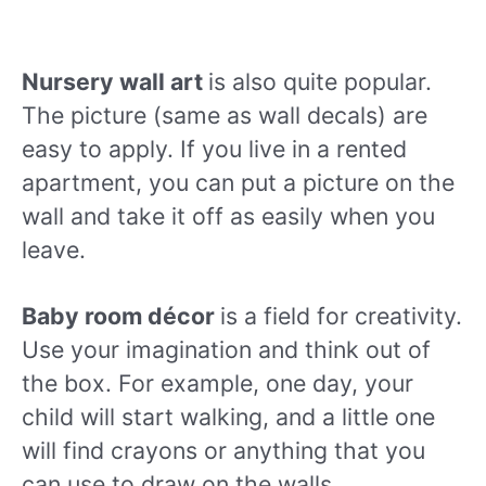
Nursery wall art
is also quite popular.
The picture (same as wall decals) are
easy to apply. If you live in a rented
apartment, you can put a picture on the
wall and take it off as easily when you
leave.
Baby room décor
is a field for creativity.
Use your imagination and think out of
the box. For example, one day, your
child will start walking, and a little one
will find crayons or anything that you
can use to draw on the walls.