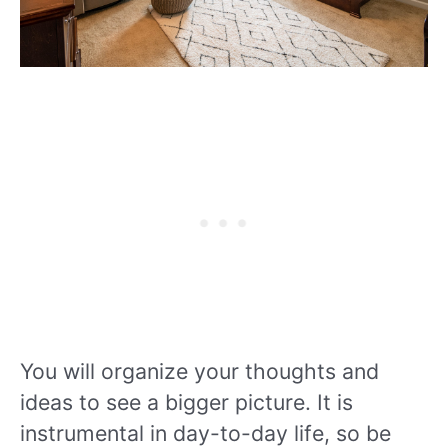
You will organize your thoughts and
ideas to see a bigger picture. It is
instrumental in day-to-day life, so be