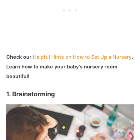
Check our
Helpful Hints on How to Set Up a Nursery
.
Learn how to make your baby’s nursery room
beautiful!
1. Brainstorming