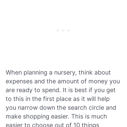
When planning a nursery, think about
expenses and the amount of money you
are ready to spend. It is best if you get
to this in the first place as it will help
you narrow down the search circle and
make shopping easier. This is much
easier to choose out of 10 things