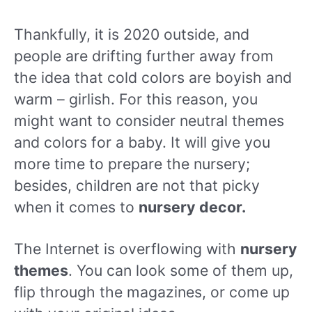
Thankfully, it is 2020 outside, and
people are drifting further away from
the idea that cold colors are boyish and
warm – girlish. For this reason, you
might want to consider neutral themes
and colors for a baby. It will give you
more time to prepare the nursery;
besides, children are not that picky
when it comes to
nursery decor.
The Internet is overflowing with
nursery
themes
. You can look some of them up,
flip through the magazines, or come up