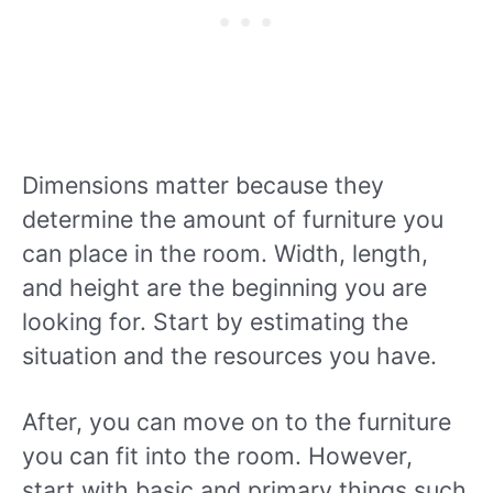
Dimensions matter because they
determine the amount of furniture you
can place in the room. Width, length,
and height are the beginning you are
looking for. Start by estimating the
situation and the resources you have.
After, you can move on to the furniture
you can fit into the room. However,
start with basic and primary things such