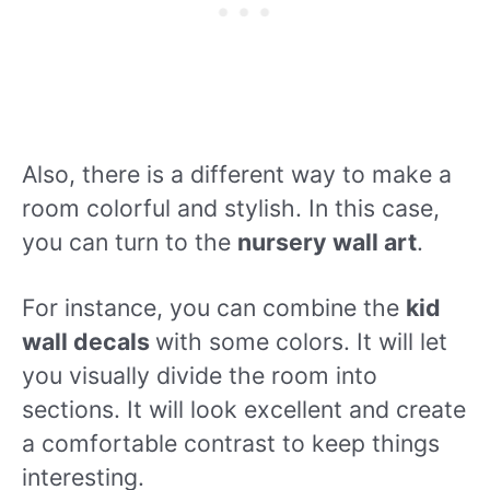
Also, there is a different way to make a
room colorful and stylish. In this case,
you can turn to the
nursery wall art
.
For instance, you can combine the
kid
wall decals
with some colors. It will let
you visually divide the room into
sections. It will look excellent and create
a comfortable contrast to keep things
interesting.