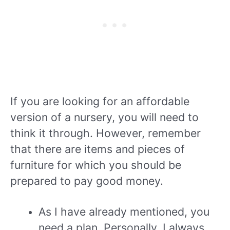
If you are looking for an affordable
version of a nursery, you will need to
think it through. However, remember
that there are items and pieces of
furniture for which you should be
prepared to pay good money.
As I have already mentioned, you
need a plan. Personally, I always