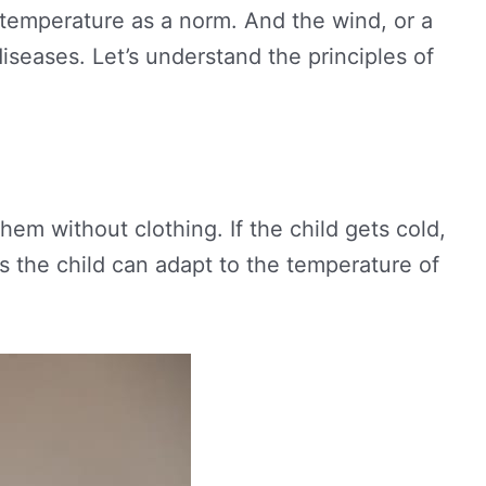
h temperature as a norm. And the wind, or a
iseases. Let’s understand the principles of
hem without clothing. If the child gets cold,
as the child can adapt to the temperature of