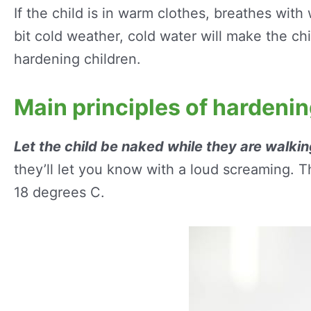
If the child is in warm clothes, breathes wit
bit cold weather, cold water will make the ch
hardening children.
Main principles of hardeni
Let the child be naked while they are walking
they’ll let you know with a loud screaming. T
18 degrees C.