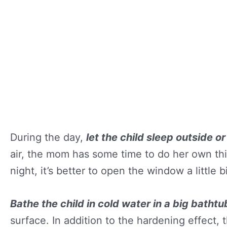
During the day,
let the child sleep outside or
air, the mom has some time to do her own thin
night, it’s better to open the window a little bi
Bathe the child in cold water in a big bathtu
surface. In addition to the hardening effect, 