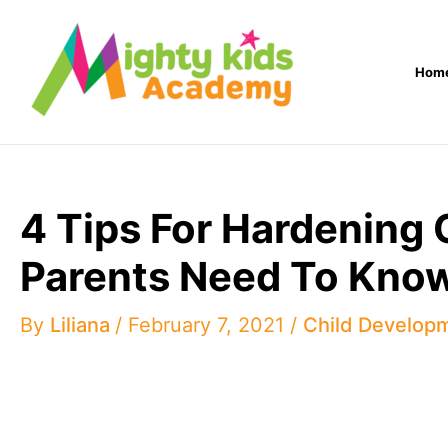
Skip
to
Hom
content
4 Tips For Hardening 
Parents Need To Kno
By
Liliana
/
February 7, 2021
/
Child Develop