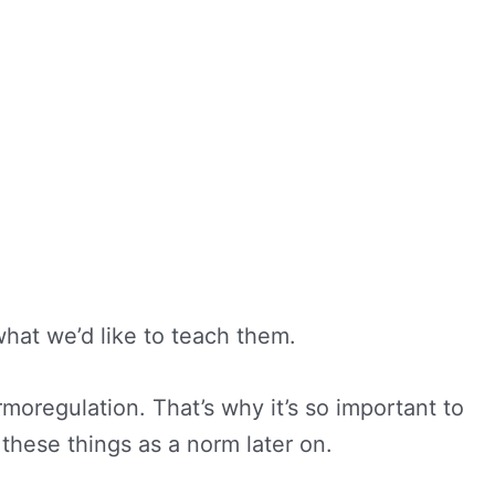
what we’d like to teach them.
oregulation. That’s why it’s so important to
these things as a norm later on.