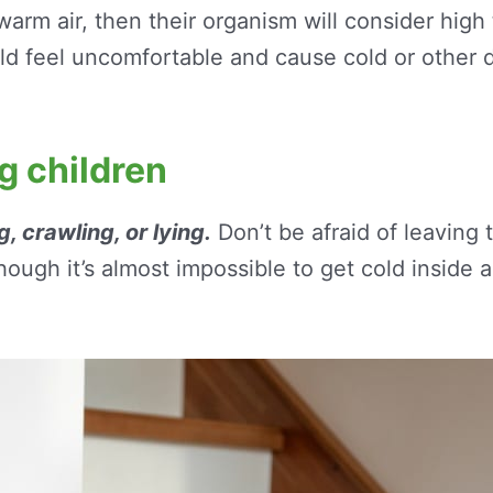
h warm air, then their organism will consider hig
ild feel uncomfortable and cause cold or other d
ng children
, crawling, or lying.
Don’t be afraid of leaving t
hough it’s almost impossible to get cold inside 