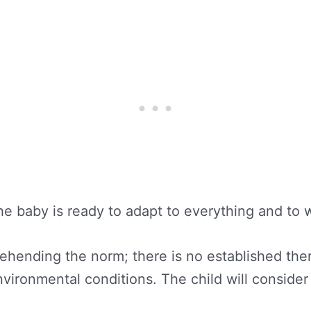
the baby is ready to adapt to everything and to 
ending the norm; there is no established therm
vironmental conditions. The child will consider 