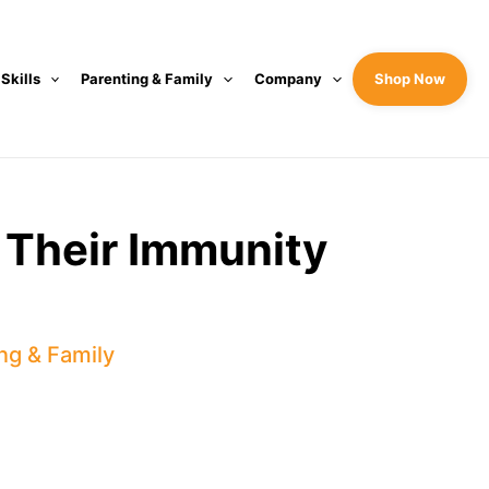
 Skills
Parenting & Family
Company
Shop Now
 Their Immunity
ng & Family