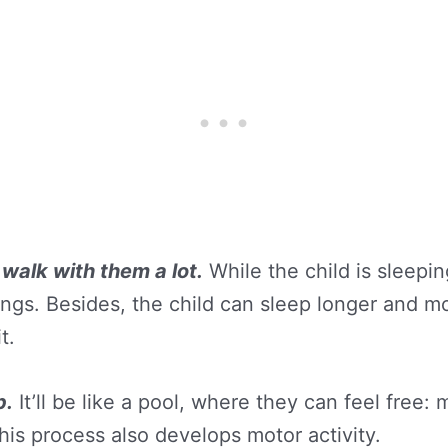
 walk with them a lot.
While the child is sleepi
gs. Besides, the child can sleep longer and mor
t.
b.
It’ll be like a pool, where they can feel free
this process also develops motor activity.