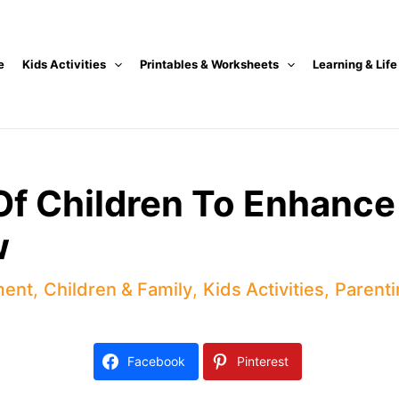
e
Kids Activities
Printables & Worksheets
Learning & Life
Of Children To Enhance
w
ment
,
Children & Family
,
Kids Activities
,
Parenti
Facebook
Pinterest