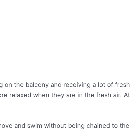
ng on the balcony and receiving a lot of fresh
e relaxed when they are in the fresh air. At
: move and swim without being chained to the