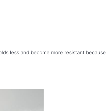
 colds less and become more resistant because