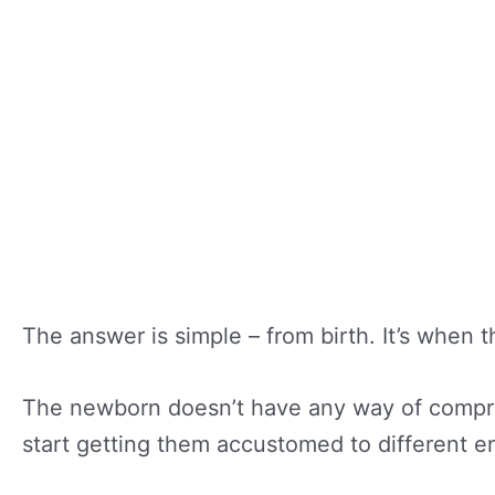
The answer is simple – from birth. It’s when 
The newborn doesn’t have any way of compreh
start getting them accustomed to different en