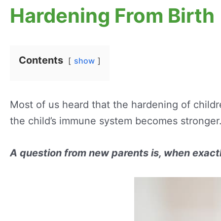
Hardening From Birth
Contents
show
Most of us heard that the hardening of child
the child’s immune system becomes stronger
A question from new parents is, when exactly