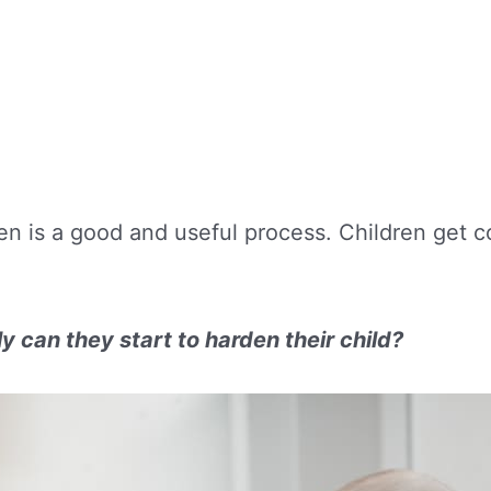
ren is a good and useful process. Children get
.
 can they start to harden their child?