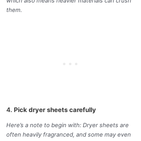
which also means heavier materials can crush
them.
4.
Pick dryer sheets carefully
Here’s a note to begin with: Dryer sheets are
often heavily fragranced, and some may even