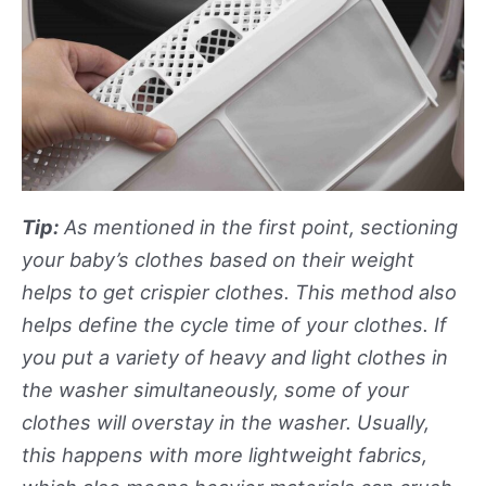
Tip:
As mentioned in the first point, sectioning
your baby’s clothes based on their weight
helps to get crispier clothes. This method also
helps define the cycle time of your clothes. If
you put a variety of heavy and light clothes in
the washer simultaneously, some of your
clothes will overstay in the washer. Usually,
this happens with more lightweight fabrics,