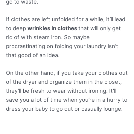
go to waste.
If clothes are left unfolded for a while, it’ll lead
to deep
wrinkles in clothes
that will only get
rid of with steam iron. So maybe
procrastinating on folding your laundry isn’t
that good of an idea.
On the other hand, if you take your clothes out
of the dryer and organize them in the closet,
they’ll be fresh to wear without ironing. It’ll
save you a lot of time when you’re in a hurry to
dress your baby to go out or casually lounge.