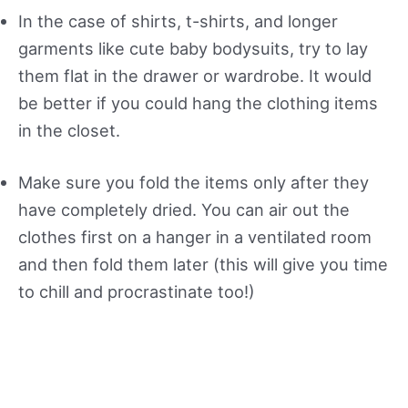
In the case of shirts, t-shirts, and longer
garments like cute baby bodysuits, try to lay
them flat in the drawer or wardrobe. It would
be better if you could hang the clothing items
in the closet.
Make sure you fold the items only after they
have completely dried. You can air out the
clothes first on a hanger in a ventilated room
and then fold them later (this will give you time
to chill and procrastinate too!)