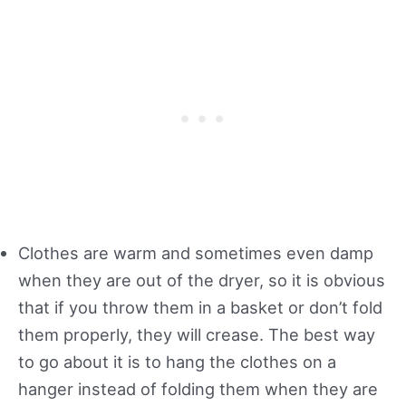
Clothes are warm and sometimes even damp
when they are out of the dryer, so it is obvious
that if you throw them in a basket or don’t fold
them properly, they will crease. The best way
to go about it is to hang the clothes on a
hanger instead of folding them when they are