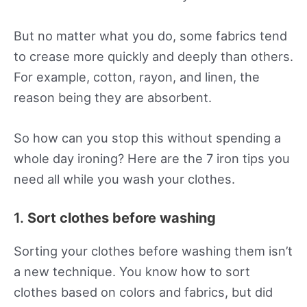
But no matter what you do, some fabrics tend
to crease more quickly and deeply than others.
For example, cotton, rayon, and linen, the
reason being they are absorbent.
So how can you stop this without spending a
whole day ironing? Here are the 7 iron tips you
need all while you wash your clothes.
1.
Sort clothes before washing
Sorting your clothes before washing them isn’t
a new technique. You know how to sort
clothes based on colors and fabrics, but did