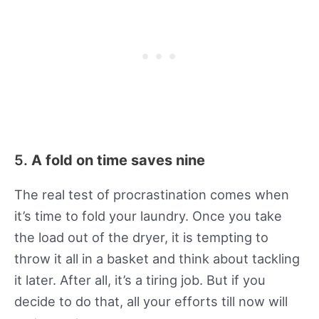
5.
A fold on time saves nine
The real test of procrastination comes when
it’s time to fold your laundry. Once you take
the load out of the dryer, it is tempting to
throw it all in a basket and think about tackling
it later. After all, it’s a tiring job. But if you
decide to do that, all your efforts till now will