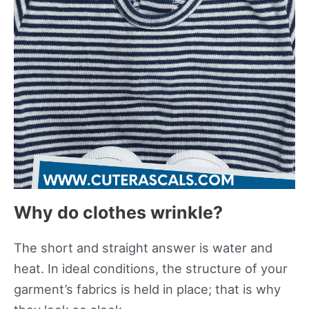
Why do clothes wrinkle?
The short and straight answer is water and
heat. In ideal conditions, the structure of your
garment’s fabrics is held in place; that is why