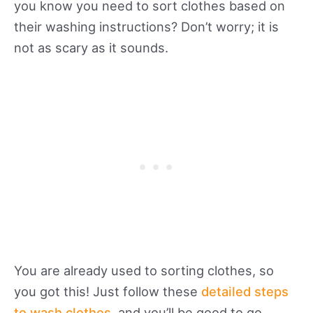
you know you need to sort clothes based on
their washing instructions? Don’t worry; it is
not as scary as it sounds.
You are already used to sorting clothes, so
you got this! Just follow these
detailed steps
to wash clothes
, and you’ll be good to go.