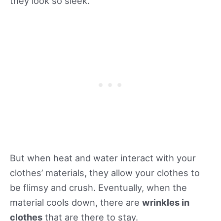
they look so sleek.
But when heat and water interact with your
clothes’ materials, they allow your clothes to
be flimsy and crush. Eventually, when the
material cools down, there are
wrinkles in
clothes
that are there to stay.