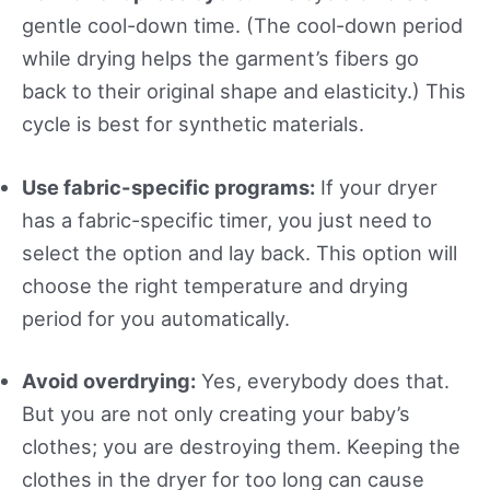
gentle cool-down time. (The cool-down period
while drying helps the garment’s fibers go
back to their original shape and elasticity.) This
cycle is best for synthetic materials.
Use fabric-specific programs:
If your dryer
has a fabric-specific timer, you just need to
select the option and lay back. This option will
choose the right temperature and drying
period for you automatically.
Avoid overdrying:
Yes, everybody does that.
But you are not only creating your baby’s
clothes; you are destroying them. Keeping the
clothes in the dryer for too long can cause