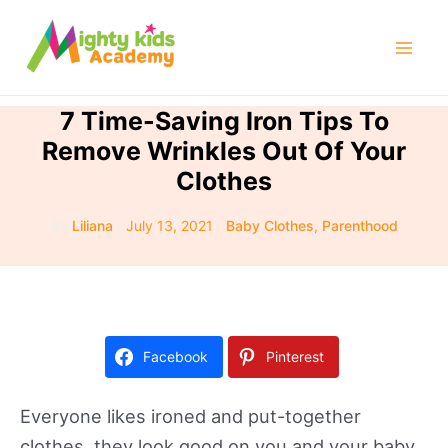
Skip
to
Mai
content
Men
7 Time-Saving Iron Tips To
Remove Wrinkles Out Of Your
Clothes
By
Liliana
/
July 13, 2021
/
Baby Clothes
,
Parenthood
Facebook
Pinterest
Everyone likes ironed and put-together
clothes, they look good on you and your baby