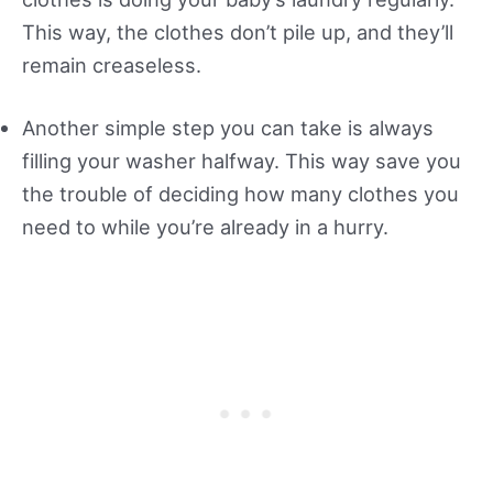
This way, the clothes don’t pile up, and they’ll
remain creaseless.
Another simple step you can take is always
filling your washer halfway. This way save you
the trouble of deciding how many clothes you
need to while you’re already in a hurry.