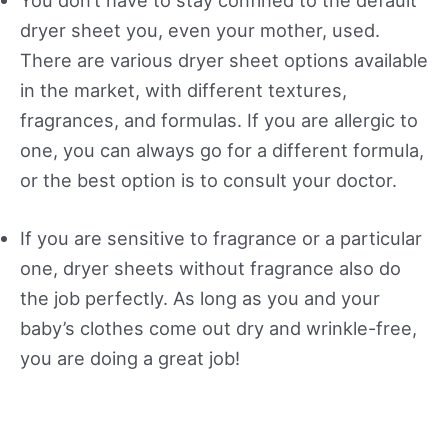
You don’t have to stay confined to the default
dryer sheet you, even your mother, used.
There are various dryer sheet options available
in the market, with different textures,
fragrances, and formulas. If you are allergic to
one, you can always go for a different formula,
or the best option is to consult your doctor.
If you are sensitive to fragrance or a particular
one, dryer sheets without fragrance also do
the job perfectly. As long as you and your
baby’s clothes come out dry and wrinkle-free,
you are doing a great job!