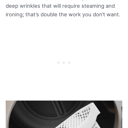
deep wrinkles that will require steaming and
ironing; that’s double the work you don’t want.