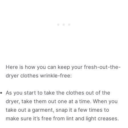
Here is how you can keep your fresh-out-the-
dryer clothes wrinkle-free:
As you start to take the clothes out of the
dryer, take them out one at a time. When you
take out a garment, snap it a few times to
make sure it’s free from lint and light creases.