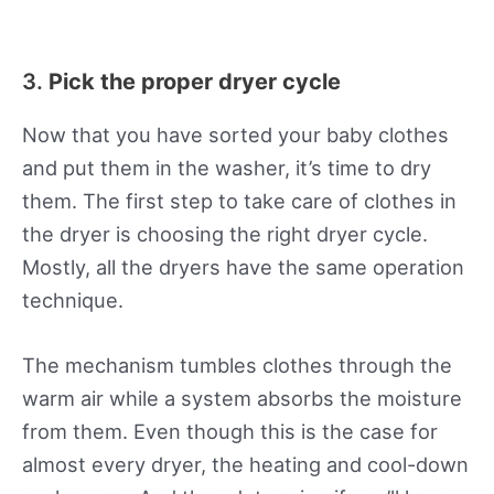
3.
Pick the proper dryer cycle
Now that you have sorted your baby clothes
and put them in the washer, it’s time to dry
them. The first step to take care of clothes in
the dryer is choosing the right dryer cycle.
Mostly, all the dryers have the same operation
technique.
The mechanism tumbles clothes through the
warm air while a system absorbs the moisture
from them. Even though this is the case for
almost every dryer, the heating and cool-down