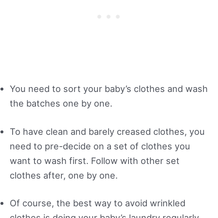
You need to sort your baby’s clothes and wash
the batches one by one.
To have clean and barely creased clothes, you
need to pre-decide on a set of clothes you
want to wash first. Follow with other set
clothes after, one by one.
Of course, the best way to avoid wrinkled
clothes is doing your baby’s laundry regularly.