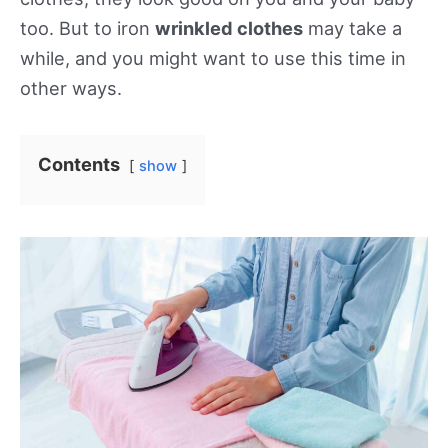
too. But to iron
wrinkled clothes
may take a
while, and you might want to use this time in
other ways.
Contents
show