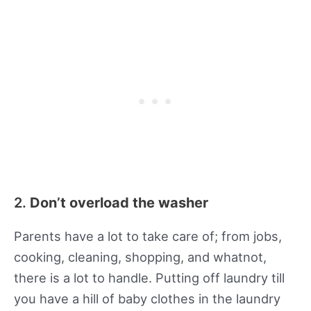
2.
Don’t overload the washer
Parents have a lot to take care of; from jobs,
cooking, cleaning, shopping, and whatnot,
there is a lot to handle. Putting off laundry till
you have a hill of baby clothes in the laundry