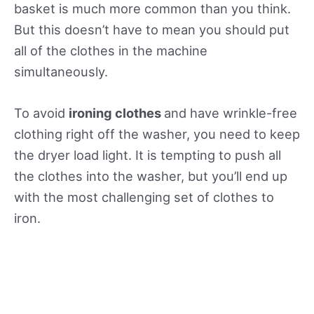
basket is much more common than you think.
But this doesn’t have to mean you should put
all of the clothes in the machine
simultaneously.
To avoid
ironing clothes
and have wrinkle-free
clothing right off the washer, you need to keep
the dryer load light. It is tempting to push all
the clothes into the washer, but you’ll end up
with the most challenging set of clothes to
iron.