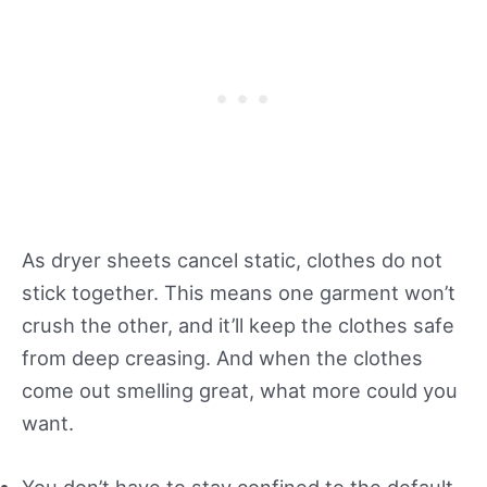
As dryer sheets cancel static, clothes do not
stick together. This means one garment won’t
crush the other, and it’ll keep the clothes safe
from deep creasing. And when the clothes
come out smelling great, what more could you
want.