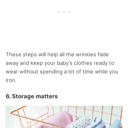
These steps will help all the wrinkles fade
away and keep your baby’s clothes ready to
wear without spending a lot of time while you
iron.
6. Storage matters