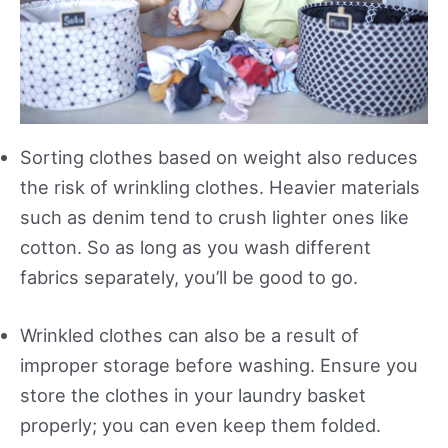
Sorting clothes based on weight also reduces
the risk of wrinkling clothes. Heavier materials
such as denim tend to crush lighter ones like
cotton. So as long as you wash different
fabrics separately, you’ll be good to go.
Wrinkled clothes can also be a result of
improper storage before washing. Ensure you
store the clothes in your laundry basket
properly; you can even keep them folded.