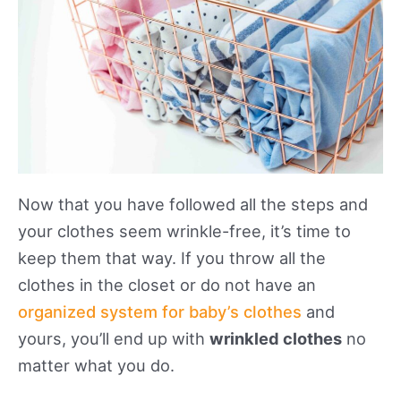
Now that you have followed all the steps and
your clothes seem wrinkle-free, it’s time to
keep them that way. If you throw all the
clothes in the closet or do not have an
organized system for baby’s clothes
and
yours, you’ll end up with
wrinkled clothes
no
matter what you do.