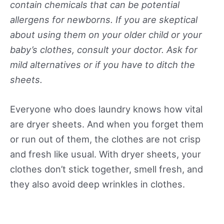
contain chemicals that can be potential
allergens for newborns. If you are skeptical
about using them on your older child or your
baby’s clothes, consult your doctor. Ask for
mild alternatives or if you have to ditch the
sheets.
Everyone who does laundry knows how vital
are dryer sheets. And when you forget them
or run out of them, the clothes are not crisp
and fresh like usual. With dryer sheets, your
clothes don’t stick together, smell fresh, and
they also avoid deep wrinkles in clothes.