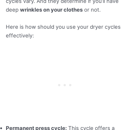
cycles vary. And they determine if you’ll have
deep
wrinkles on your clothes
or not.
Here is how should you use your dryer cycles
effectively:
Permanent press cycle:
This cycle offers a