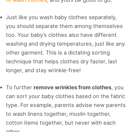
Just like you wash baby clothes separately,
you should separate them among themselves
too. Your baby’s clothes also have different
washing and drying temperatures, just like any
other garment. This is a dictating sorting
technique that helps clothes dry faster, last
longer, and stay wrinkle-free!
To further
remove wrinkles from clothes
, you
can sort your baby clothes based on the fabric
type. For example, parents advise new parents
to wash linens together, muslin together,
cotton items together, but never with each
other.