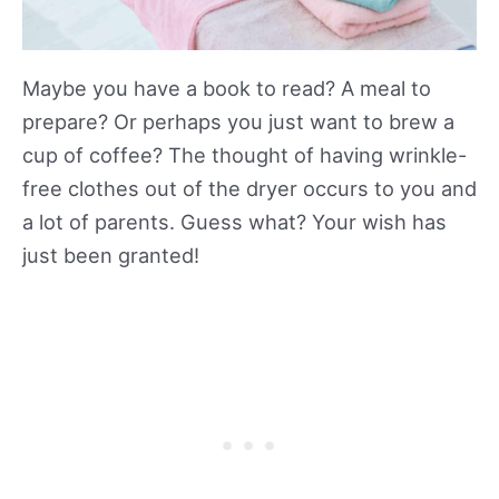
Maybe you have a book to read? A meal to
prepare? Or perhaps you just want to brew a
cup of coffee? The thought of having wrinkle-
free clothes out of the dryer occurs to you and
a lot of parents. Guess what? Your wish has
just been granted!