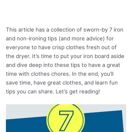
This article has a collection of sworn-by 7 iron
and non-ironing tips (and more advice) for
everyone to have crisp clothes fresh out of
the dryer. It’s time to put your iron board aside
and dive deep into these tips to have a great
time with clothes chores. In the end, you’ll
save time, have great clothes, and learn fun
tips you can share. Let’s get reading!