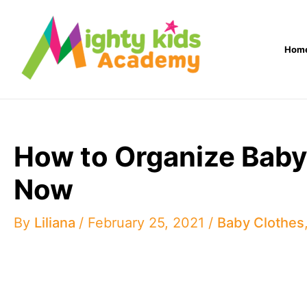
Skip
to
Hom
content
How to Organize Bab
Now
By
Liliana
/
February 25, 2021
/
Baby Clothes