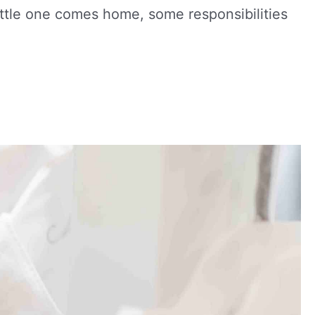
ttle one comes home, some responsibilities