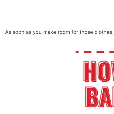
As soon as you make room for those clothes, 