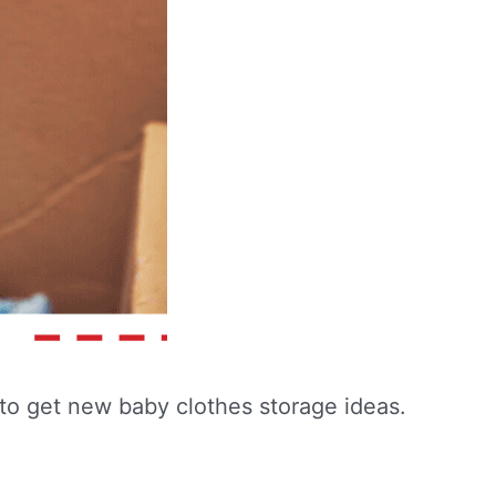
ng to get new baby clothes storage ideas.