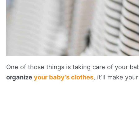
One of those things is taking care of your bab
organize
your baby’s clothes
, it’ll make you