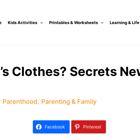
e
Kids Activities
Printables & Worksheets
Learning & Life
y’s Clothes? Secrets 
,
Parenthood
,
Parenting & Family
Facebook
Pinterest