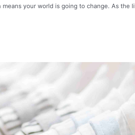
eans your world is going to change. As the li