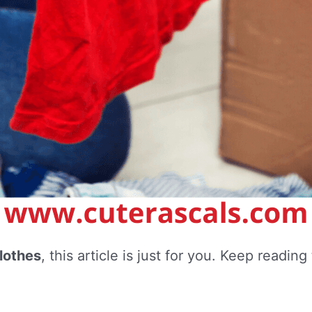
lothes
, this article is just for you. Keep readi