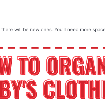
there will be new ones. You’ll need more space 