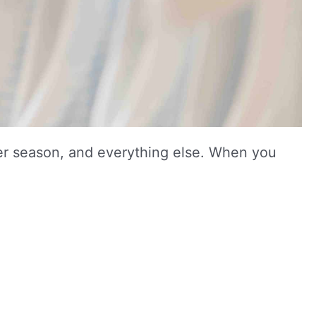
other season, and everything else. When you