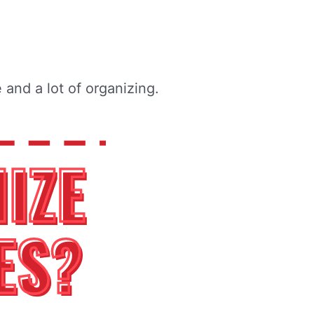
and a lot of organizing.