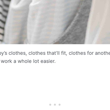
y’s clothes, clothes that’ll fit, clothes for an
r work a whole lot easier.