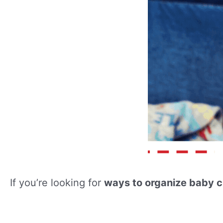
If you’re looking for
ways to organize baby c