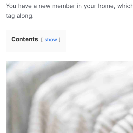
You have a new member in your home, which m
tag along.
Contents
show