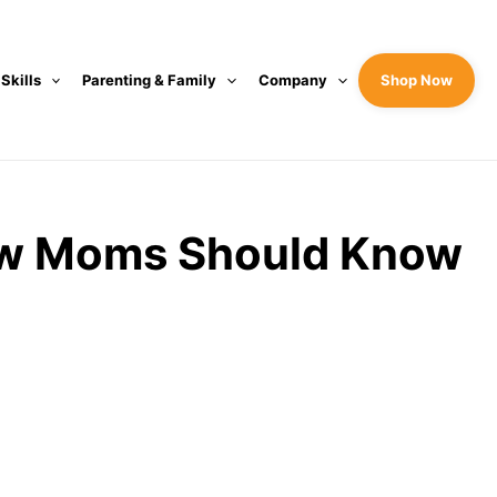
 Skills
Parenting & Family
Company
Shop Now
New Moms Should Know