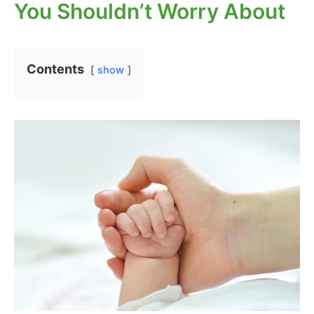
You Shouldn’t Worry About
Contents
show