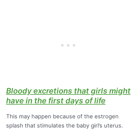
Bloody excretions that girls might
have in the first days of life
This may happen because of the estrogen
splash that stimulates the baby girl’s uterus.