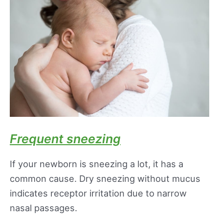
Frequent sneezing
If your newborn is sneezing a lot, it has a
common cause. Dry sneezing without mucus
indicates receptor irritation due to narrow
nasal passages.