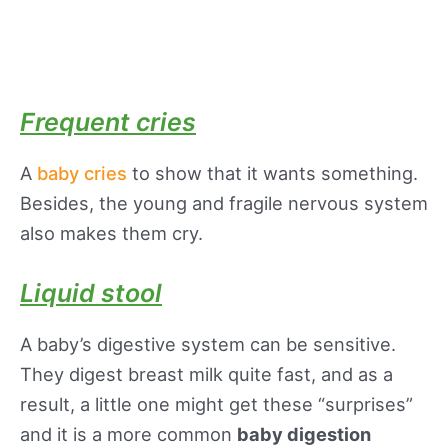
Frequent cries
A
baby cries
to show that it wants something.
Besides, the young and fragile nervous system
also makes them cry.
Liquid stool
A baby’s digestive system can be sensitive.
They digest breast milk quite fast, and as a
result, a little one might get these “surprises”
and it is a more common
baby digestion