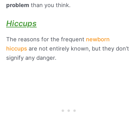
problem
than you think.
Hiccups
The reasons for the frequent
newborn
hiccups
are not entirely known, but they don’t
signify any danger.