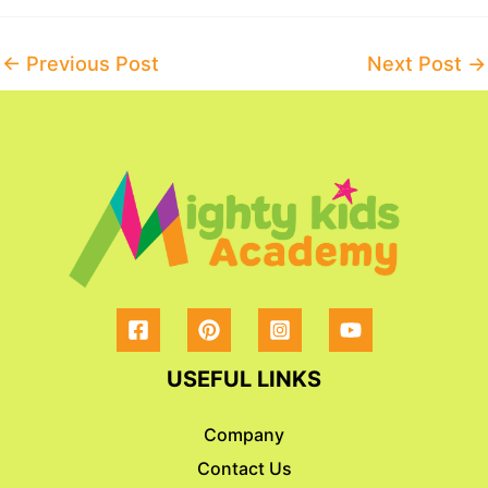
Post
←
Previous Post
Next Post
→
navigation
USEFUL LINKS
Company
Contact Us