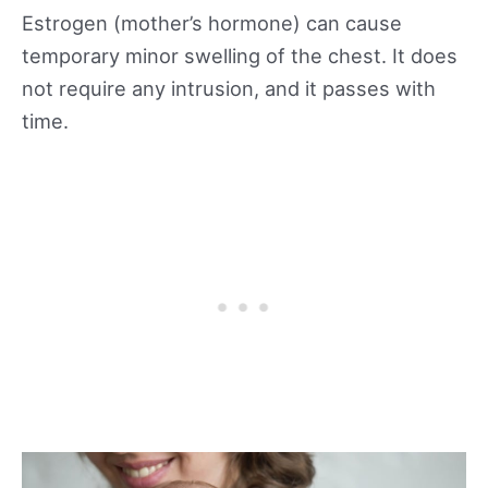
Estrogen (mother’s hormone) can cause
temporary minor swelling of the chest. It does
not require any intrusion, and it passes with
time.