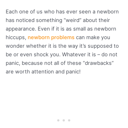
Each one of us who has ever seen a newborn
has noticed something “weird” about their
appearance. Even if it is as small as newborn
hiccups,
newborn problems
can make you
wonder whether it is the way it’s supposed to
be or even shock you. Whatever it is – do not
panic, because not all of these “drawbacks”
are worth attention and panic!