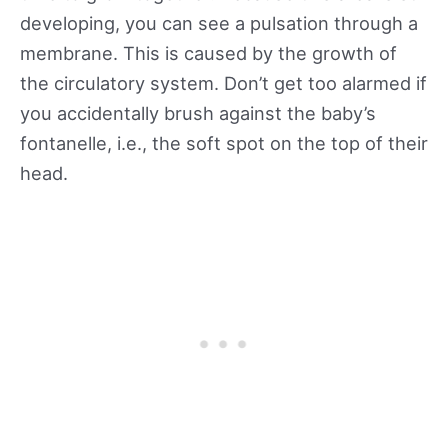
developing, you can see a pulsation through a
membrane. This is caused by the growth of
the circulatory system. Don’t get too alarmed if
you accidentally brush against the baby’s
fontanelle, i.e., the soft spot on the top of their
head.