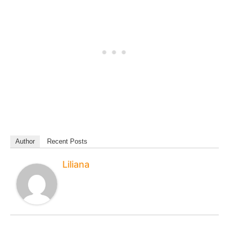
Author
Recent Posts
Liliana