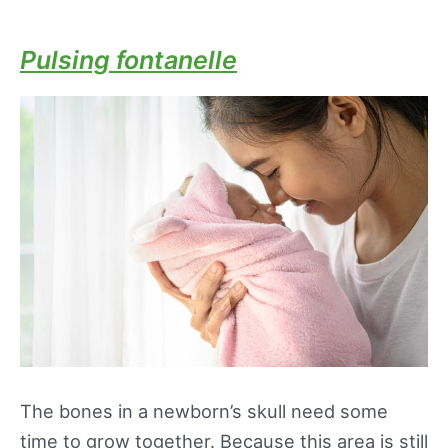
Pulsing fontanelle
The bones in a newborn’s skull need some
time to grow together. Because this area is still