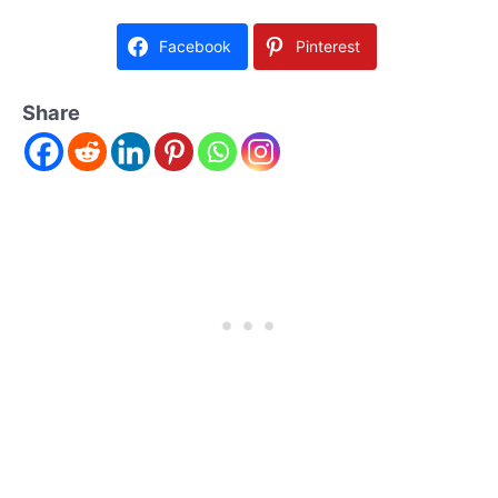
Facebook
Pinterest
Share