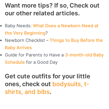
Want more tips? If so, Check out
our other related articles.
Baby Needs:
What Does a Newborn Need at
the Very Beginning
?
Newborn Checklist –
Things to Buy Before the
Baby Arrives
Guide for Parents to Have a
3-month-old Baby
Schedule
for a Good Day
Get cute outfits for your little
ones, check out
bodysuits, t-
shirts, and bibs
.