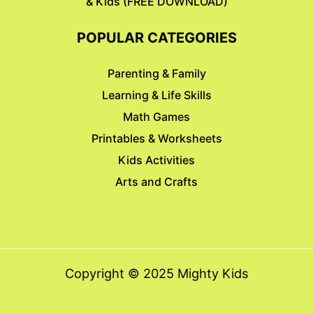
& Kids (FREE DOWNLOAD)
POPULAR CATEGORIES
Parenting & Family
Learning & Life Skills
Math Games
Printables & Worksheets
Kids Activities
Arts and Crafts
Copyright © 2025 Mighty Kids