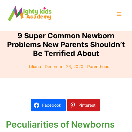
Skip
to
Mai
content
Men
9 Super Common Newborn
Problems New Parents Shouldn’t
Be Terrified About
By
Liliana
/
December 26, 2020
/
Parenthood
Facebook
Pinterest
Peculiarities of Newborns