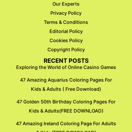
Our Experts
Privacy Policy
Terms & Conditions
Editorial Policy
Cookies Policy
Copyright Policy
RECENT POSTS
Exploring the World of Online Casino Games
47 Amazing Aquarius Coloring Pages For
Kids & Adults ( Free Download)
47 Golden 50th Birthday Coloring Pages For
Kids & Adults(FREE DOWNLOAD)
47 Amazing Ireland Coloring Page For Adults