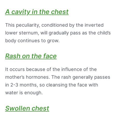
A cavity in the chest
This peculiarity, conditioned by the inverted
lower sternum, will gradually pass as the child’s
body continues to grow.
Rash on the face
It occurs because of the influence of the
mother’s hormones. The rash generally passes
in 2-3 months, so cleansing the face with
water is enough.
Swollen chest