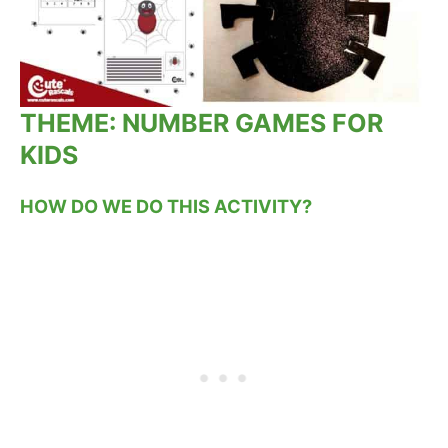
THEME: NUMBER GAMES FOR
KIDS
HOW DO WE DO THIS ACTIVITY?