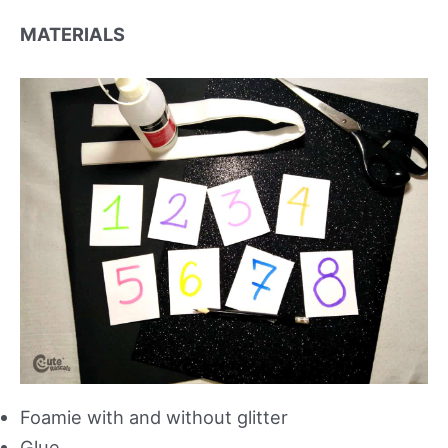
MATERIALS
Foamie with and without glitter
Glue