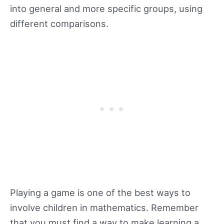
into general and more specific groups, using
different comparisons.
Playing a game is one of the best ways to
involve children in mathematics. Remember
that you must find a way to make learning a