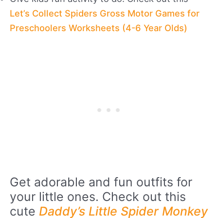
Let’s Collect Spiders Gross Motor Games for
Preschoolers Worksheets (4-6 Year Olds)
Get adorable and fun outfits for
your little ones. Check out this
cute
Daddy’s Little Spider Monkey