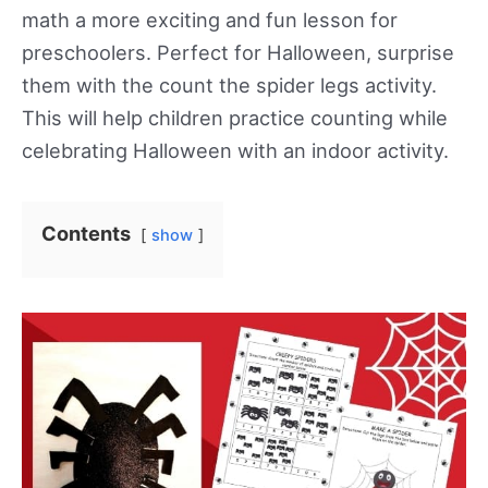
math a more exciting and fun lesson for
preschoolers. Perfect for Halloween, surprise
them with the count the spider legs activity.
This will help children practice counting while
celebrating Halloween with an indoor activity.
Contents
show