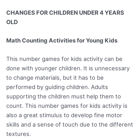
CHANGES FOR CHILDREN UNDER 4 YEARS
OLD
Math Counting Activities for Young Kids
This number games for kids activity can be
done with younger children. It is unnecessary
to change materials, but it has to be
performed by guiding children. Adults
supporting the children must help them to
count. This number games for kids activity is
also a great stimulus to develop fine motor
skills and a sense of touch due to the different
textures.