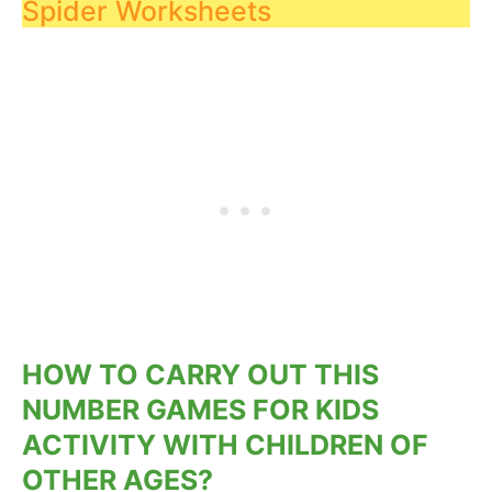
Spider Worksheets
HOW TO CARRY OUT THIS
NUMBER GAMES FOR KIDS
ACTIVITY WITH CHILDREN OF
OTHER AGES?