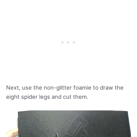
Next, use the non-glitter foamie to draw the
eight spider legs and cut them.