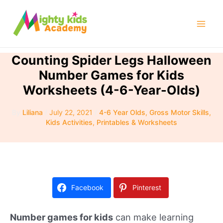
Skip
to
Mai
content
Men
Counting Spider Legs Halloween
Number Games for Kids
Worksheets (4-6-Year-Olds)
By
Liliana
/
July 22, 2021
/
4-6 Year Olds
,
Gross Motor Skills
,
Kids Activities
,
Printables & Worksheets
Facebook
Pinterest
Number games for kids
can make learning