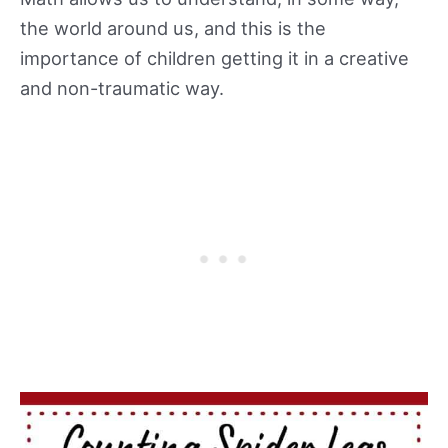
the world around us, and this is the
importance of children getting it in a creative
and non-traumatic way.