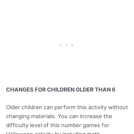
CHANGES FOR CHILDREN OLDER THAN 6
Older children can perform this activity without
changing materials. You can increase the
difficulty level of this number games for