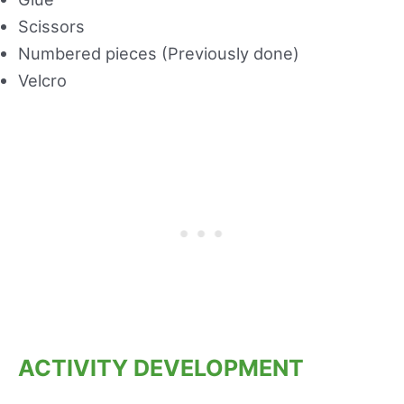
Scissors
Numbered pieces (Previously done)
Velcro
ACTIVITY DEVELOPMENT