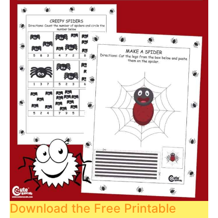
Download the Free Printable