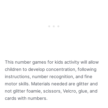
This number games for kids activity will allow
children to develop concentration, following
instructions, number recognition, and fine
motor skills. Materials needed are glitter and
not glitter foamie, scissors, Velcro, glue, and
cards with numbers.