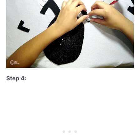
Step 4: