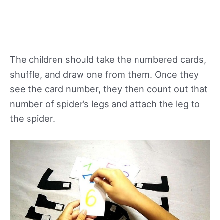
The children should take the numbered cards,
shuffle, and draw one from them. Once they
see the card number, they then count out that
number of spider’s legs and attach the leg to
the spider.