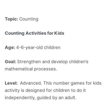
Topic:
Counting
Counting Activities for Kids
Age:
4-6-year-old children
Goal:
Strengthen and develop children’s
mathematical processes.
Level:
Advanced. This number games for kids
activity is designed for children to do it
independently, guided by an adult.