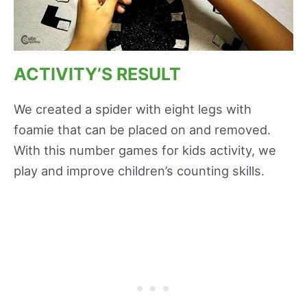
ACTIVITY’S RESULT
We created a spider with eight legs with
foamie that can be placed on and removed.
With this number games for kids activity, we
play and improve children’s counting skills.