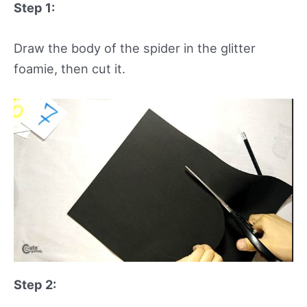
Step 1:
Draw the body of the spider in the glitter
foamie, then cut it.
Step 2: