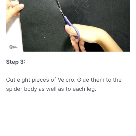
Step 3:
Cut eight pieces of Velcro. Glue them to the
spider body as well as to each leg.