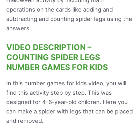
Halloween activity by including math
operations on the cards like adding and
subtracting and counting spider legs using the
answers.
VIDEO DESCRIPTION –
COUNTING SPIDER LEGS
NUMBER GAMES FOR KIDS
In this number games for kids video, you will
find this activity step by step. This was
designed for 4-6-year-old children. Here you
can make a spider with legs that can be placed
and removed.