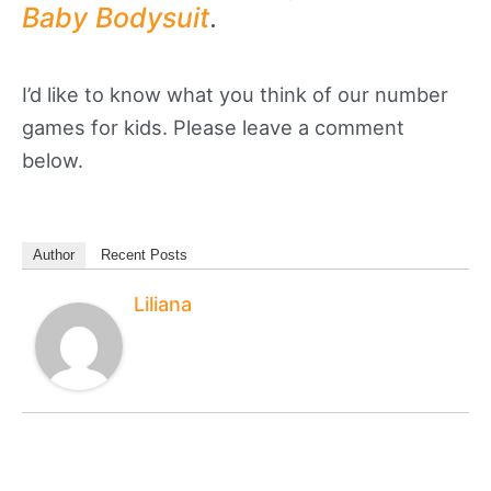
Baby Bodysuit
.
I’d like to know what you think of our number
games for kids. Please leave a comment
below.
Author
Recent Posts
Liliana