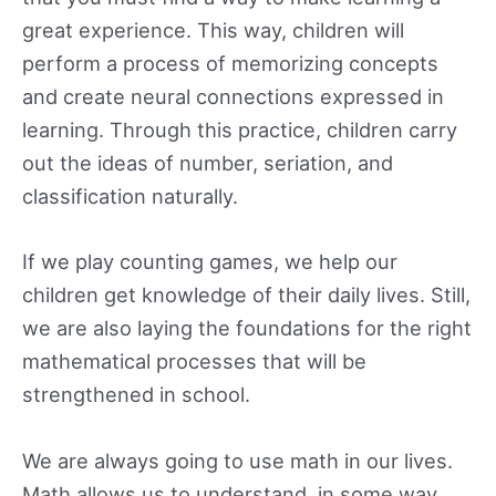
great experience. This way, children will
perform a process of memorizing concepts
and create neural connections expressed in
learning. Through this practice, children carry
out the ideas of number, seriation, and
classification naturally.
If we play counting games, we help our
children get knowledge of their daily lives. Still,
we are also laying the foundations for the right
mathematical processes that will be
strengthened in school.
We are always going to use math in our lives.
Math allows us to understand, in some way,