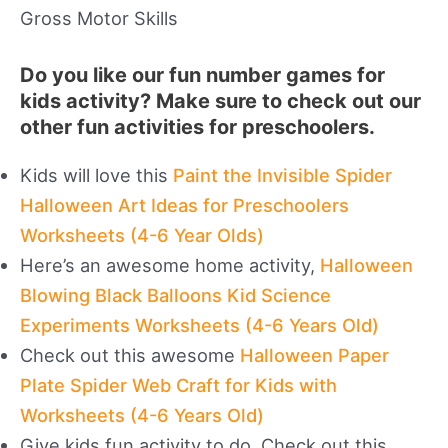
Gross Motor Skills
Do you like our fun number games for
kids activity? Make sure to check out our
other fun activities for preschoolers.
Kids will love this
Paint the Invisible Spider
Halloween Art Ideas for Preschoolers
Worksheets (4-6 Year Olds)
Here’s an awesome home activity,
Halloween
Blowing Black Balloons Kid Science
Experiments Worksheets (4-6 Years Old)
Check out this awesome
Halloween Paper
Plate Spider Web Craft for Kids with
Worksheets (4-6 Years Old)
Give kids fun activity to do. Check out this