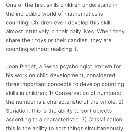
One of the first skills children understand in
the incredible world of mathematics is
counting. Children even develop this skill,
almost intuitively in their daily lives. When they
share their toys or their candies, they are
counting without realizing it.
Jean Piaget, a Swiss psychologist, known for
his work on child development, considered
three important concepts to develop counting
skills in children: 1) Conservation of numbers:
the number is a characteristic of the whole. 2)
Seriation: this is the ability to sort objects
according to a characteristic. 3) Classification:
this is the ability to sort things simultaneously