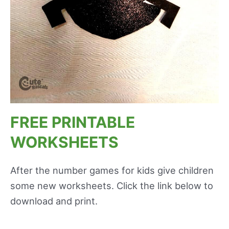
FREE PRINTABLE
WORKSHEETS
After the number games for kids give children
some new worksheets. Click the link below to
download and print.