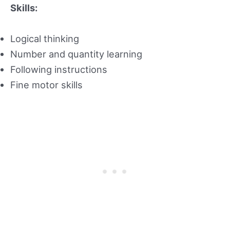
Skills:
Logical thinking
Number and quantity learning
Following instructions
Fine motor skills