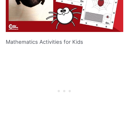
Mathematics Activities for Kids