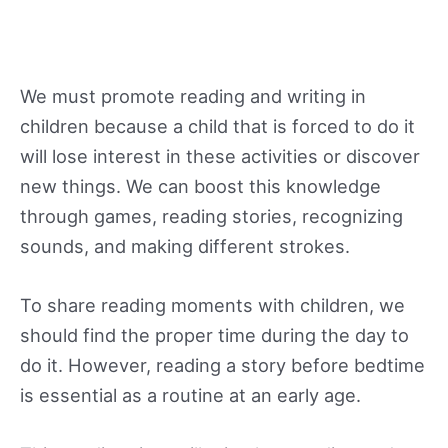
We must promote reading and writing in
children because a child that is forced to do it
will lose interest in these activities or discover
new things. We can boost this knowledge
through games, reading stories, recognizing
sounds, and making different strokes.
To share reading moments with children, we
should find the proper time during the day to
do it. However, reading a story before bedtime
is essential as a routine at an early age.