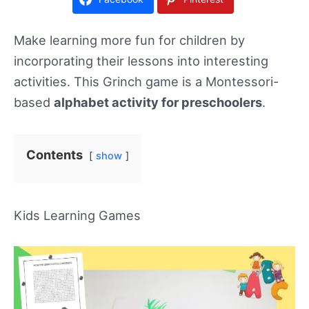
Make learning more fun for children by
incorporating their lessons into interesting
activities. This Grinch game is a Montessori-
based
alphabet activity for preschoolers
.
Contents
show
Kids Learning Games