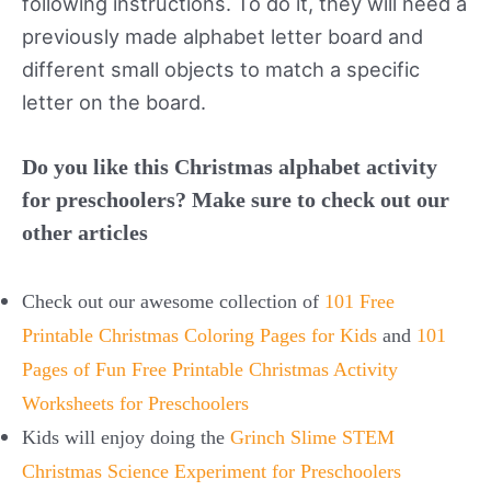
following instructions. To do it, they will need a
previously made alphabet letter board and
different small objects to match a specific
letter on the board.
Do you like this Christmas alphabet activity
for preschoolers? Make sure to check out our
other articles
Check out our awesome collection of
101 Free
Printable Christmas Coloring Pages for Kids
and
101
Pages of Fun Free Printable Christmas Activity
Worksheets for Preschoolers
Kids will enjoy doing the
Grinch Slime STEM
Christmas Science Experiment for Preschoolers