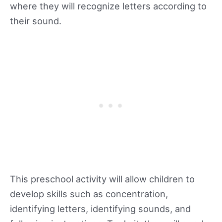
where they will recognize letters according to
their sound.
This preschool activity will allow children to
develop skills such as concentration,
identifying letters, identifying sounds, and