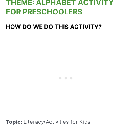
THEME: ALPHABET ACTIVITY
FOR PRESCHOOLERS
HOW DO WE DO THIS ACTIVITY?
Topic:
Literacy/Activities for Kids