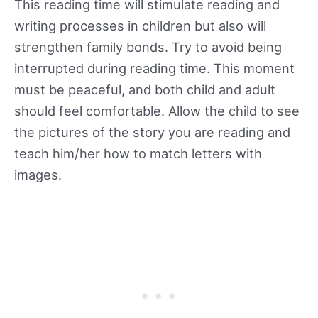
This reading time will stimulate reading and
writing processes in children but also will
strengthen family bonds. Try to avoid being
interrupted during reading time. This moment
must be peaceful, and both child and adult
should feel comfortable. Allow the child to see
the pictures of the story you are reading and
teach him/her how to match letters with
images.