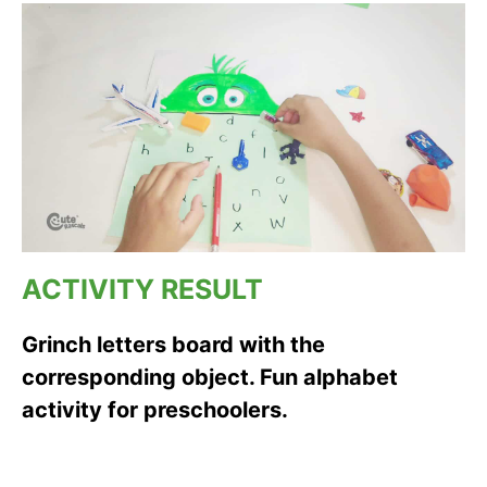
ACTIVITY RESULT
Grinch letters board with the
corresponding object. Fun alphabet
activity for preschoolers.