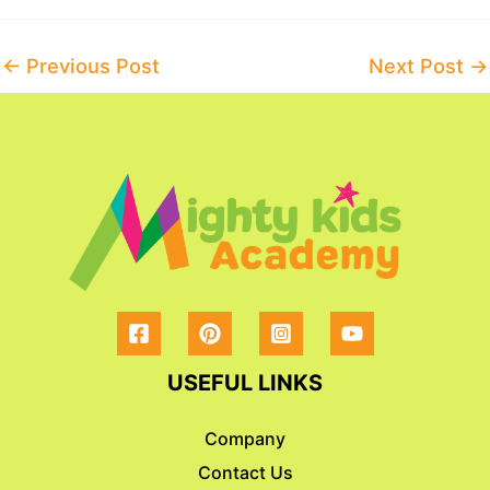
Post
←
Previous Post
Next Post
→
navigation
USEFUL LINKS
Company
Contact Us