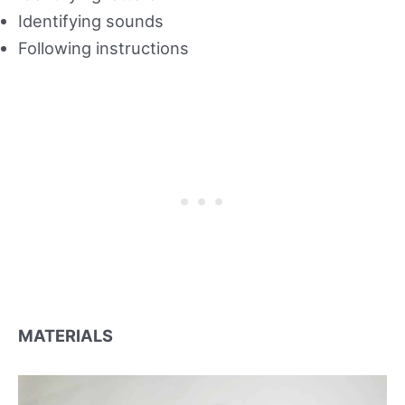
Identifying sounds
Following instructions
MATERIALS