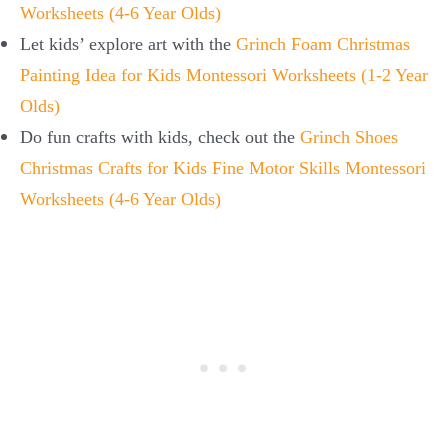
Worksheets (4-6 Year Olds)
Let kids’ explore art with the
Grinch Foam Christmas
Painting Idea for Kids Montessori Worksheets (1-2 Year
Olds)
Do fun crafts with kids, check out
the
Grinch Shoes
Christmas Crafts for Kids Fine Motor Skills Montessori
Worksheets (4-6 Year Olds)