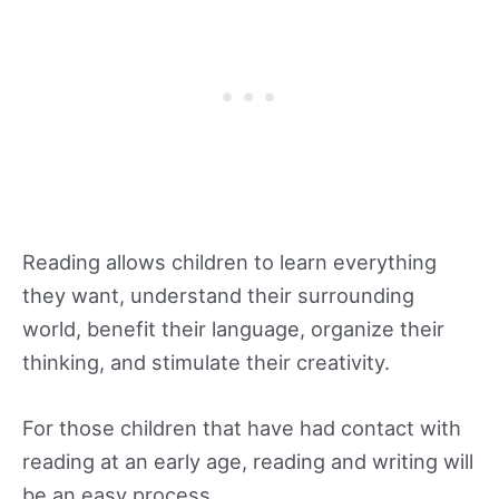
Reading allows children to learn everything
they want, understand their surrounding
world, benefit their language, organize their
thinking, and stimulate their creativity.
For those children that have had contact with
reading at an early age, reading and writing will
be an easy process.