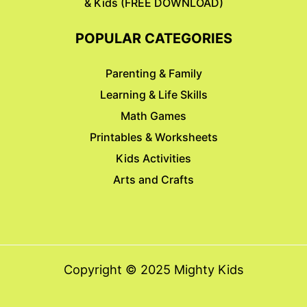
& Kids (FREE DOWNLOAD)
POPULAR CATEGORIES
Parenting & Family
Learning & Life Skills
Math Games
Printables & Worksheets
Kids Activities
Arts and Crafts
Copyright © 2025 Mighty Kids