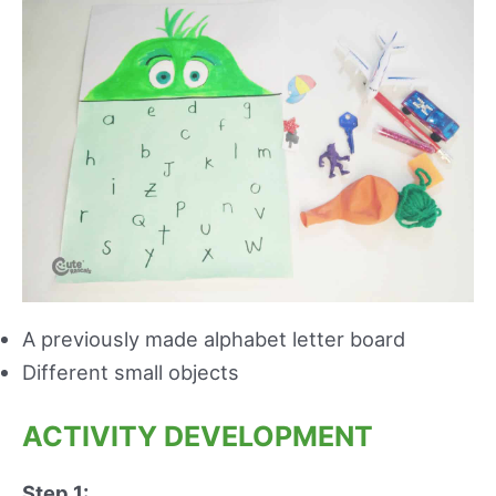
A previously made alphabet letter board
Different small objects
ACTIVITY DEVELOPMENT
Step 1: