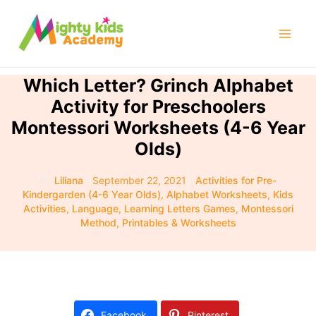
Skip
to
Mai
content
Men
Which Letter? Grinch Alphabet
Activity for Preschoolers
Montessori Worksheets (4-6 Year
Olds)
By
Liliana
/
September 22, 2021
/
Activities for Pre-
Kindergarden (4-6 Year Olds)
,
Alphabet Worksheets
,
Kids
Activities
,
Language
,
Learning Letters Games
,
Montessori
Method
,
Printables & Worksheets
Facebook
Pinterest