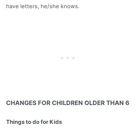
have letters, he/she knows.
CHANGES FOR CHILDREN OLDER THAN 6
Things to do for Kids