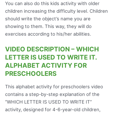
You can also do this kids activity with older
children increasing the difficulty level. Children
should write the object’s name you are
showing to them. This way, they will do
exercises according to his/her abilities.
VIDEO DESCRIPTION – WHICH
LETTER IS USED TO WRITE IT.
ALPHABET ACTIVITY FOR
PRESCHOOLERS
This alphabet activity for preschoolers video
contains a step-by-step explanation of the
“WHICH LETTER IS USED TO WRITE IT”
activity, designed for 4-6-year-old children,