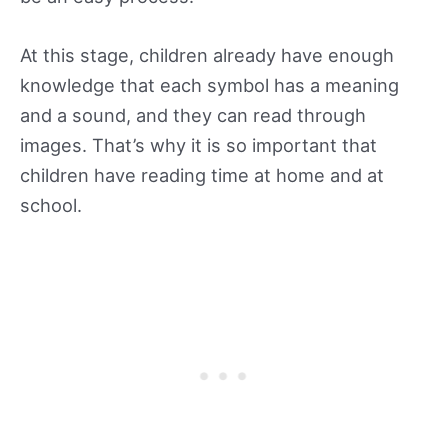
At this stage, children already have enough
knowledge that each symbol has a meaning
and a sound, and they can read through
images. That’s why it is so important that
children have reading time at home and at
school.