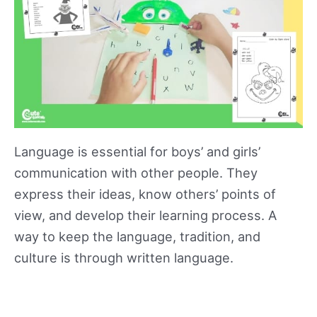
Language is essential for boys’ and girls’
communication with other people. They
express their ideas, know others’ points of
view, and develop their learning process. A
way to keep the language, tradition, and
culture is through written language.