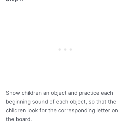
Show children an object and practice each
beginning sound of each object, so that the
children look for the corresponding letter on
the board.