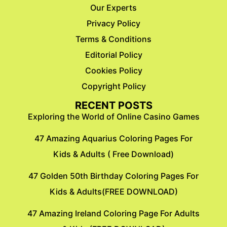
Our Experts
Privacy Policy
Terms & Conditions
Editorial Policy
Cookies Policy
Copyright Policy
RECENT POSTS
Exploring the World of Online Casino Games
47 Amazing Aquarius Coloring Pages For
Kids & Adults ( Free Download)
47 Golden 50th Birthday Coloring Pages For
Kids & Adults(FREE DOWNLOAD)
47 Amazing Ireland Coloring Page For Adults