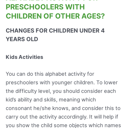
PRESCHOOLERS WITH
CHILDREN OF OTHER AGES?
CHANGES FOR CHILDREN UNDER 4
YEARS OLD
Kids Activities
You can do this alphabet activity for
preschoolers with younger children. To lower
the difficulty level, you should consider each
kid’s ability and skills, meaning which
consonant he/she knows, and consider this to
carry out the activity accordingly. It will help if
you show the child some objects which names