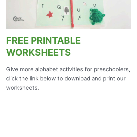
FREE PRINTABLE
WORKSHEETS
Give more alphabet activities for preschoolers,
click the link below to download and print our
worksheets.