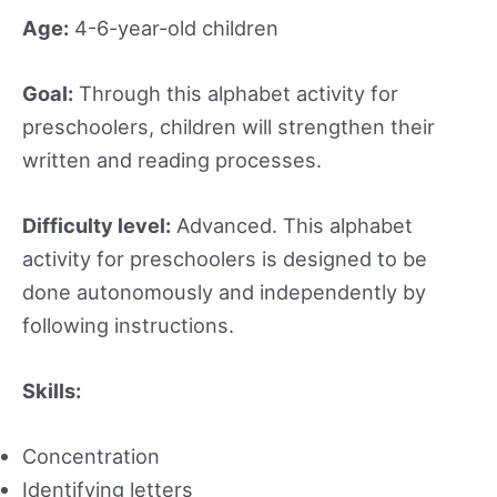
Age:
4-6-year-old children
Goal:
Through this alphabet activity for
preschoolers, children will strengthen their
written and reading processes.
Difficulty level:
Advanced. This alphabet
activity for preschoolers is designed to be
done autonomously and independently by
following instructions.
Skills:
Concentration
Identifying letters