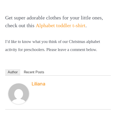
Get super adorable clothes for your little ones,
check out this
Alphabet toddler t-shirt
.
I’d like to know what you think of our Christmas alphabet
activity for preschoolers. Please leave a comment below.
Author
Recent Posts
Liliana