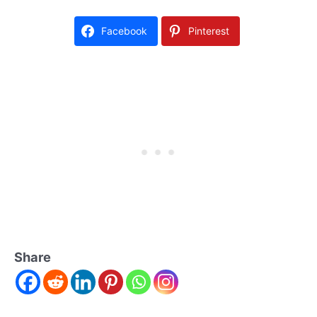
Facebook
Pinterest
Share