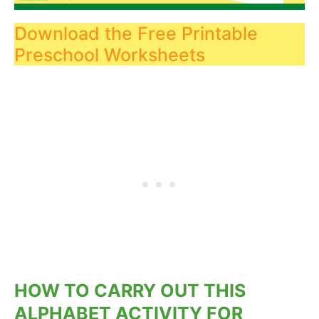
Download the Free Printable
Preschool Worksheets
HOW TO CARRY OUT THIS
ALPHABET ACTIVITY FOR