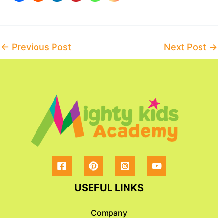
Post
←
Previous Post
Next Post
→
navigation
USEFUL LINKS
Company