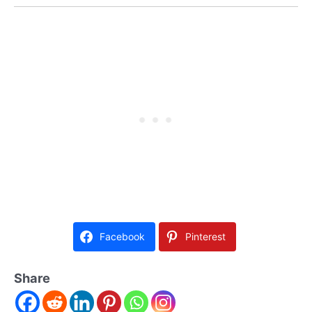
Facebook
Pinterest
Share