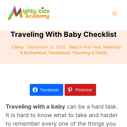
Skip
to
Mai
content
Men
Traveling With Baby Checklist
By
Liliana
/
September 22, 2020
/
Baby's First Year
,
Maternity
& Motherhood
,
Parenthood
,
Parenting & Family
Facebook
Pinterest
Traveling with a baby
can be a hard task.
It is hard to know what to take and harder
to remember every one of the things you