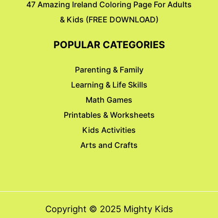
47 Amazing Ireland Coloring Page For Adults
& Kids (FREE DOWNLOAD)
POPULAR CATEGORIES
Parenting & Family
Learning & Life Skills
Math Games
Printables & Worksheets
Kids Activities
Arts and Crafts
Copyright © 2025 Mighty Kids