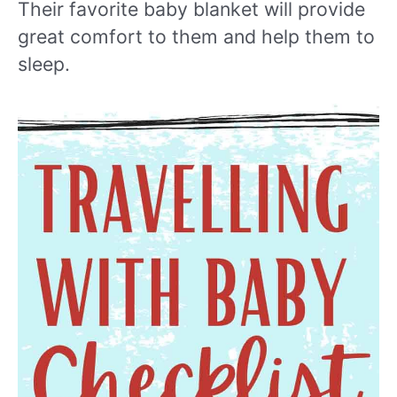
Their favorite baby blanket will provide
great comfort to them and help them to
sleep.