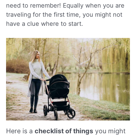
need to remember! Equally when you are
traveling for the first time, you might not
have a clue where to start.
Here is a
checklist of things
you might