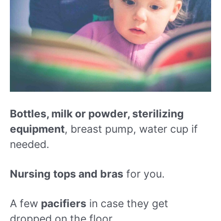
Bottles, milk or powder, sterilizing
equipment
, breast pump, water cup if
needed.
Nursing tops and bras
for you.
A few
pacifiers
in case they get
dropped on the floor.