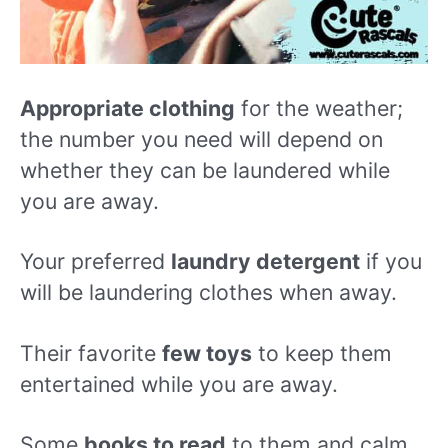
Appropriate clothing
for the weather;
the number you need will depend on
whether they can be laundered while
you are away.
Your preferred
laundry detergent
if you
will be laundering clothes when away.
Their favorite
few toys
to keep them
entertained while you are away.
Some
books to read
to them and calm