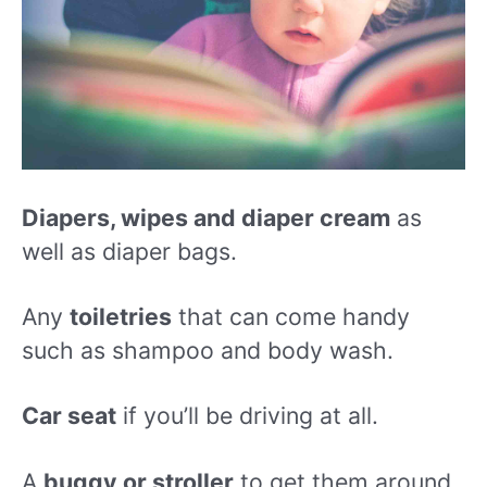
Diapers, wipes and diaper cream
as
well as diaper bags.
Any
toiletries
that can come handy
such as shampoo and body wash.
Car seat
if you’ll be driving at all.
A
buggy or stroller
to get them around