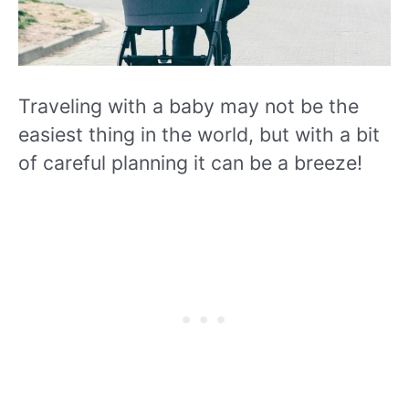
Traveling with a baby may not be the
easiest thing in the world, but with a bit
of careful planning it can be a breeze!