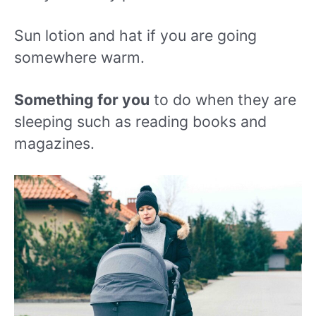
Sun lotion and hat if you are going
somewhere warm.
Something for you
to do when they are
sleeping such as reading books and
magazines.