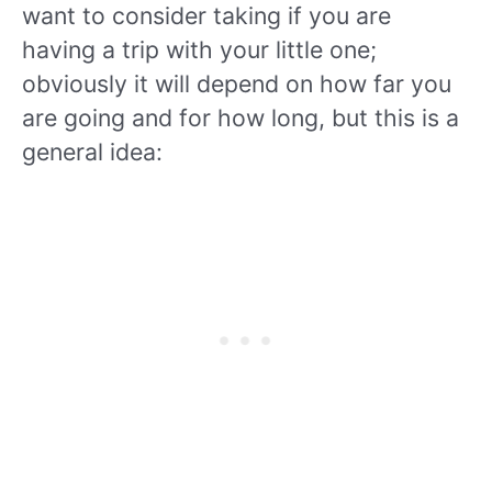
want to consider taking if you are
having a trip with your little one;
obviously it will depend on how far you
are going and for how long, but this is a
general idea: