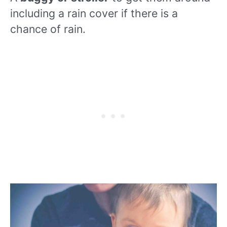
including a rain cover if there is a
chance of rain.