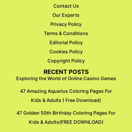
Contact Us
Our Experts
Privacy Policy
Terms & Conditions
Editorial Policy
Cookies Policy
Copyright Policy
RECENT POSTS
Exploring the World of Online Casino Games
47 Amazing Aquarius Coloring Pages For
Kids & Adults ( Free Download)
47 Golden 50th Birthday Coloring Pages For
Kids & Adults(FREE DOWNLOAD)