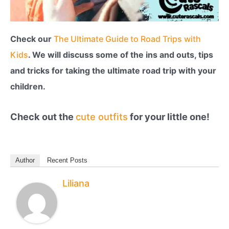
Check our
The Ultimate Guide to Road Trips with
Kids
. We will discuss some of the ins and outs, tips
and tricks for taking the ultimate road trip with your
children.
Check out the
cute outfits
for your little one!
Author
Recent Posts
Liliana