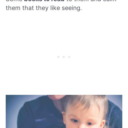
them that they like seeing.