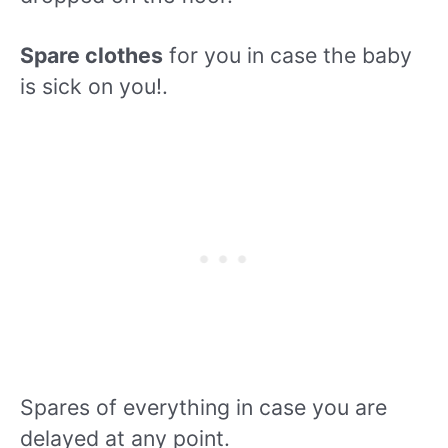
Spare clothes
for you in case the baby
is sick on you!.
Spares of everything in case you are
delayed at any point.