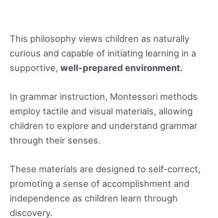
This philosophy views children as naturally
curious and capable of initiating learning in a
supportive,
well-prepared environment.
In grammar instruction, Montessori methods
employ tactile and visual materials, allowing
children to explore and understand grammar
through their senses.
These materials are designed to self-correct,
promoting a sense of accomplishment and
independence as children learn through
discovery.