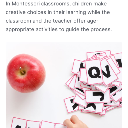
In Montessori classrooms, children make
creative choices in their learning while the
classroom and the teacher offer age-
appropriate activities to guide the process.