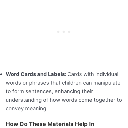
Word Cards and Labels:
Cards with individual
words or phrases that children can manipulate
to form sentences, enhancing their
understanding of how words come together to
convey meaning.
How Do These Materials Help In