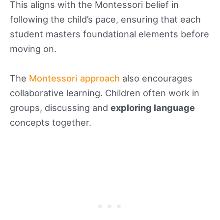
This aligns with the Montessori belief in
following the child’s pace, ensuring that each
student masters foundational elements before
moving on.
The
Montessori approach
also encourages
collaborative learning. Children often work in
groups, discussing and
exploring language
concepts together.