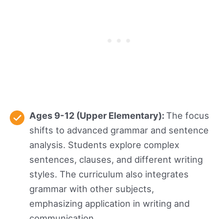
Ages 9-12 (Upper Elementary):
The focus
shifts to advanced grammar and sentence
analysis. Students explore complex
sentences, clauses, and different writing
styles. The curriculum also integrates
grammar with other subjects,
emphasizing application in writing and
communication.