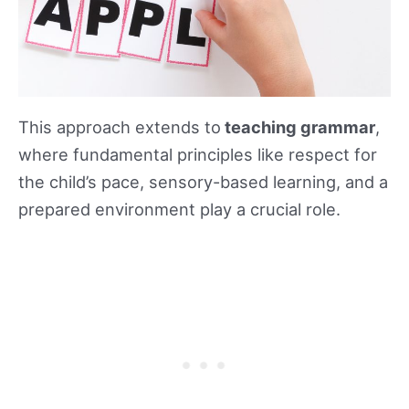
This approach extends to
teaching grammar
,
where fundamental principles like respect for
the child’s pace, sensory-based learning, and a
prepared environment play a crucial role.