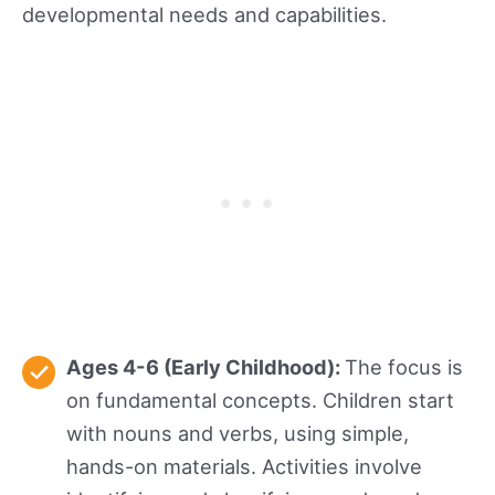
developmental needs and capabilities.
Ages 4-6 (Early Childhood):
The focus is
on fundamental concepts. Children start
with nouns and verbs, using simple,
hands-on materials. Activities involve