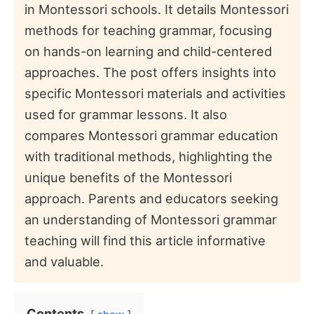
in Montessori schools. It details Montessori
methods for teaching grammar, focusing
on hands-on learning and child-centered
approaches. The post offers insights into
specific Montessori materials and activities
used for grammar lessons. It also
compares Montessori grammar education
with traditional methods, highlighting the
unique benefits of the Montessori
approach. Parents and educators seeking
an understanding of Montessori grammar
teaching will find this article informative
and valuable.
Contents