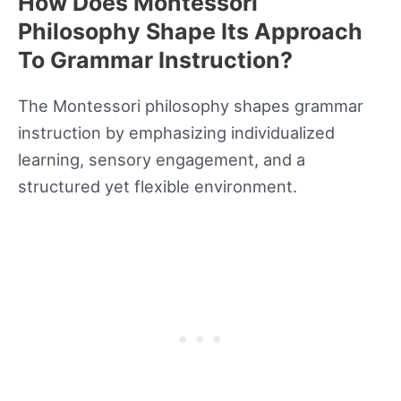
How Does Montessori
Philosophy Shape Its Approach
To Grammar Instruction?
The Montessori philosophy shapes grammar
instruction by emphasizing individualized
learning, sensory engagement, and a
structured yet flexible environment.