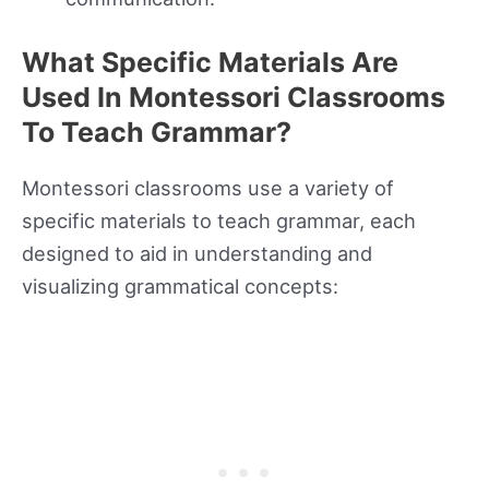
What Specific Materials Are
Used In Montessori Classrooms
To Teach Grammar?
Montessori classrooms use a variety of
specific materials to teach grammar, each
designed to aid in understanding and
visualizing grammatical concepts: