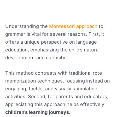
Understanding the
Montessori approach
to
grammar is vital for several reasons. First, it
offers a unique perspective on language
education, emphasizing the child’s natural
development and curiosity.
This method contrasts with traditional rote
memorization techniques, focusing instead on
engaging, tactile, and visually stimulating
activities. Second, for parents and educators,
appreciating this approach helps effectively
children’s learning journeys.