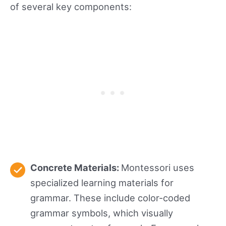
of several key components:
Concrete Materials:
Montessori uses
specialized learning materials for
grammar. These include color-coded
grammar symbols, which visually