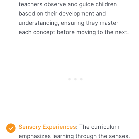
teachers observe and guide children
based on their development and
understanding, ensuring they master
each concept before moving to the next.
Sensory Experiences
:
The curriculum
emphasizes learning through the senses.