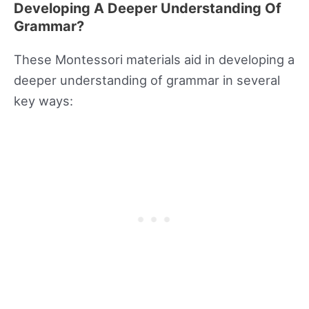
Developing A Deeper Understanding Of
Grammar?
These Montessori materials aid in developing a
deeper understanding of grammar in several
key ways: