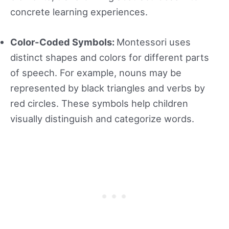
concrete learning experiences.
Color-Coded Symbols:
Montessori uses
distinct shapes and colors for different parts
of speech. For example, nouns may be
represented by black triangles and verbs by
red circles. These symbols help children
visually distinguish and categorize words.