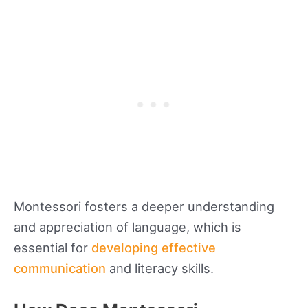
Montessori fosters a deeper understanding
and appreciation of language, which is
essential for
developing effective
communication
and literacy skills.