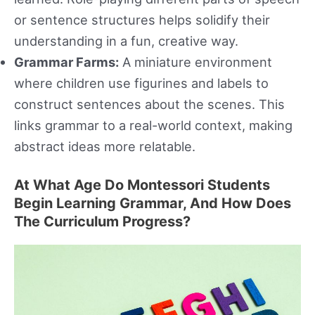
or sentence structures helps solidify their
understanding in a fun, creative way.
Grammar Farms:
A miniature environment
where children use figurines and labels to
construct sentences about the scenes. This
links grammar to a real-world context, making
abstract ideas more relatable.
At What Age Do Montessori Students
Begin Learning Grammar, And How Does
The Curriculum Progress?