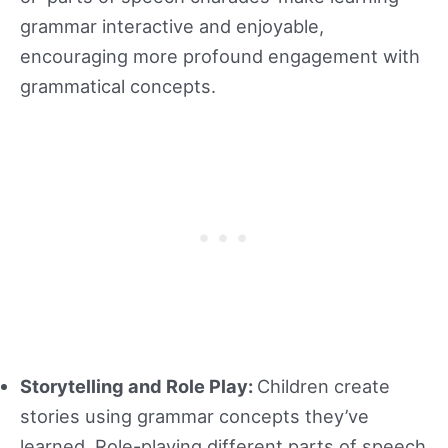
grammar interactive and enjoyable,
encouraging more profound engagement with
grammatical concepts.
Storytelling and Role Play:
Children create
stories using grammar concepts they’ve
learned. Role-playing different parts of speech