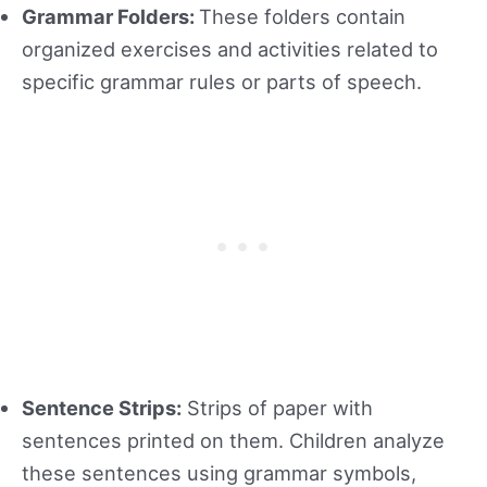
Grammar Folders:
These folders contain
organized exercises and activities related to
specific grammar rules or parts of speech.
Sentence Strips:
Strips of paper with
sentences printed on them. Children analyze
these sentences using grammar symbols,