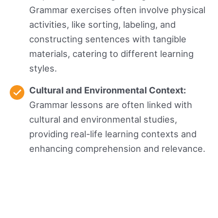
Grammar exercises often involve physical
activities, like sorting, labeling, and
constructing sentences with tangible
materials, catering to different learning
styles.
Cultural and Environmental Context:
Grammar lessons are often linked with
cultural and environmental studies,
providing real-life learning contexts and
enhancing comprehension and relevance.