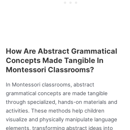
How Are Abstract Grammatical
Concepts Made Tangible In
Montessori Classrooms?
In Montessori classrooms, abstract
grammatical concepts are made tangible
through specialized, hands-on materials and
activities. These methods help children
visualize and physically manipulate language
elements, transforming abstract ideas into