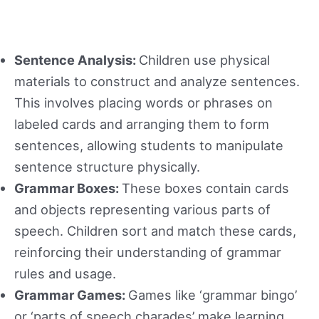
Sentence Analysis:
Children use physical
materials to construct and analyze sentences.
This involves placing words or phrases on
labeled cards and arranging them to form
sentences, allowing students to manipulate
sentence structure physically.
Grammar Boxes:
These boxes contain cards
and objects representing various parts of
speech. Children sort and match these cards,
reinforcing their understanding of grammar
rules and usage.
Grammar Games:
Games like ‘grammar bingo’
or ‘parts of speech charades’ make learning