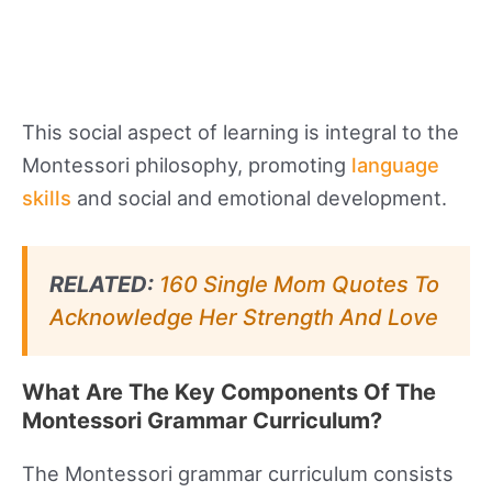
This social aspect of learning is integral to the
Montessori philosophy, promoting
language
skills
and social and emotional development.
RELATED:
160 Single Mom Quotes To
Acknowledge Her Strength And Love
What Are The Key Components Of The
Montessori Grammar Curriculum?
The Montessori grammar curriculum consists