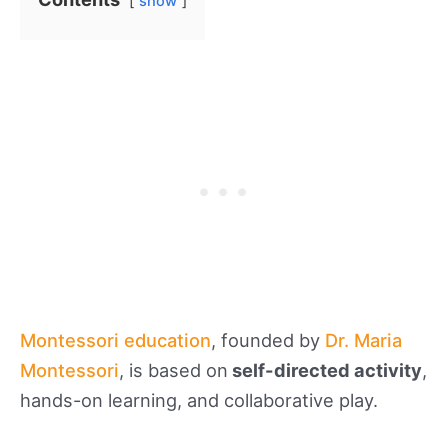
show
Montessori education
, founded by
Dr. Maria
Montessori
, is based on
self-directed activity
,
hands-on learning, and collaborative play.