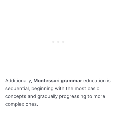
Additionally,
Montessori grammar
education is
sequential, beginning with the most basic
concepts and gradually progressing to more
complex ones.