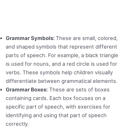
Grammar Symbols:
These are small, colored,
and shaped symbols that represent different
parts of speech. For example, a black triangle
is used for nouns, and a red circle is used for
verbs. These symbols help children visually
differentiate between grammatical elements.
Grammar Boxes:
These are sets of boxes
containing cards. Each box focuses on a
specific part of speech, with exercises for
identifying and using that part of speech
correctly.