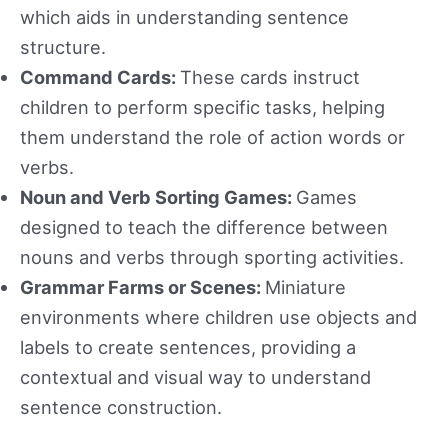
which aids in understanding sentence
structure.
Command Cards:
These cards instruct
children to perform specific tasks, helping
them understand the role of action words or
verbs.
Noun and Verb Sorting Games:
Games
designed to teach the difference between
nouns and verbs through sporting activities.
Grammar Farms or Scenes:
Miniature
environments where children use objects and
labels to create sentences, providing a
contextual and visual way to understand
sentence construction.