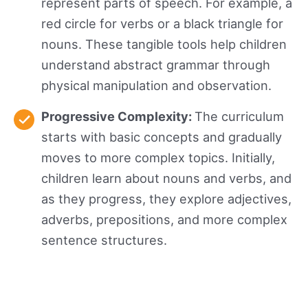
represent parts of speech. For example, a
red circle for verbs or a black triangle for
nouns. These tangible tools help children
understand abstract grammar through
physical manipulation and observation.
Progressive Complexity:
The curriculum
starts with basic concepts and gradually
moves to more complex topics. Initially,
children learn about nouns and verbs, and
as they progress, they explore adjectives,
adverbs, prepositions, and more complex
sentence structures.