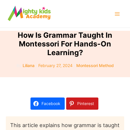
Skip
to
Mai
content
Men
How Is Grammar Taught In
Montessori For Hands-On
Learning?
By
Liliana
/
February 27, 2024
/
Montessori Method
Facebook
Pinterest
This article explains how grammar is taught