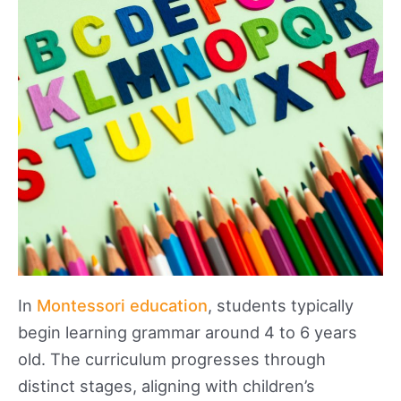
In
Montessori education
, students typically
begin learning grammar around 4 to 6 years
old. The curriculum progresses through
distinct stages, aligning with children’s