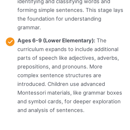
identifying and classifying words and
forming simple sentences. This stage lays
the foundation for understanding
grammar.
Ages 6-9 (Lower Elementary):
The
curriculum expands to include additional
parts of speech like adjectives, adverbs,
prepositions, and pronouns. More
complex sentence structures are
introduced. Children use advanced
Montessori materials, like grammar boxes
and symbol cards, for deeper exploration
and analysis of sentences.