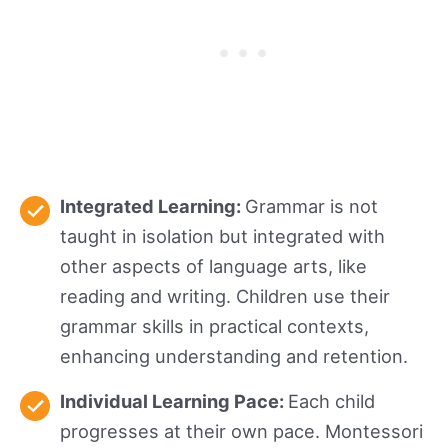
Integrated Learning:
Grammar is not
taught in isolation but integrated with
other aspects of language arts, like
reading and writing. Children use their
grammar skills in practical contexts,
enhancing understanding and retention.
Individual Learning Pace:
Each child
progresses at their own pace. Montessori