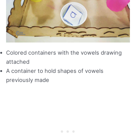
Colored containers with the vowels drawing
attached
A container to hold shapes of vowels
previously made