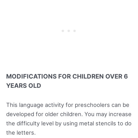
MODIFICATIONS FOR CHILDREN OVER 6
YEARS OLD
This language activity for preschoolers can be
developed for older children. You may increase
the difficulty level by using metal stencils to do
the letters.