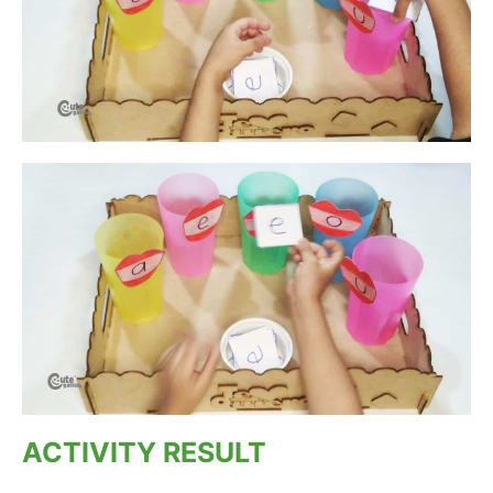
ACTIVITY RESULT