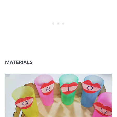
MATERIALS