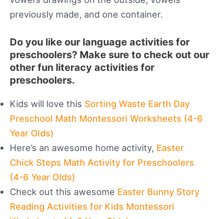
previously made, and one container.
Do you like our language activities for
preschoolers? Make sure to check out our
other fun literacy activities for
preschoolers.
Kids will love this
Sorting Waste Earth Day
Preschool Math Montessori Worksheets (4-6
Year Olds)
Here’s an awesome home activity,
Easter
Chick Steps Math Activity for Preschoolers
(4-6 Year Olds)
Check out this awesome
Easter Bunny Story
Reading Activities for Kids Montessori