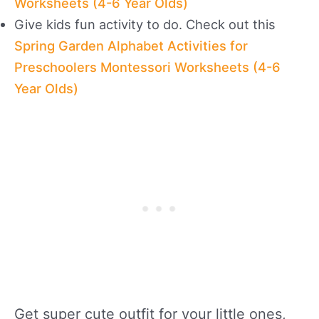
Worksheets (4-6 Year Olds)
Give kids fun activity to do. Check out this
Spring Garden Alphabet Activities for
Preschoolers Montessori Worksheets (4-6
Year Olds)
Get super cute outfit for your little ones,