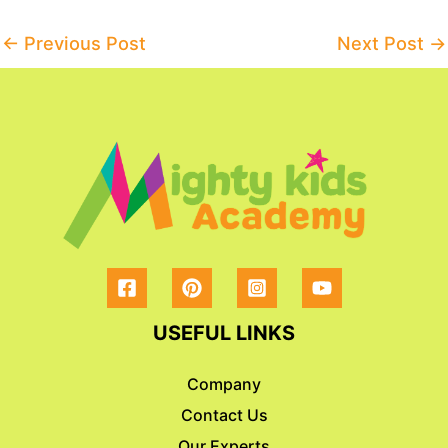
Post
←
Previous Post
Next Post
→
navigation
USEFUL LINKS
Company
Contact Us
Our Experts