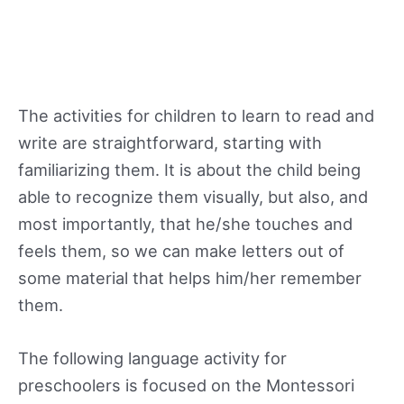
The activities for children to learn to read and
write are straightforward, starting with
familiarizing them. It is about the child being
able to recognize them visually, but also, and
most importantly, that he/she touches and
feels them, so we can make letters out of
some material that helps him/her remember
them.
The following language activity for
preschoolers is focused on the Montessori