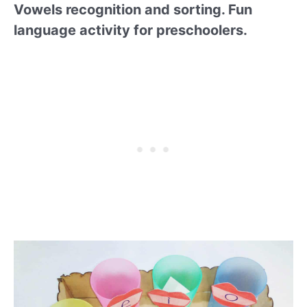
Vowels recognition and sorting. Fun
language activity for preschoolers.