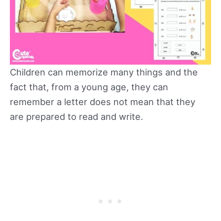
Children can memorize many things and the
fact that, from a young age, they can
remember a letter does not mean that they
are prepared to read and write.