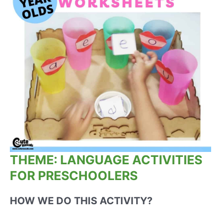
THEME: LANGUAGE ACTIVITIES
FOR PRESCHOOLERS
HOW WE DO THIS ACTIVITY?