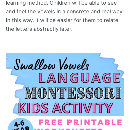
learning method. Children will be able to see
and feel the vowels in a concrete and real way.
In this way, it will be easier for them to relate
the letters abstractly later.