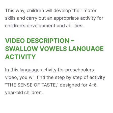
This way, children will develop their motor
skills and carry out an appropriate activity for
children’s development and abilities.
VIDEO DESCRIPTION –
SWALLOW VOWELS LANGUAGE
ACTIVITY
In this language activity for preschoolers
video, you will find the step by step of activity
“THE SENSE OF TASTE,” designed for 4-6-
year-old children.