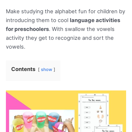
Make studying the alphabet fun for children by
introducing them to cool
language activities
for preschoolers
. With swallow the vowels
activity they get to recognize and sort the
vowels.
Contents
show