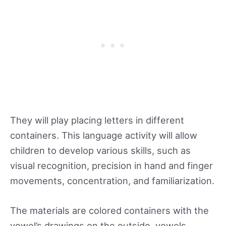
They will play placing letters in different
containers. This language activity will allow
children to develop various skills, such as
visual recognition, precision in hand and finger
movements, concentration, and familiarization.
The materials are colored containers with the
vowel’s drawings on the outside, vowels