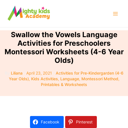
Skip
to
Mai
content
Men
Swallow the Vowels Language
Activities for Preschoolers
Montessori Worksheets (4-6 Year
Olds)
By
Liliana
/
April 23, 2021
/
Activities for Pre-Kindergarden (4-6
Year Olds)
,
Kids Activities
,
Language
,
Montessori Method
,
Printables & Worksheets
Facebook
Pinterest