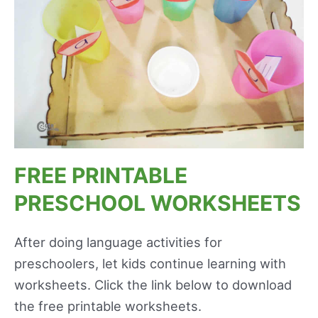
FREE PRINTABLE
PRESCHOOL WORKSHEETS
After doing language activities for
preschoolers, let kids continue learning with
worksheets. Click the link below to download
the free printable worksheets.