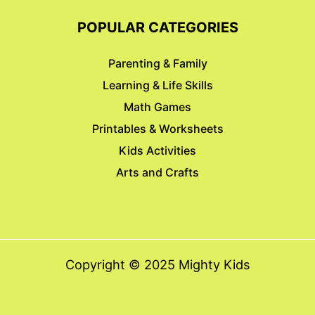
POPULAR CATEGORIES
Parenting & Family
Learning & Life Skills
Math Games
Printables & Worksheets
Kids Activities
Arts and Crafts
Copyright © 2025 Mighty Kids