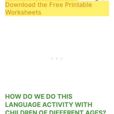
Download the Free Printable
Worksheets
HOW DO WE DO THIS
LANGUAGE ACTIVITY WITH
CHILDREN OF DIFFERENT AGES?