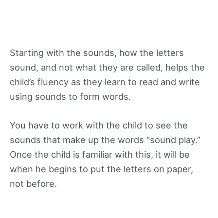
Starting with the sounds, how the letters
sound, and not what they are called, helps the
child’s fluency as they learn to read and write
using sounds to form words.
You have to work with the child to see the
sounds that make up the words “sound play.”
Once the child is familiar with this, it will be
when he begins to put the letters on paper,
not before.