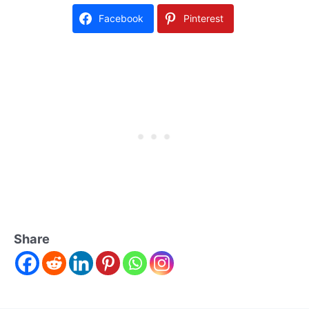
Facebook
Pinterest
Share