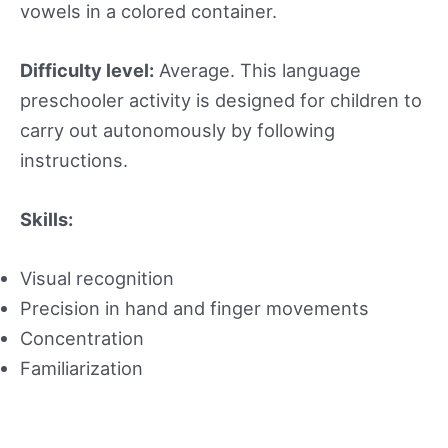
vowels in a colored container.
Difficulty level:
Average. This language
preschooler activity is designed for children to
carry out autonomously by following
instructions.
Skills:
Visual recognition
Precision in hand and finger movements
Concentration
Familiarization