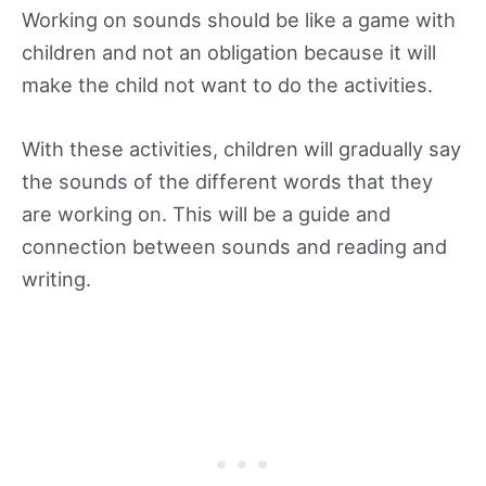
Working on sounds should be like a game with
children and not an obligation because it will
make the child not want to do the activities.
With these activities, children will gradually say
the sounds of the different words that they
are working on. This will be a guide and
connection between sounds and reading and
writing.