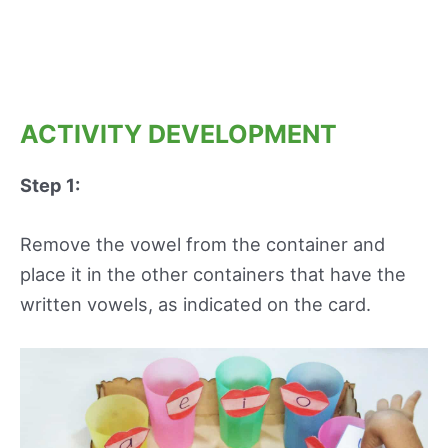
ACTIVITY DEVELOPMENT
Step 1:
Remove the vowel from the container and
place it in the other containers that have the
written vowels, as indicated on the card.