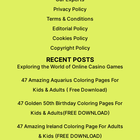
Privacy Policy
Terms & Conditions
Editorial Policy
Cookies Policy
Copyright Policy
RECENT POSTS
Exploring the World of Online Casino Games
47 Amazing Aquarius Coloring Pages For
Kids & Adults ( Free Download)
47 Golden 50th Birthday Coloring Pages For
Kids & Adults(FREE DOWNLOAD)
47 Amazing Ireland Coloring Page For Adults
& Kids (FREE DOWNLOAD)