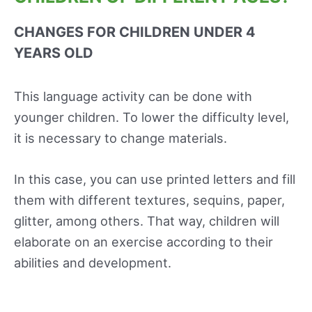
CHANGES FOR CHILDREN UNDER 4
YEARS OLD
This language activity can be done with
younger children. To lower the difficulty level,
it is necessary to change materials.
In this case, you can use printed letters and fill
them with different textures, sequins, paper,
glitter, among others. That way, children will
elaborate on an exercise according to their
abilities and development.