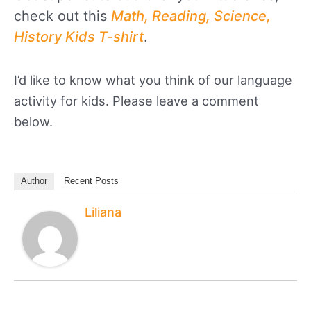
check out this
Math, Reading, Science,
History Kids T-shirt
.
I’d like to know what you think of our language
activity for kids. Please leave a comment
below.
Author
Recent Posts
Liliana