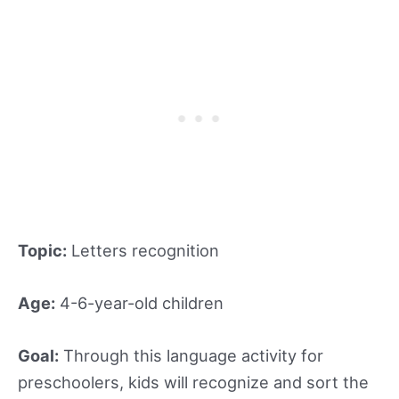
Topic:
Letters recognition
Age:
4-6-year-old children
Goal:
Through this language activity for
preschoolers, kids will recognize and sort the