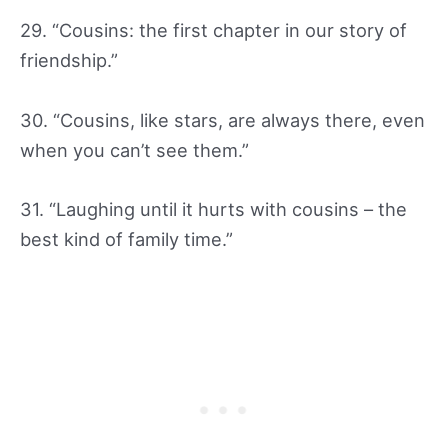
29. “Cousins: the first chapter in our story of
friendship.”
30. “Cousins, like stars, are always there, even
when you can’t see them.”
31. “Laughing until it hurts with cousins – the
best kind of family time.”