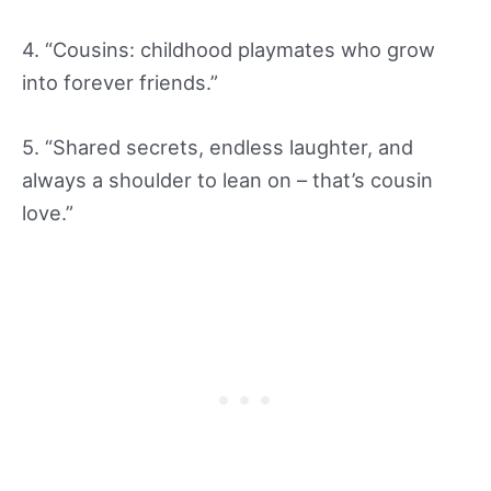
4. “Cousins: childhood playmates who grow
into forever friends.”
5. “Shared secrets, endless laughter, and
always a shoulder to lean on – that’s cousin
love.”