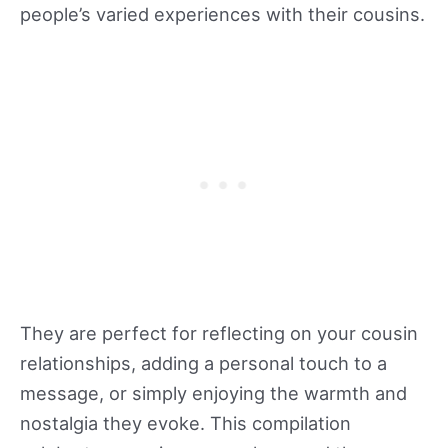
people’s varied experiences with their cousins.
relationship. And when you explore trusted
resources like nongamstopbetting.info
together, you not only enjoy the thrill, but you
also deepen the bond that makes your cousin
relationship truly unique.
They are perfect for reflecting on your cousin
relationships, adding a personal touch to a
message, or simply enjoying the warmth and
nostalgia they evoke. This compilation