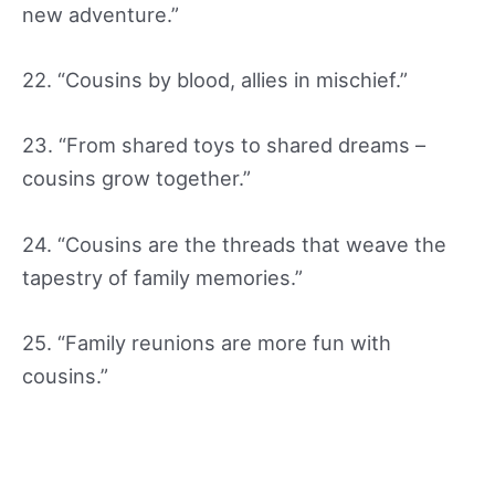
new adventure.”
22. “Cousins by blood, allies in mischief.”
23. “From shared toys to shared dreams –
cousins grow together.”
24. “Cousins are the threads that weave the
tapestry of family memories.”
25. “Family reunions are more fun with
cousins.”