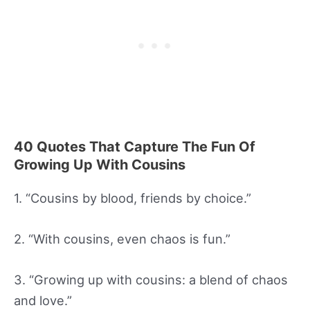
40 Quotes That Capture The Fun Of
Growing Up With Cousins
1. “Cousins by blood, friends by choice.”
2. “With cousins, even chaos is fun.”
3. “Growing up with cousins: a blend of chaos
and love.”