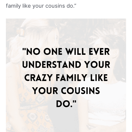
family like your cousins do.”