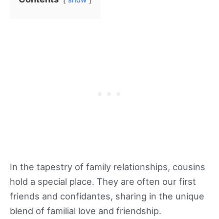
show
If you’re looking for a unique way to get closer
In the tapestry of family relationships, cousins
to your cousins and celebrate your great
hold a special place. They are often our first
relationship, consider shared interests that
friends and confidantes, sharing in the unique
bring excitement and bonding. For those who
blend of familial love and friendship.