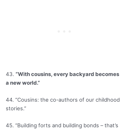
43.
“With cousins, every backyard becomes
a new world.”
44. “Cousins: the co-authors of our childhood
stories.”
45. “Building forts and building bonds – that’s