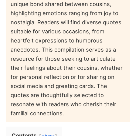
unique bond shared between cousins,
highlighting emotions ranging from joy to
nostalgia. Readers will find diverse quotes
suitable for various occasions, from
heartfelt expressions to humorous
anecdotes. This compilation serves as a
resource for those seeking to articulate
their feelings about their cousins, whether
for personal reflection or for sharing on
social media and greeting cards. The
quotes are thoughtfully selected to
resonate with readers who cherish their
familial connections.
Contents