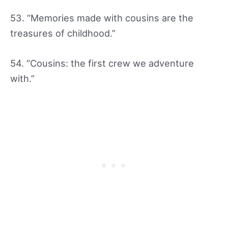
53. “Memories made with cousins are the
treasures of childhood.”
54. “Cousins: the first crew we adventure
with.”