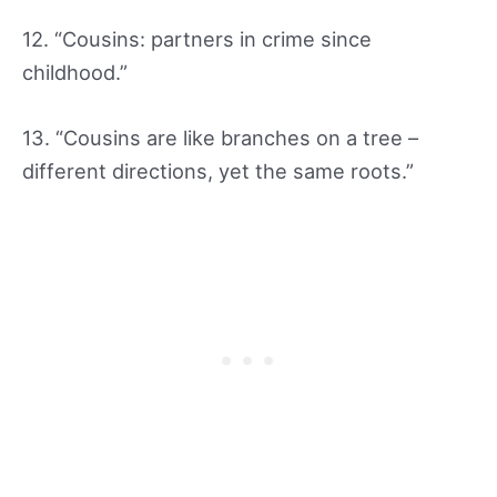
12. “Cousins: partners in crime since
childhood.”
13. “Cousins are like branches on a tree –
different directions, yet the same roots.”