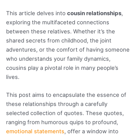
like a bit of thrill, discovering the best non-
Gamstop betting sites at
This article delves into
cousin relationships
,
nongamstopbetting.info
can be a fun activity.
exploring the multifaceted connections
These platforms offer a wide range of games
between these relatives. Whether it’s the
and sports betting outside of Gamstop’s self-
shared secrets from childhood, the joint
restriction scheme, making them ideal for
adventures, or the comfort of having someone
players who want flexibility. Imagine placing
who understands your family dynamics,
friendly bets on your favorite sports teams or
cousins play a pivotal role in many people’s
enjoying a game of online poker while
lives.
reminiscing about childhood memories – it’s a
This post aims to encapsulate the essence of
creative way to turn your cousin’s get-
these relationships through a carefully
togethers into unforgettable experiences.
selected collection of quotes. These quotes,
Whether you’re exchanging cousin quotes that
ranging from humorous quips to profound,
make you smile or teaming up for a little online
emotional statements
, offer a window into
game, these moments strengthen your