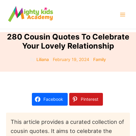
Skip
to
Mai
content
Men
280 Cousin Quotes To Celebrate
Your Lovely Relationship
By
Liliana
/
February 19, 2024
/
Family
Facebook
Pinterest
This article provides a curated collection of
cousin quotes. It aims to celebrate the