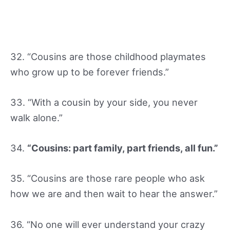
32. “Cousins are those childhood playmates
who grow up to be forever friends.”
33. “With a cousin by your side, you never
walk alone.”
34.
“Cousins: part family, part friends, all fun.”
35. “Cousins are those rare people who ask
how we are and then wait to hear the answer.”
36. “No one will ever understand your crazy