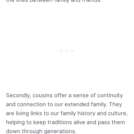
Secondly, cousins offer a sense of continuity
and connection to our extended family. They
are living links to our family history and culture,
helping to keep traditions alive and pass them
down through generations.