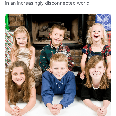
in an increasingly disconnected world.