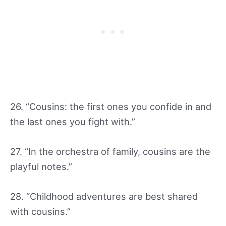
26. “Cousins: the first ones you confide in and
the last ones you fight with.”
27. “In the orchestra of family, cousins are the
playful notes.”
28. “Childhood adventures are best shared
with cousins.”