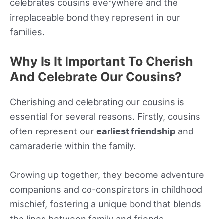
celebrates cousins everywhere and the
irreplaceable bond they represent in our
families.
Why Is It Important To Cherish
And Celebrate Our Cousins?
Cherishing and celebrating our cousins is
essential for several reasons. Firstly, cousins
often represent our
earliest friendship
and
camaraderie within the family.
Growing up together, they become adventure
companions and co-conspirators in childhood
mischief, fostering a unique bond that blends
the lines between family and friends.