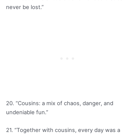
never be lost.”
20. “Cousins: a mix of chaos, danger, and
undeniable fun.”
21. “Together with cousins, every day was a