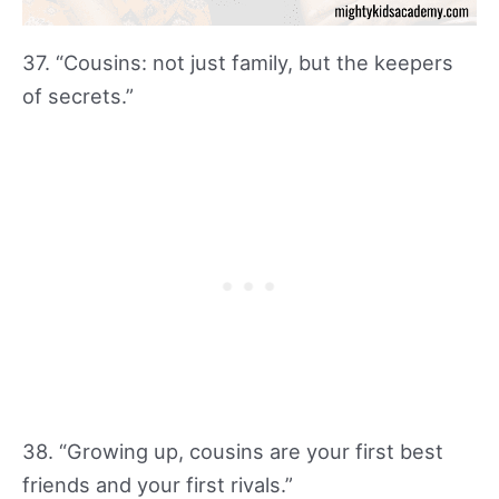
37. “Cousins: not just family, but the keepers
of secrets.”
38. “Growing up, cousins are your first best
friends and your first rivals.”