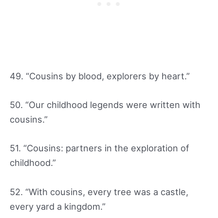
49. “Cousins by blood, explorers by heart.”
50. “Our childhood legends were written with
cousins.”
51. “Cousins: partners in the exploration of
childhood.”
52. “With cousins, every tree was a castle,
every yard a kingdom.”