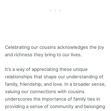
Celebrating our cousins acknowledges the joy
and richness they bring to our lives.
It’s a way of appreciating these unique
relationships that shape our understanding of
family, friendship, and love. In a broader sense,
valuing our connections with cousins
underscores the importance of family ties in
providing a sense of community and belonging