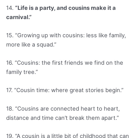
14.
“Life is a party, and cousins make it a
carnival.”
15. “Growing up with cousins: less like family,
more like a squad.”
16. “Cousins: the first friends we find on the
family tree.”
17. “Cousin time: where great stories begin.”
18. “Cousins are connected heart to heart,
distance and time can’t break them apart.”
19. “A cousin is a little bit of childhood that can