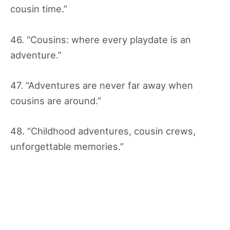
cousin time.”
46. “Cousins: where every playdate is an
adventure.”
47. “Adventures are never far away when
cousins are around.”
48. “Childhood adventures, cousin crews,
unforgettable memories.”