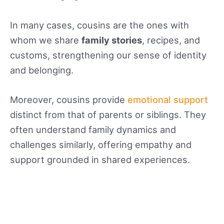
In many cases, cousins are the ones with
whom we share
family stories
, recipes, and
customs, strengthening our sense of identity
and belonging.
Moreover, cousins provide
emotional support
distinct from that of parents or siblings. They
often understand family dynamics and
challenges similarly, offering empathy and
support grounded in shared experiences.