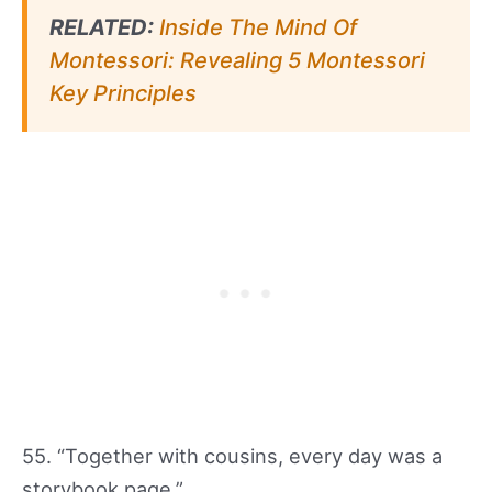
RELATED:
Inside The Mind Of
Montessori: Revealing 5 Montessori
Key Principles
55. “Together with cousins, every day was a
storybook page.”