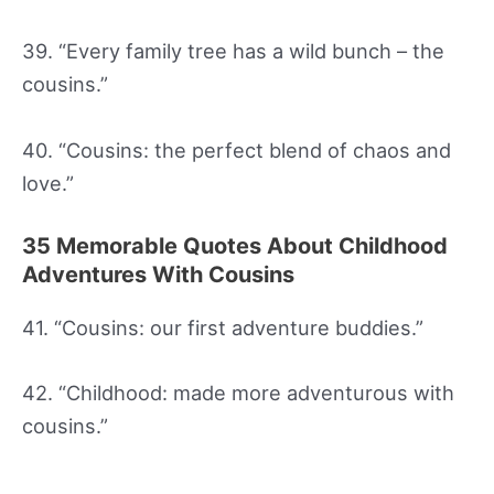
39. “Every family tree has a wild bunch – the
cousins.”
40. “Cousins: the perfect blend of chaos and
love.”
35 Memorable Quotes About Childhood
Adventures With Cousins
41. “Cousins: our first adventure buddies.”
42. “Childhood: made more adventurous with
cousins.”