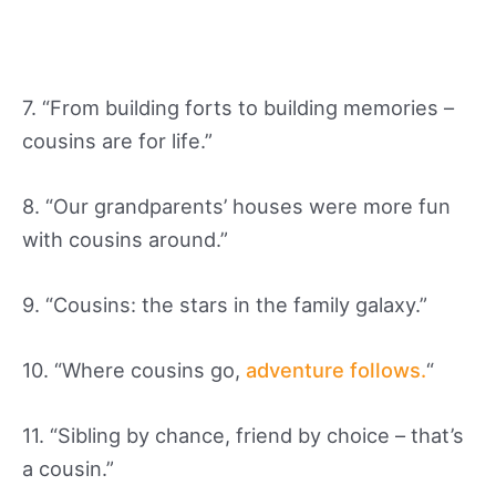
7. “From building forts to building memories –
cousins are for life.”
8. “Our grandparents’ houses were more fun
with cousins around.”
9. “Cousins: the stars in the family galaxy.”
10. “Where cousins go,
adventure follows.
“
11. “Sibling by chance, friend by choice – that’s
a cousin.”