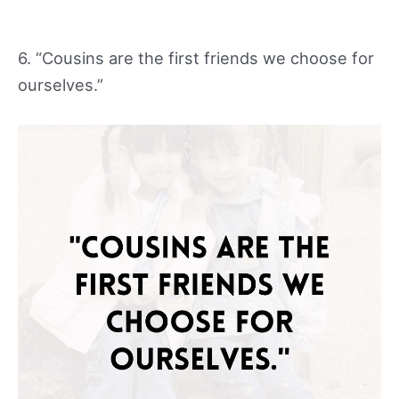
6. “Cousins are the first friends we choose for
ourselves.”