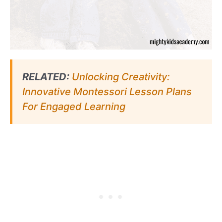
RELATED:
Unlocking Creativity:
Innovative Montessori Lesson Plans
For Engaged Learning