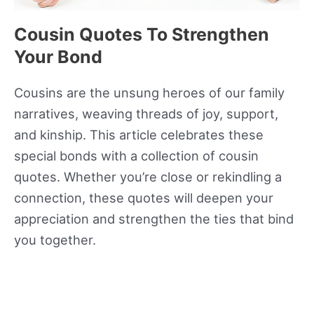
Cousin Quotes To Strengthen
Your Bond
Cousins are the unsung heroes of our family
narratives, weaving threads of joy, support,
and kinship. This article celebrates these
special bonds with a collection of cousin
quotes. Whether you’re close or rekindling a
connection, these quotes will deepen your
appreciation and strengthen the ties that bind
you together.