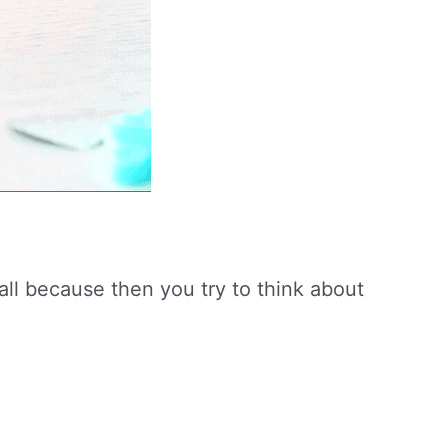
 all because then you try to think about