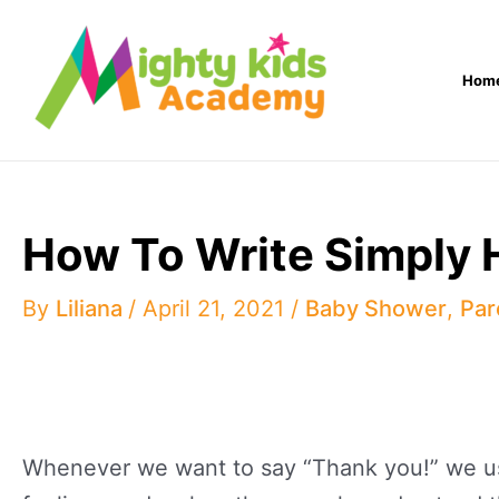
Skip
to
Hom
content
How To Write Simply 
By
Liliana
/
April 21, 2021
/
Baby Shower
,
Par
Whenever we want to say “Thank you!” we usua