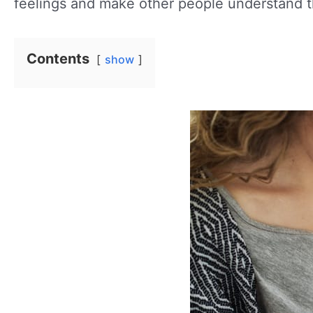
feelings and make other people understand 
Contents
show