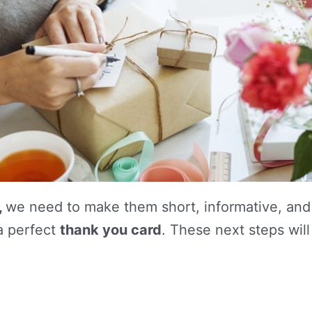
,
we need to make them short, informative, and 
 a perfect
thank you card
. These next steps will