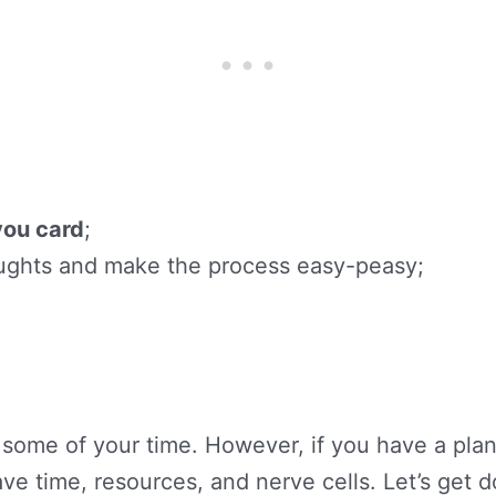
you card
;
houghts and make the process easy-peasy;
p some of your time. However, if you have a plan
ave time, resources, and nerve cells. Let’s get d