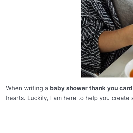
When writing a
baby shower thank you card
hearts. Luckily, I am here to help you create