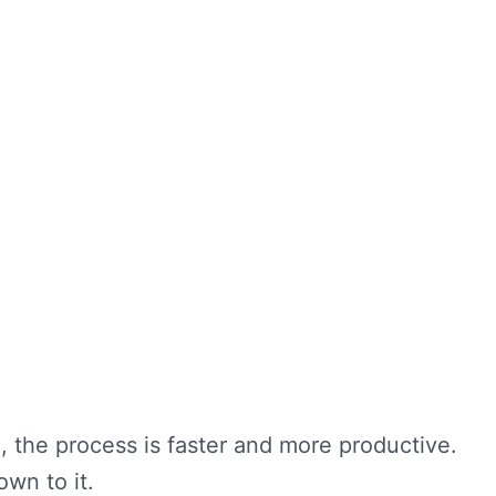
, the process is faster and more productive.
own to it.