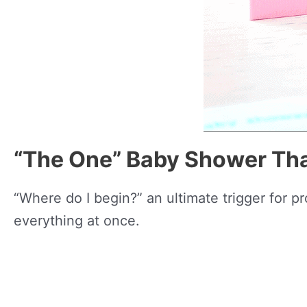
“The One” Baby Shower Th
“Where do I begin?” an ultimate trigger for p
everything at once.