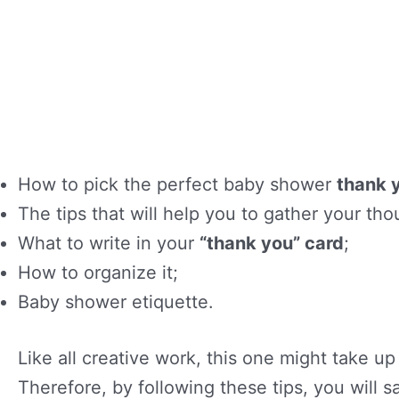
How to pick the perfect baby shower
thank 
The tips that will help you to gather your t
What to write in your
“thank you” card
;
How to organize it;
Baby shower etiquette.
Like all creative work, this one might take u
Therefore, by following these tips, you will s