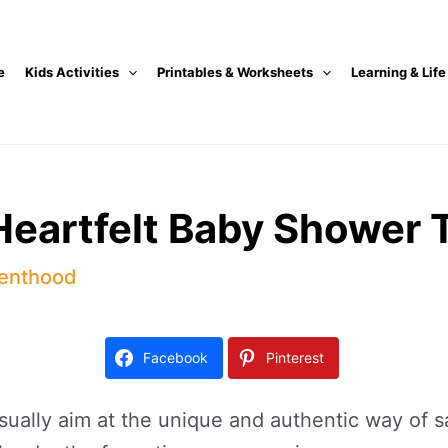
e
Kids Activities
Printables & Worksheets
Learning & Life
Heartfelt Baby Shower 
enthood
Facebook
Pinterest
lly aim at the unique and authentic way of say