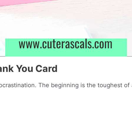
ank You Card
rocrastination. The beginning is the toughest of