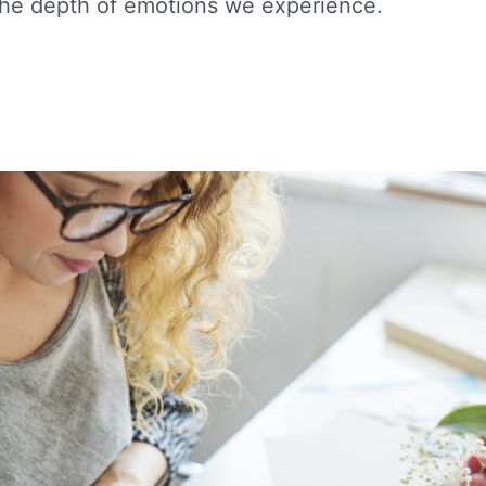
the depth of emotions we experience.