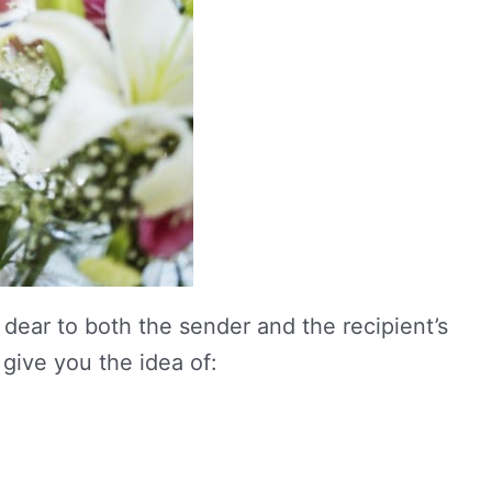
dear to both the sender and the recipient’s
 give you the idea of: