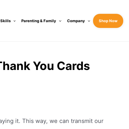
 Skills
Parenting & Family
Company
Shop Now
Thank You Cards
ing it. This way, we can transmit our