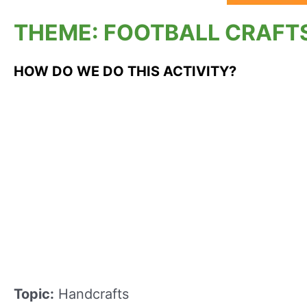
THEME: FOOTBALL CRAFTS
HOW DO WE DO THIS ACTIVITY?
Topic:
Handcrafts