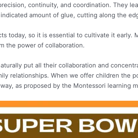
e precision, continuity, and coordination. They 
 indicated amount of glue, cutting along the edg
oday, so it is essential to cultivate it early. Ma
m the power of collaboration.
turally put all their collaboration and concentra
ily relationships. When we offer children the po
e way, as proposed by the Montessori learning 