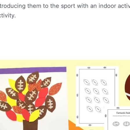
ntroducing them to the sport with an indoor acti
tivity.