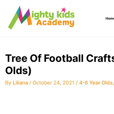
Skip
to
Hom
content
Tree Of Football Craf
Olds)
By
Liliana
/
October 24, 2021
/
4-6 Year Olds