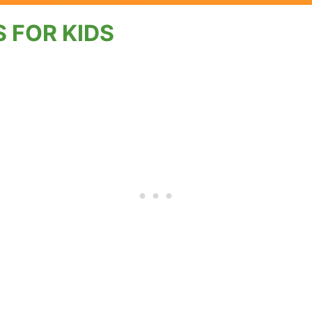
 FOR KIDS