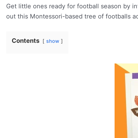
Get little ones ready for football season by i
out this Montessori-based tree of footballs ac
Contents
show