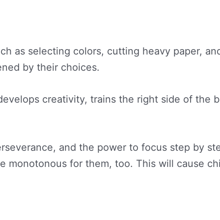
uch as selecting colors, cutting heavy paper, 
ened by their choices.
 develops creativity, trains the right side of th
rseverance, and the power to focus step by step
me monotonous for them, too. This will cause c