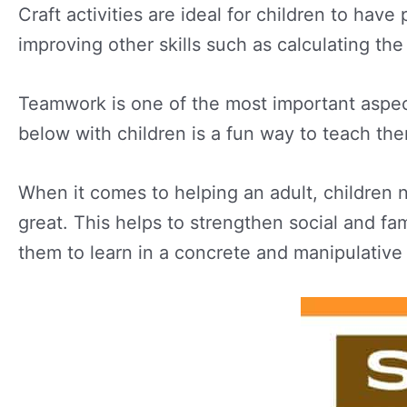
Craft activities are ideal for children to hav
improving other skills such as calculating the
Teamwork is one of the most important aspects t
below with children is a fun way to teach the
When it comes to helping an adult, children na
great. This helps to strengthen social and fam
them to learn in a concrete and manipulativ