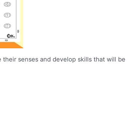
 their senses and develop skills that will be