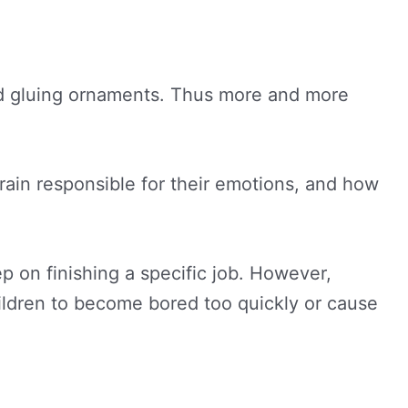
and gluing ornaments. Thus more and more
e brain responsible for their emotions, and how
 on finishing a specific job. However,
hildren to become bored too quickly or cause