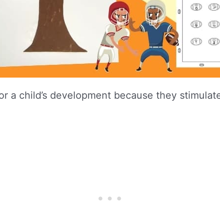
for a child’s development because they stimulate