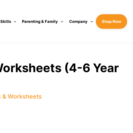
 Skills
Parenting & Family
Company
Shop Now
 Worksheets (4-6 Year
s & Worksheets