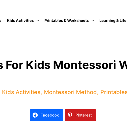
e
Kids Activities
Printables & Worksheets
Learning & Life
ts For Kids Montessori
,
Kids Activities
,
Montessori Method
,
Printable
Facebook
Pinterest