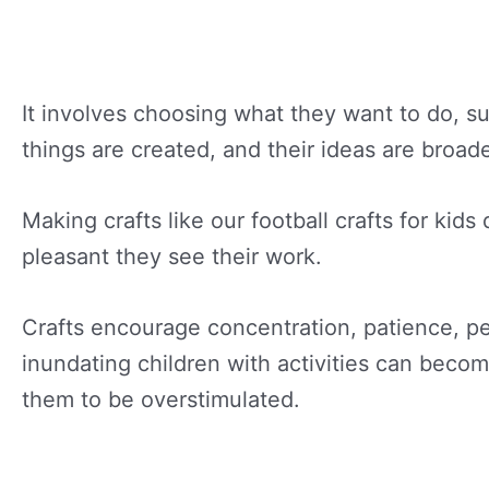
It involves choosing what they want to do, s
things are created, and their ideas are broad
Making crafts like our football crafts for kids
pleasant they see their work.
Crafts encourage concentration, patience, pe
inundating children with activities can beco
them to be overstimulated.