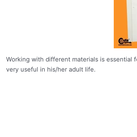
Working with different materials is essential 
very useful in his/her adult life.