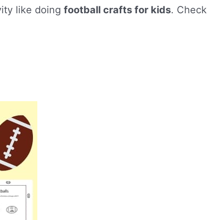
vity like doing
football crafts for kids
. Check