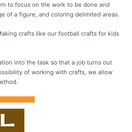
learn to focus on the work to be done and
e of a figure, and coloring delimited areas.
king crafts like our football crafts for kids
tion into the task so that a job turns out
ssibility of working with crafts, we allow
method.