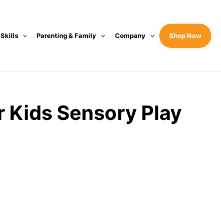
 Skills
Parenting & Family
Company
Shop Now
r Kids Sensory Play