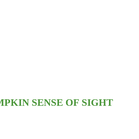
PKIN SENSE OF SIGHT