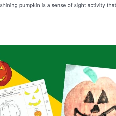
shining pumpkin is a sense of sight activity tha