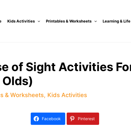
e
Kids Activities
Printables & Worksheets
Learning & Life
 of Sight Activities Fo
 Olds)
es & Worksheets
,
Kids Activities
Facebook
Pinterest