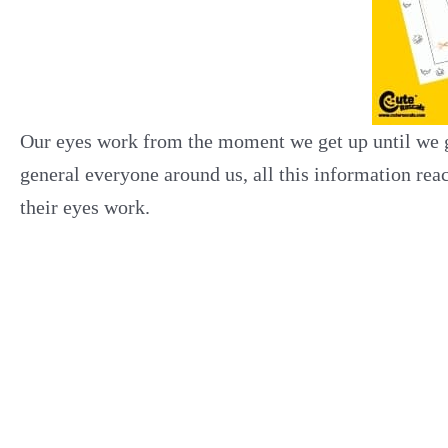
Our eyes work from the moment we get up until we go
general everyone around us, all this information r
their eyes work.