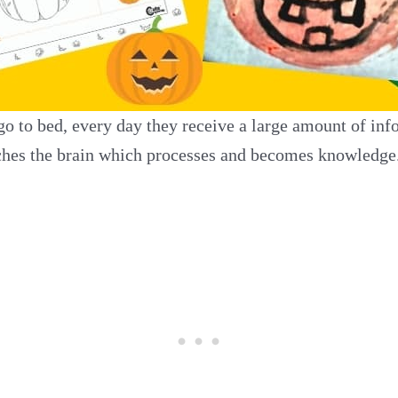
 to bed, every day they receive a large amount of info
eaches the brain which processes and becomes knowledge