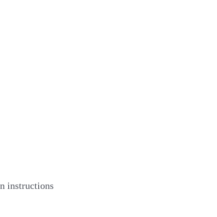
n instructions