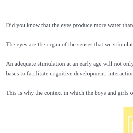
Did you know that the eyes produce more water than 
The eyes are the organ of the senses that we stimulate
An adequate stimulation at an early age will not only
bases to facilitate cognitive development, interacti
This is why the context in which the boys and girls op