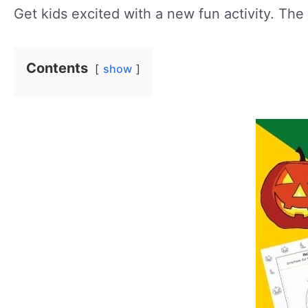
Get kids excited with a new fun activity. The 
Contents
show