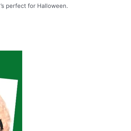
t’s perfect for Halloween.