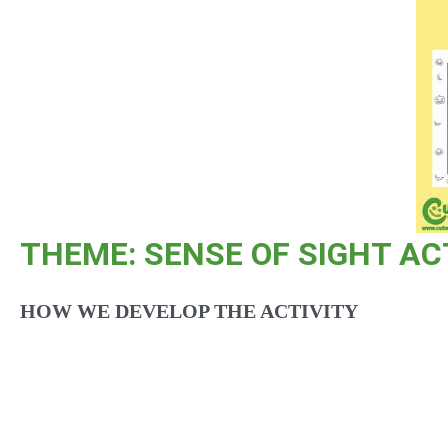
THEME: SENSE OF SIGHT AC
HOW WE DEVELOP THE ACTIVITY