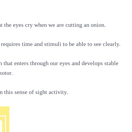
t the eyes cry when we are cutting an onion.
 requires time and stimuli to be able to see clearly.
on that enters through our eyes and develops stable
motor.
 this sense of sight activity.