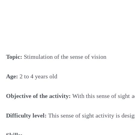
Topic:
Stimulation of the sense of vision
Age:
2 to 4 years old
Objective of the activity:
With this sense of sight
a
Difficulty level:
This sense of sight activity is desi