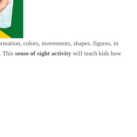
rmation, colors, movements, shapes, figures, in
. This
sense of sight activity
will teach kids how