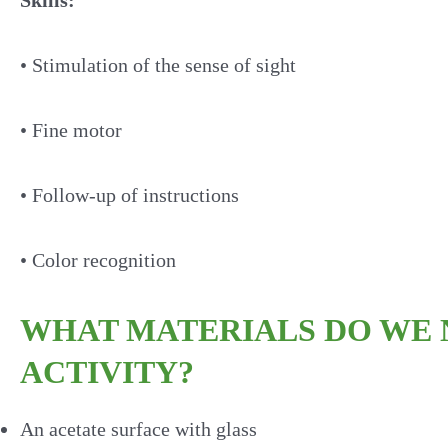
Skills:
• Stimulation of the sense of sight
• Fine motor
• Follow-up of instructions
• Color recognition
WHAT MATERIALS DO WE N
ACTIVITY?
An acetate surface with glass