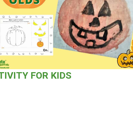
TIVITY FOR KIDS