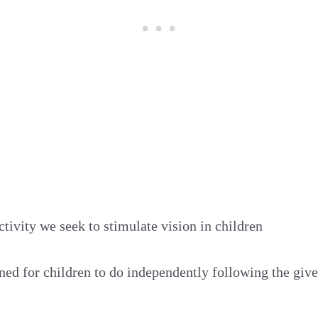
ctivity we seek to stimulate vision in children
gned for children to do independently following the give