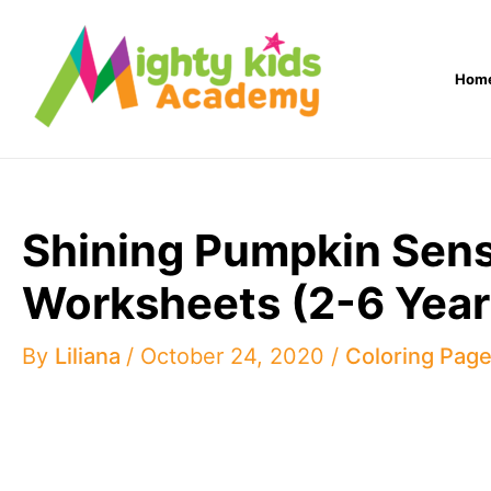
Skip
to
Hom
content
Shining Pumpkin Sense
Worksheets (2-6 Year
By
Liliana
/
October 24, 2020
/
Coloring Pag