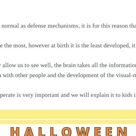
normal as defense mechanisms, it is for this reason tha
 the most, however at birth it is the least developed, it
 allow us to see well, the brain takes all the informati
on with other people and the development of the visual-
erate is very important and we will explain it to kids in