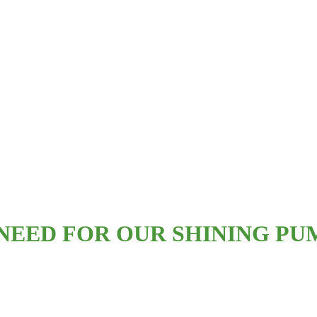
EED FOR OUR SHINING PUM