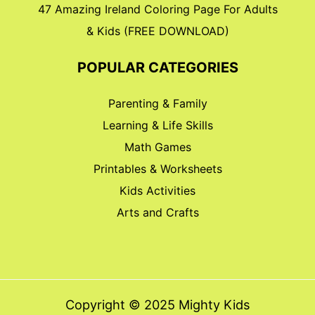
47 Amazing Ireland Coloring Page For Adults
& Kids (FREE DOWNLOAD)
POPULAR CATEGORIES
Parenting & Family
Learning & Life Skills
Math Games
Printables & Worksheets
Kids Activities
Arts and Crafts
Copyright © 2025 Mighty Kids