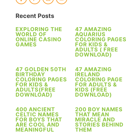
Recent Posts
EXPLORING THE
47 AMAZING
WORLD OF
AQUARIUS
ONLINE CASINO
COLORING PAGES
GAMES
FOR KIDS &
ADULTS ( FREE
DOWNLOAD)
47 GOLDEN 50TH
47 AMAZING
BIRTHDAY
IRELAND
COLORING PAGES
COLORING PAGE
FOR KIDS &
FOR ADULTS &
ADULTS(FREE
KIDS (FREE
DOWNLOAD)
DOWNLOAD)
400 ANCIENT
200 BOY NAMES
CELTIC NAMES
THAT MEAN
FOR BOYS THAT
MIRACLE AND
ARE COOL AND
STORIES BEHIND
MEANINGFUL
THEM