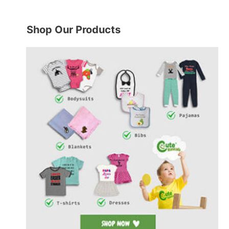
Shop Our Products