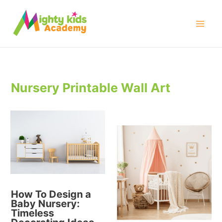
Skip
to
Mai
content
Men
Nursery Printable Wall Art
How To Design a
Baby Nursery:
Timeless