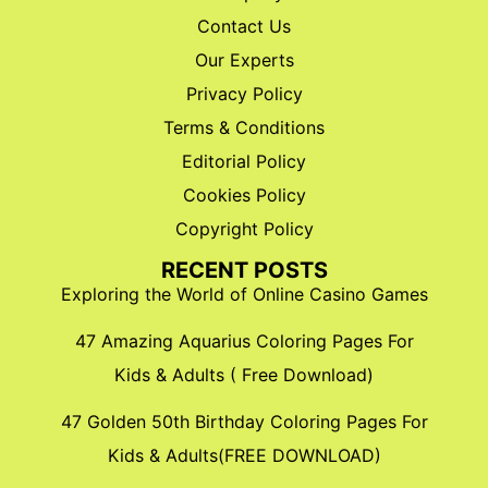
Contact Us
Our Experts
Privacy Policy
Terms & Conditions
Editorial Policy
Cookies Policy
Copyright Policy
RECENT POSTS
Exploring the World of Online Casino Games
47 Amazing Aquarius Coloring Pages For
Kids & Adults ( Free Download)
47 Golden 50th Birthday Coloring Pages For
Kids & Adults(FREE DOWNLOAD)