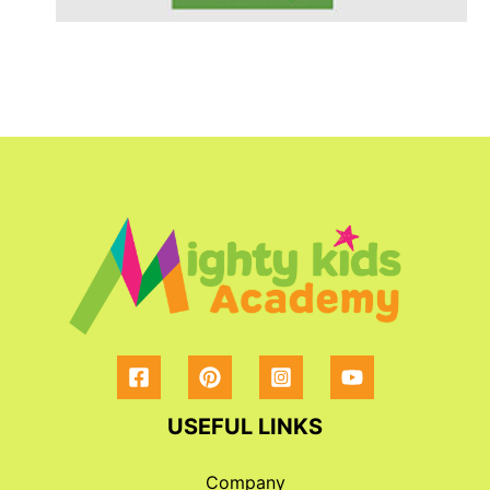
USEFUL LINKS
Company