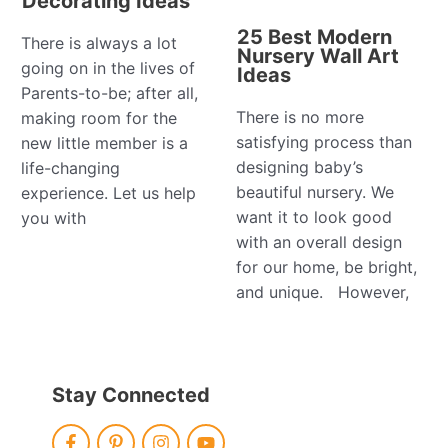
Decorating Ideas
25 Best Modern
There is always a lot
Nursery Wall Art
going on in the lives of
Ideas
Parents-to-be; after all,
There is no more
making room for the
satisfying process than
new little member is a
designing baby’s
life-changing
beautiful nursery. We
experience. Let us help
want it to look good
you with
with an overall design
for our home, be bright,
and unique. However,
Stay Connected