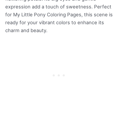
expression add a touch of sweetness. Perfect
for My Little Pony Coloring Pages, this scene is
ready for your vibrant colors to enhance its
charm and beauty.