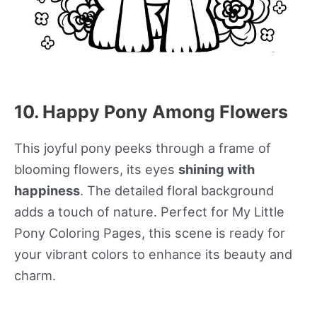
10. Happy Pony Among Flowers
This joyful pony peeks through a frame of
blooming flowers, its eyes
shining with
happiness
. The detailed floral background
adds a touch of nature. Perfect for My Little
Pony Coloring Pages, this scene is ready for
your vibrant colors to enhance its beauty and
charm.