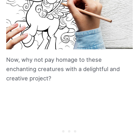
Now, why not pay homage to these
enchanting creatures with a delightful and
creative project?