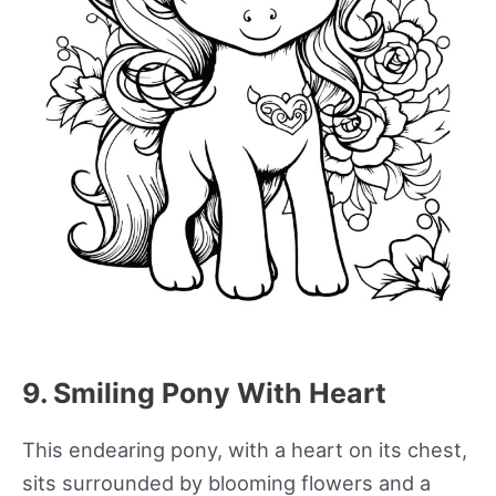
9. Smiling Pony With Heart
This endearing pony, with a heart on its chest,
sits surrounded by blooming flowers and a