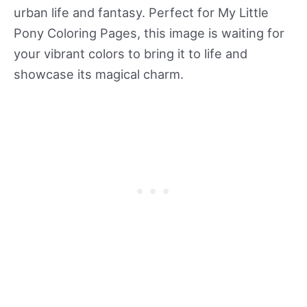
urban life and fantasy. Perfect for My Little
Pony Coloring Pages, this image is waiting for
your vibrant colors to bring it to life and
showcase its magical charm.