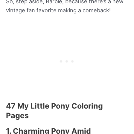
So, step aside, Barbie, because there’s a new
vintage fan favorite making a comeback!
47 My Little Pony Coloring
Pages
1. Charming Pony Amid