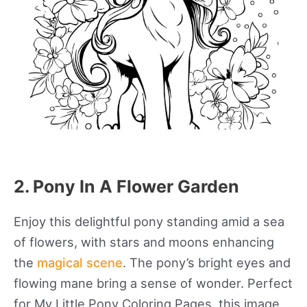
2. Pony In A Flower Garden
Enjoy this delightful pony standing amid a sea
of flowers, with stars and moons enhancing
the
magical scene
. The pony’s bright eyes and
flowing mane bring a sense of wonder. Perfect
for My Little Pony Coloring Pages, this image