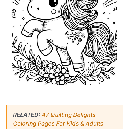
RELATED:
47 Quilting Delights
Coloring Pages For Kids & Adults