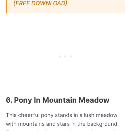
(FREE DOWNLOAD)
6. Pony In Mountain Meadow
This cheerful pony stands in a lush meadow
with mountains and stars in the background.