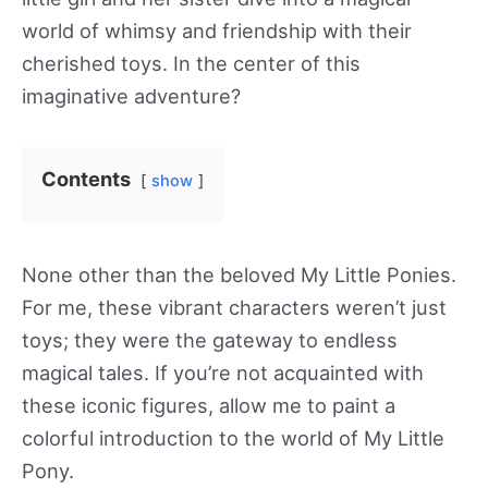
world of whimsy and friendship with their
cherished toys. In the center of this
imaginative adventure?
Contents
show
None other than the beloved My Little Ponies.
For me, these vibrant characters weren’t just
toys; they were the gateway to endless
magical tales. If you’re not acquainted with
these iconic figures, allow me to paint a
colorful introduction to the world of My Little
Pony.