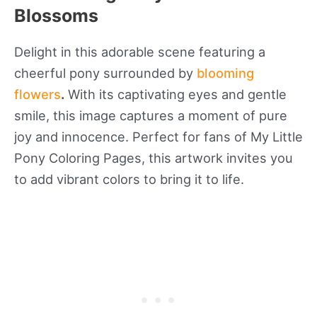
Blossoms
Delight in this adorable scene featuring a
cheerful pony surrounded by
blooming
flowers
.
With its captivating eyes and gentle
smile, this image captures a moment of pure
joy and innocence. Perfect for fans of My Little
Pony Coloring Pages, this artwork invites you
to add vibrant colors to bring it to life.