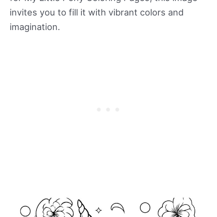
invites you to fill it with vibrant colors and
imagination.