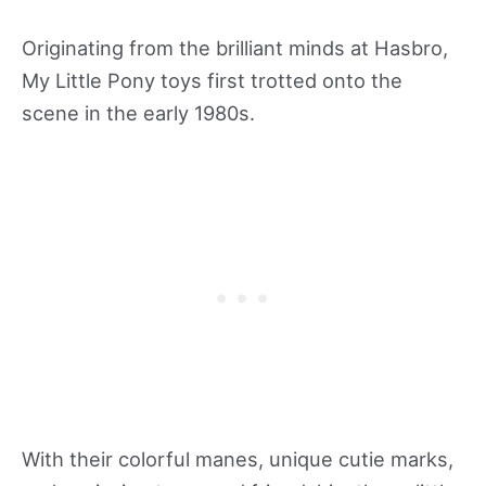
Originating from the brilliant minds at Hasbro,
My Little Pony toys first trotted onto the
scene in the early 1980s.
With their colorful manes, unique cutie marks,