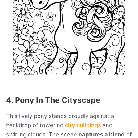
4. Pony In The Cityscape
This lively pony stands proudly against a
backdrop of towering
city buildings
and
swirling clouds. The scene
captures a blend
of