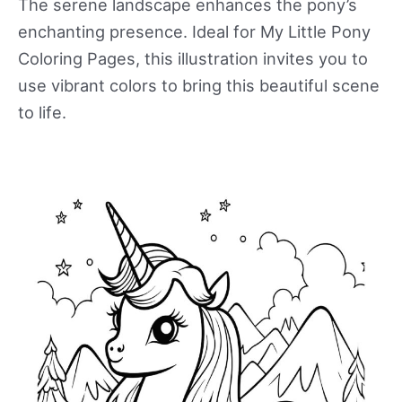
The serene landscape enhances the pony’s
enchanting presence. Ideal for My Little Pony
Coloring Pages, this illustration invites you to
use vibrant colors to bring this beautiful scene
to life.