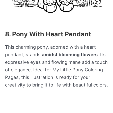
8. Pony With Heart Pendant
This charming pony, adorned with a heart
pendant, stands
amidst blooming flowers
. Its
expressive eyes and flowing mane add a touch
of elegance. Ideal for My Little Pony Coloring
Pages, this illustration is ready for your
creativity to bring it to life with beautiful colors.