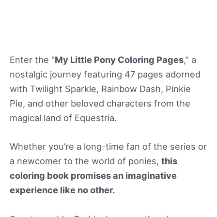
Enter the “
My Little Pony Coloring Pages
,” a
nostalgic journey featuring 47 pages adorned
with Twilight Sparkle, Rainbow Dash, Pinkie
Pie, and other beloved characters from the
magical land of Equestria.
Whether you’re a long-time fan of the series or
a newcomer to the world of ponies,
this
coloring book promises an imaginative
experience like no other.