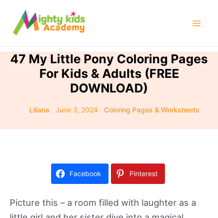
Skip
to
Mai
content
Men
47 My Little Pony Coloring Pages
For Kids & Adults (FREE
DOWNLOAD)
By
Liliana
/
June 3, 2024
/
Coloring Pages & Worksheets
Facebook
Pinterest
Picture this – a room filled with laughter as a
little girl and her sister dive into a magical