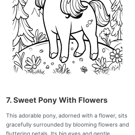
7. Sweet Pony With Flowers
This adorable pony, adorned with a flower, sits
gracefully surrounded by blooming flowers and
fluttering petals. Its big eyes and gentle