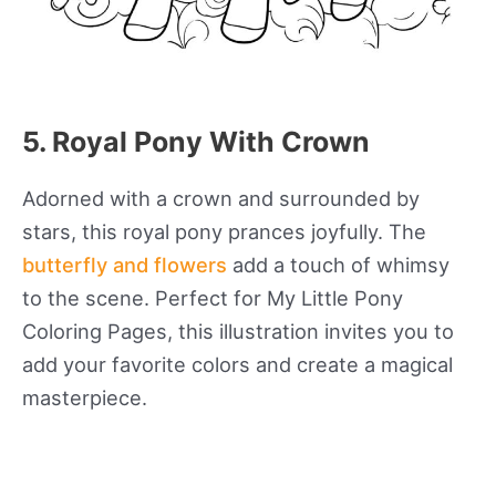
5. Royal Pony With Crown
Adorned with a crown and surrounded by
stars, this royal pony prances joyfully. The
butterfly and flowers
add a touch of whimsy
to the scene. Perfect for My Little Pony
Coloring Pages, this illustration invites you to
add your favorite colors and create a magical
masterpiece.