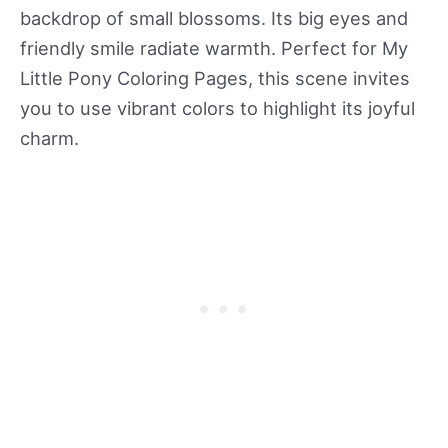
backdrop of small blossoms. Its big eyes and
friendly smile radiate warmth. Perfect for My
Little Pony Coloring Pages, this scene invites
you to use vibrant colors to highlight its joyful
charm.