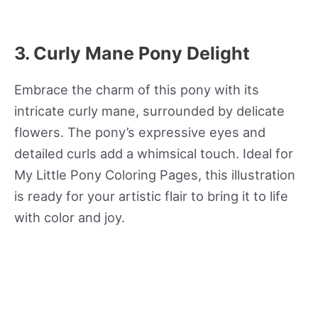
3. Curly Mane Pony Delight
Embrace the charm of this pony with its
intricate curly mane, surrounded by delicate
flowers. The pony’s expressive eyes and
detailed curls add a whimsical touch. Ideal for
My Little Pony Coloring Pages, this illustration
is ready for your artistic flair to bring it to life
with color and joy.