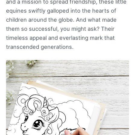
and a mission to spread friendship, these little
equines swiftly galloped into the hearts of
children around the globe. And what made
them so successful, you might ask? Their
timeless appeal and everlasting mark that
transcended generations.