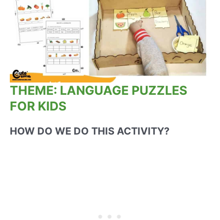
THEME: LANGUAGE PUZZLES
FOR KIDS
HOW DO WE DO THIS ACTIVITY?