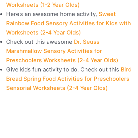
Worksheets (1-2 Year Olds)
Here’s an awesome home activity,
Sweet
Rainbow Food Sensory Activities for Kids with
Worksheets (2-4 Year Olds)
Check out this awesome
Dr. Seuss
Marshmallow Sensory Activities for
Preschoolers Worksheets (2-4 Year Olds)
Give kids fun activity to do. Check out this
Bird
Bread Spring Food Activities for Preschoolers
Sensorial Worksheets (2-4 Year Olds)