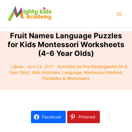
Skip
to
Mai
content
Men
Fruit Names Language Puzzles
for Kids Montessori Worksheets
(4-6 Year Olds)
By
Liliana
/
April 24, 2021
/
Activities for Pre-Kindergarden (4-6
Year Olds)
,
Kids Activities
,
Language
,
Montessori Method
,
Printables & Worksheets
Facebook
Pinterest