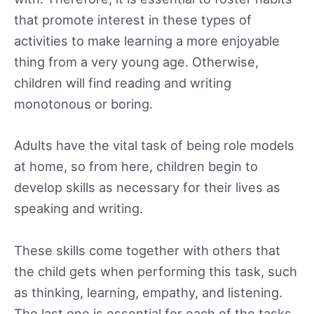
that promote interest in these types of
activities to make learning a more enjoyable
thing from a very young age. Otherwise,
children will find reading and writing
monotonous or boring.
Adults have the vital task of being role models
at home, so from here, children begin to
develop skills as necessary for their lives as
speaking and writing.
These skills come together with others that
the child gets when performing this task, such
as thinking, learning, empathy, and listening.
The last one is essential for each of the tasks