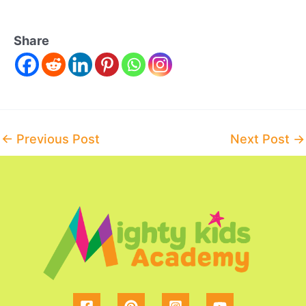
Share
Post
←
Previous Post
Next Post
→
navigation