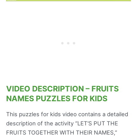
VIDEO DESCRIPTION – FRUITS
NAMES PUZZLES FOR KIDS
This puzzles for kids video contains a detailed
description of the activity “LET’S PUT THE
FRUITS TOGETHER WITH THEIR NAMES,”