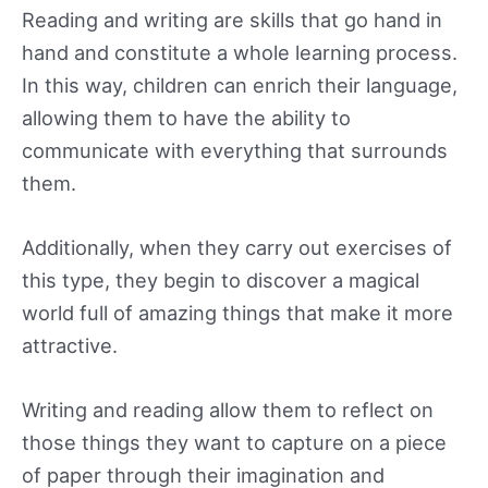
Reading and writing are skills that go hand in
hand and constitute a whole learning process.
In this way, children can enrich their language,
allowing them to have the ability to
communicate with everything that surrounds
them.
Additionally, when they carry out exercises of
this type, they begin to discover a magical
world full of amazing things that make it more
attractive.
Writing and reading allow them to reflect on
those things they want to capture on a piece
of paper through their imagination and