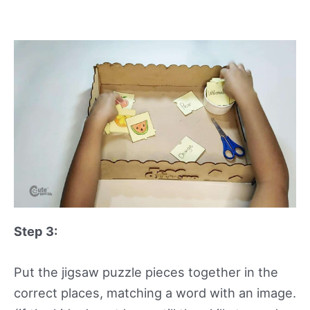
Step 3:
Put the jigsaw puzzle pieces together in the
correct places, matching a word with an image.