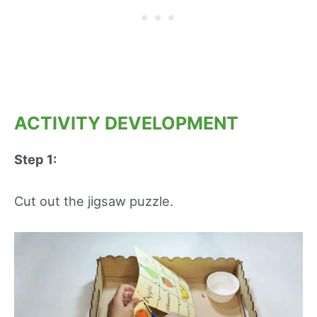
ACTIVITY DEVELOPMENT
Step 1:
Cut out the jigsaw puzzle.