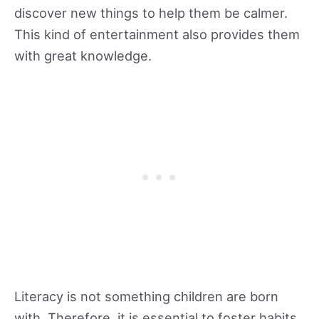
discover new things to help them be calmer.
This kind of entertainment also provides them
with great knowledge.
Literacy is not something children are born
with. Therefore, it is essential to foster habits