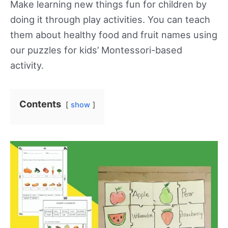
Make learning new things fun for children by
doing it through play activities. You can teach
them about healthy food and fruit names using
our puzzles for kids’ Montessori-based
activity.
Contents
show