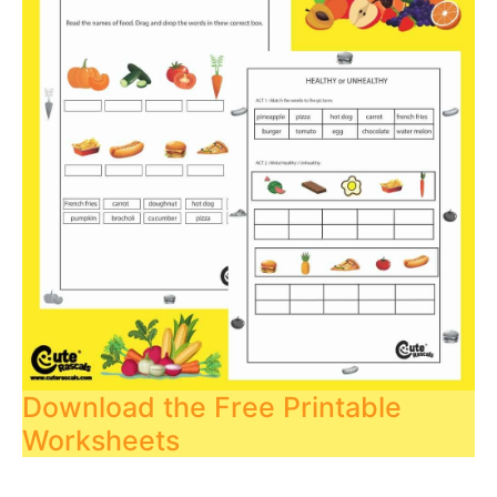
Download the Free Printable
Worksheets