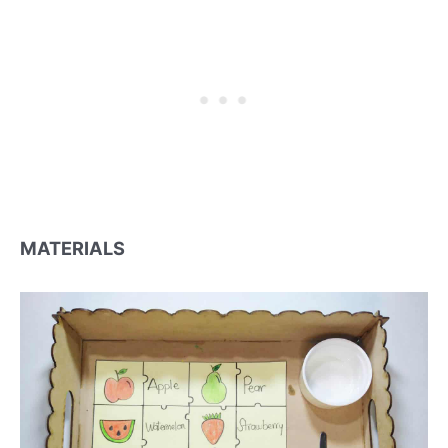
MATERIALS