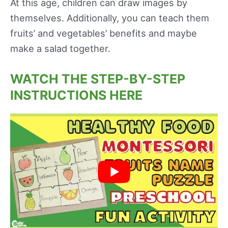
At this age, children can draw images by
themselves. Additionally, you can teach them
fruits’ and vegetables’ benefits and maybe
make a salad together.
WATCH THE STEP-BY-STEP
INSTRUCTIONS HERE