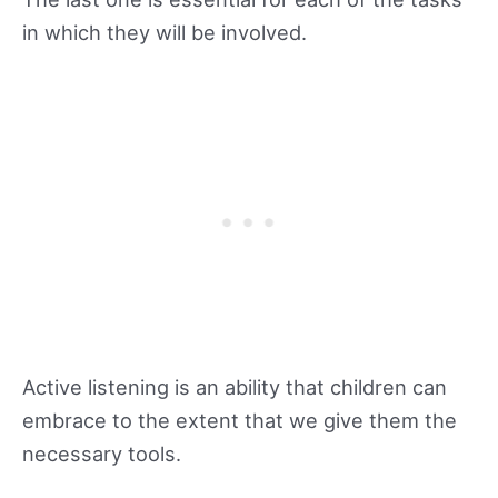
in which they will be involved.
Active listening is an ability that children can
embrace to the extent that we give them the
necessary tools.