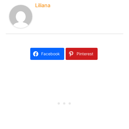
Liliana
Facebook
Pinterest