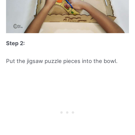
Step 2:
Put the jigsaw puzzle pieces into the bowl.