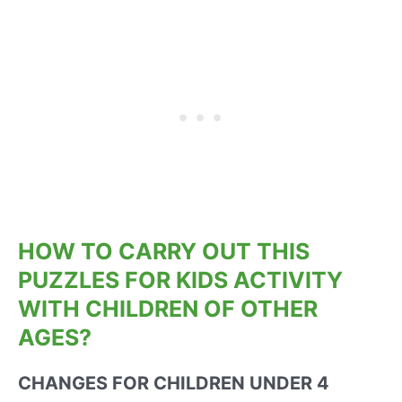
HOW TO CARRY OUT THIS
PUZZLES FOR KIDS ACTIVITY
WITH CHILDREN OF OTHER
AGES?
CHANGES FOR CHILDREN UNDER 4