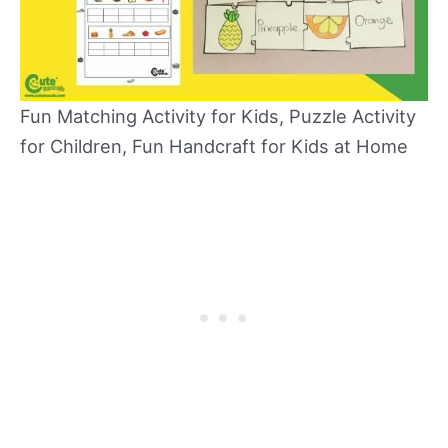
Fun Matching Activity for Kids, Puzzle Activity
for Children, Fun Handcraft for Kids at Home