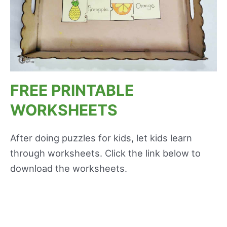
FREE PRINTABLE
WORKSHEETS
After doing puzzles for kids, let kids learn
through worksheets. Click the link below to
download the worksheets.