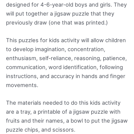
designed for 4-6-year-old boys and girls. They
will put together a jigsaw puzzle that they
previously draw (one that was printed.)
This puzzles for kids activity will allow children
to develop imagination, concentration,
enthusiasm, self-reliance, reasoning, patience,
communication, word identification, following
instructions, and accuracy in hands and finger
movements.
The materials needed to do this kids activity
are a tray, a printable of a jigsaw puzzle with
fruits and their names, a bowl to put the jigsaw
puzzle chips, and scissors.