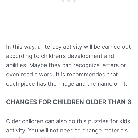
In this way, a literacy activity will be carried out
according to children’s development and
abilities. Maybe they can recognize letters or
even read a word. It is recommended that
each piece has the image and the name on it.
CHANGES FOR CHILDREN OLDER THAN 6
Older children can also do this puzzles for kids
activity. You will not need to change materials.