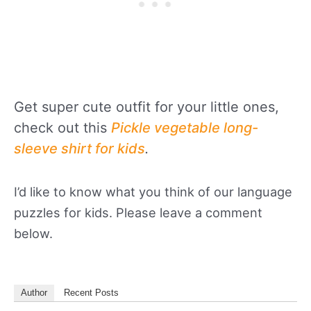
Get super cute outfit for your little ones,
check out this
Pickle vegetable long-
sleeve shirt for kids
.
I’d like to know what you think of our language
puzzles for kids. Please leave a comment
below.
Author
Recent Posts