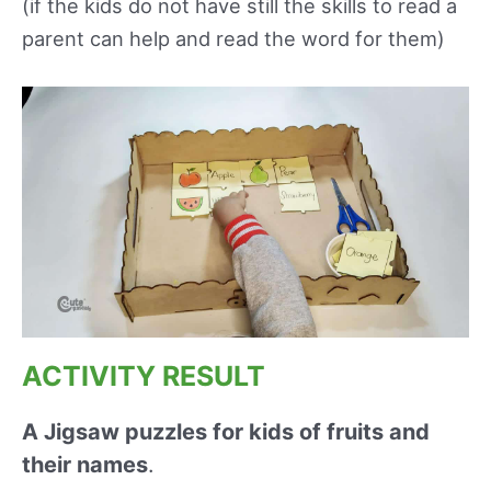
(if the kids do not have still the skills to read a
parent can help and read the word for them)
ACTIVITY RESULT
A Jigsaw puzzles for kids of fruits and
their names
.