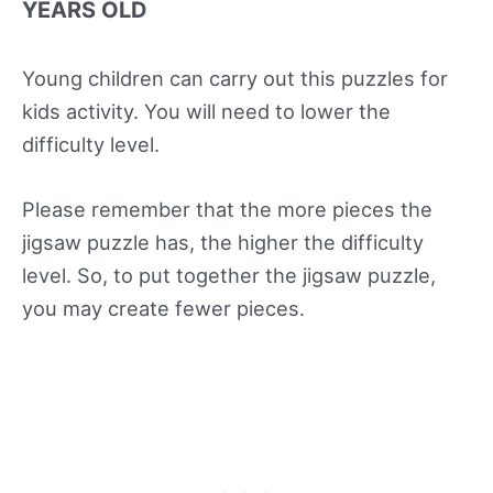
YEARS OLD
Young children can carry out this puzzles for
kids activity. You will need to lower the
difficulty level.
Please remember that the more pieces the
jigsaw puzzle has, the higher the difficulty
level. So, to put together the jigsaw puzzle,
you may create fewer pieces.