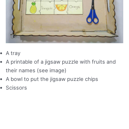
A tray
A printable of a jigsaw puzzle with fruits and
their names (see image)
A bowl to put the jigsaw puzzle chips
Scissors