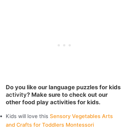
Do you like our language puzzles for kids
activity
? Make sure to check out our
other food play activities for kids.
Kids will love this
Sensory Vegetables Arts
and Crafts for Toddlers Montessori