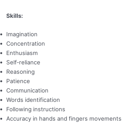
Skills:
Imagination
Concentration
Enthusiasm
Self-reliance
Reasoning
Patience
Communication
Words identification
Following instructions
Accuracy in hands and fingers movements