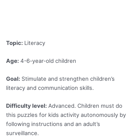
Topic:
Literacy
Age:
4-6-year-old children
Goal:
Stimulate and strengthen children’s
literacy and communication skills.
Difficulty level:
Advanced. Children must do
this puzzles for kids activity autonomously by
following instructions and an adult’s
surveillance.