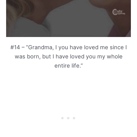
#14 – “Grandma, I you have loved me since I
was born, but I have loved you my whole
entire life.”