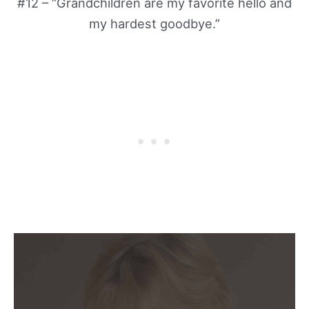
#12 – “Grandchildren are my favorite hello and
my hardest goodbye.”