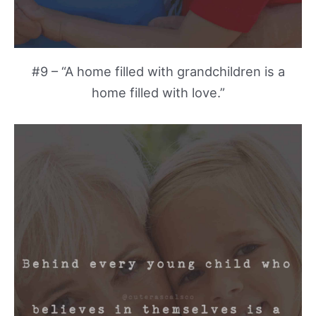
#9 – “A home filled with grandchildren is a
home filled with love.”