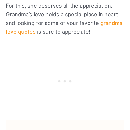
For this, she deserves all the appreciation.
Grandma’s love holds a special place in heart
and looking for some of your favorite
grandma
love quotes
is sure to appreciate!