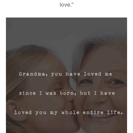
love.”