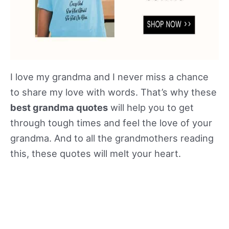
I love my grandma and I never miss a chance
to share my love with words. That’s why these
best grandma quotes
will help you to get
through tough times and feel the love of your
grandma. And to all the grandmothers reading
this, these quotes will melt your heart.