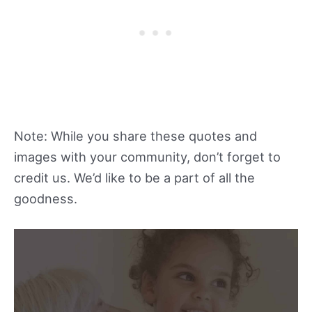
Note: While you share these quotes and
images with your community, don’t forget to
credit us. We’d like to be a part of all the
goodness.