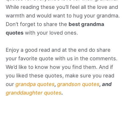
While reading these you’ll feel all the love and
warmth and would want to hug your grandma.
Don’t forget to share the
best grandma
quotes
with your loved ones.
Enjoy a good read and at the end do share
your favorite quote with us in the comments.
We’d like to know how you find them. And if
you liked these quotes, make sure you read
our
grandpa quotes
,
grandson quotes
, and
granddaughter quotes
.