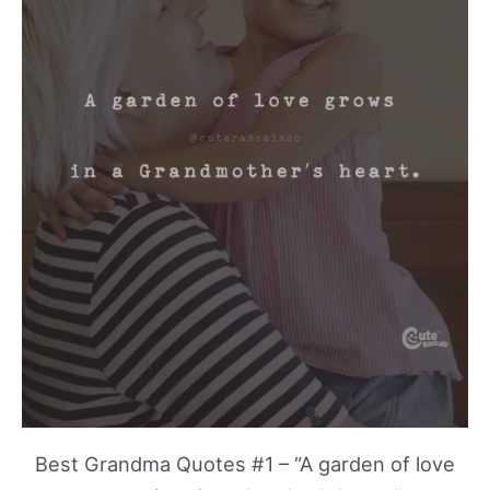
Best Grandma Quotes #1 – “A garden of love