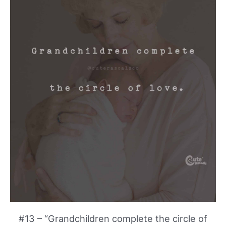
#13 – “Grandchildren complete the circle of