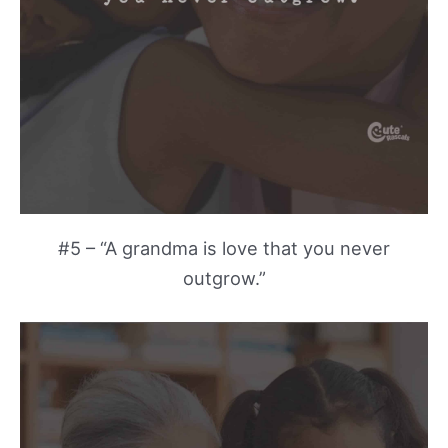
#5 – “A grandma is love that you never
outgrow.”