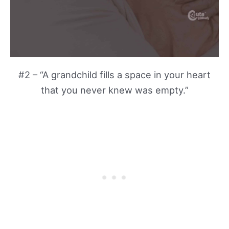
#2 – “A grandchild fills a space in your heart
that you never knew was empty.”