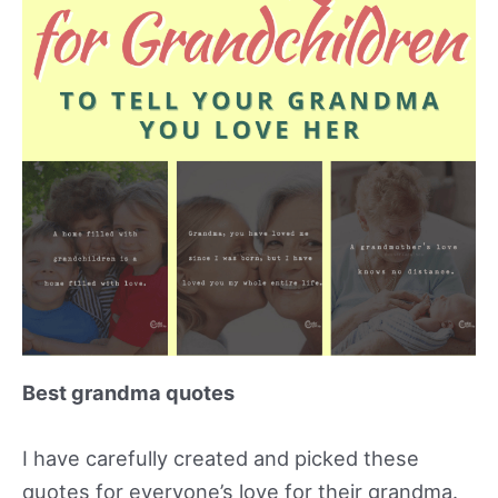
Best grandma quotes
I have carefully created and picked these
quotes for everyone’s love for their grandma.