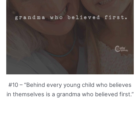
#10 – “Behind every young child who believes
in themselves is a grandma who believed first.”