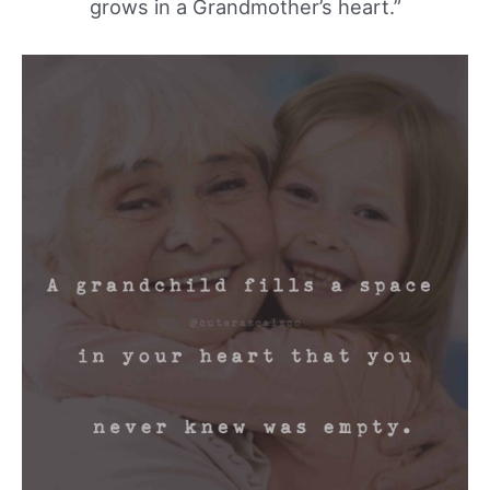
grows in a Grandmother’s heart.”