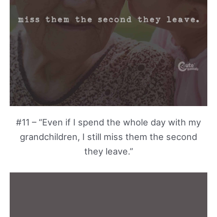
#11 – “Even if I spend the whole day with my
grandchildren, I still miss them the second
they leave.”