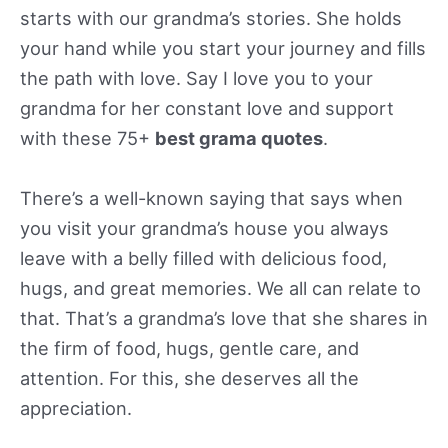
starts with our grandma’s stories. She holds
your hand while you start your journey and fills
the path with love. Say I love you to your
grandma for her constant love and support
with these 75+
best grama quotes
.
There’s a well-known saying that says when
you visit your grandma’s house you always
leave with a belly filled with delicious food,
hugs, and great memories. We all can relate to
that. That’s a grandma’s love that she shares in
the firm of food, hugs, gentle care, and
attention. For this, she deserves all the
appreciation.