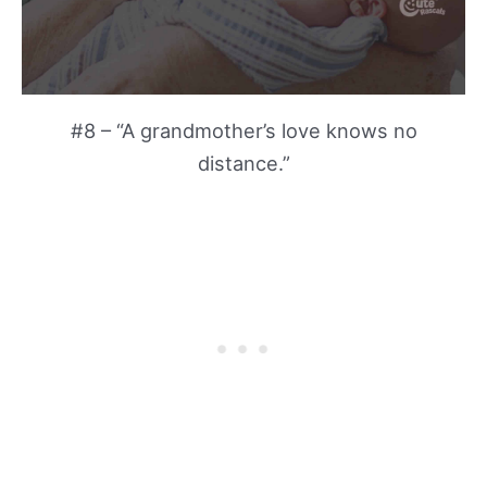
#8 – “A grandmother’s love knows no
distance.”