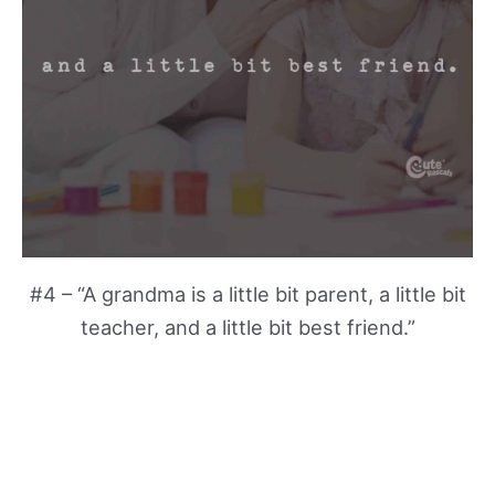
#4 – “A grandma is a little bit parent, a little bit
teacher, and a little bit best friend.”