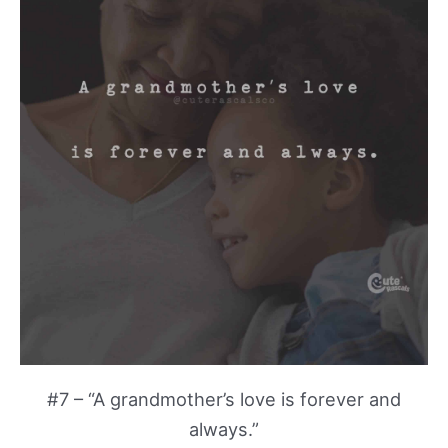
#7 – “A grandmother’s love is forever and
always.”