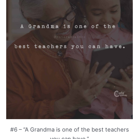
#6 – “A Grandma is one of the best teachers
you can have.”