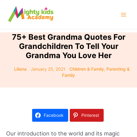
Skip
to
Mai
content
Men
75+ Best Grandma Quotes For
Grandchildren To Tell Your
Grandma You Love Her
By
Liliana
/
January 25, 2021
/
Children & Family
,
Parenting &
Family
Facebook
Pinterest
Our introduction to the world and its magic