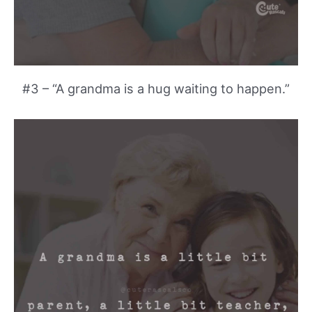
#3 – “A grandma is a hug waiting to happen.”