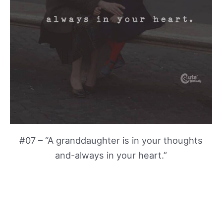
#07 – “A granddaughter is in your thoughts
and-always in your heart.”