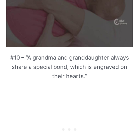
#10 – “A grandma and granddaughter always
share a special bond, which is engraved on
their hearts.”