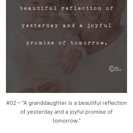
#02 – “A granddaughter is a beautiful reflection
of yesterday and a joyful promise of
tomorrow.”