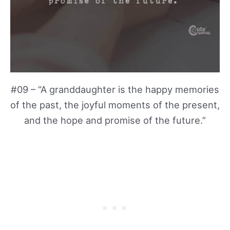
#09 – “A granddaughter is the happy memories
of the past, the joyful moments of the present,
and the hope and promise of the future.”