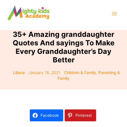
Skip
to
Mai
content
Men
35+ Amazing granddaughter
Quotes And sayings To Make
Every Granddaughter’s Day
Better
By
Liliana
/
January 18, 2021
/
Children & Family
,
Parenting &
Family
Facebook
Pinterest