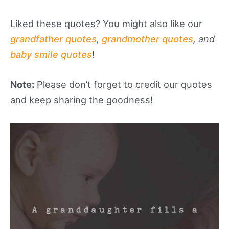
Liked these quotes? You might also like our
grandfather quotes
,
grandmother quotes
, and
baby smile quotes
!
Note:
Please don’t forget to credit our quotes
and keep sharing the goodness!