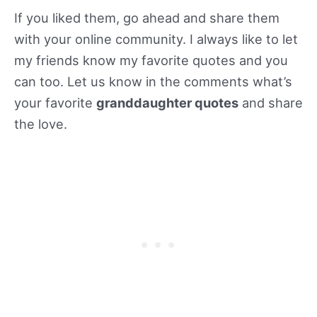
If you liked them, go ahead and share them
with your online community. I always like to let
my friends know my favorite quotes and you
can too. Let us know in the comments what’s
your favorite
granddaughter quotes
and share
the love.