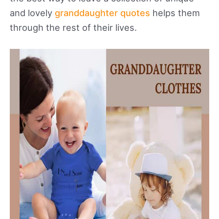
and lovely
granddaughter quotes
helps them
through the rest of their lives.