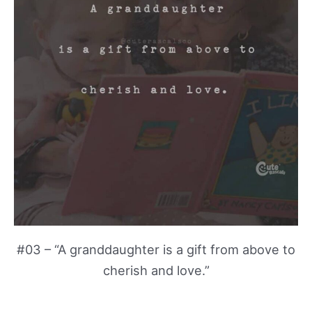
#03 – “A granddaughter is a gift from above to
cherish and love.”