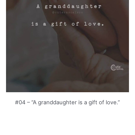
#04 – “A granddaughter is a gift of love.”