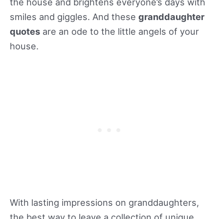
the house and brightens everyone’s days with
smiles and giggles. And these
granddaughter
quotes
are an ode to the little angels of your
house.
With lasting impressions on granddaughters,
the best way to leave a collection of unique