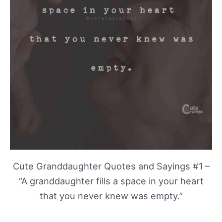
Cute Granddaughter Quotes and Sayings #1 –
“A granddaughter fills a space in your heart
that you never knew was empty.”