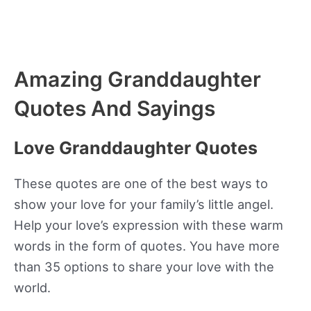
Amazing Granddaughter
Quotes And Sayings
Love Granddaughter Quotes
These quotes are one of the best ways to
show your love for your family’s little angel.
Help your love’s expression with these warm
words in the form of quotes. You have more
than 35 options to share your love with the
world.