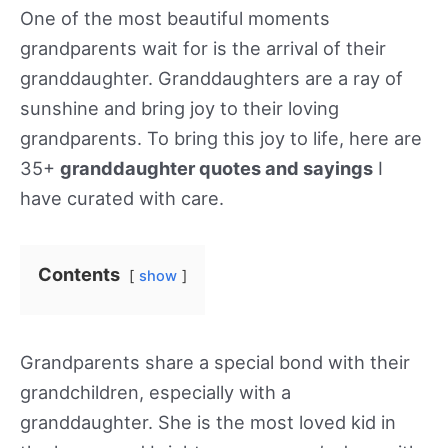
One of the most beautiful moments
grandparents wait for is the arrival of their
granddaughter. Granddaughters are a ray of
sunshine and bring joy to their loving
grandparents. To bring this joy to life, here are
35+
granddaughter quotes and sayings
I
have curated with care.
Contents
show
Grandparents share a special bond with their
grandchildren, especially with a
granddaughter. She is the most loved kid in