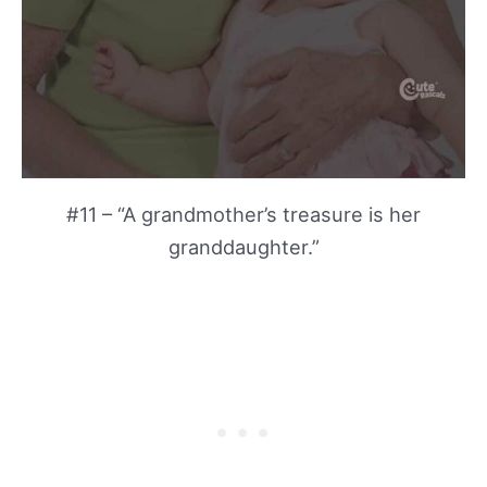
#11 – “A grandmother’s treasure is her
granddaughter.”