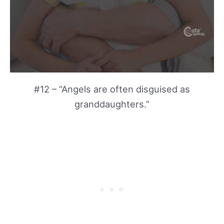
#12 – “Angels are often disguised as
granddaughters.”