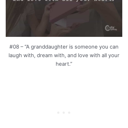
#08 – “A granddaughter is someone you can
laugh with, dream with, and love with all your
heart.”