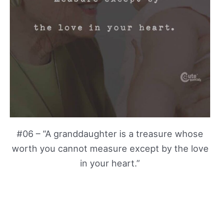
#06 – “A granddaughter is a treasure whose
worth you cannot measure except by the love
in your heart.”