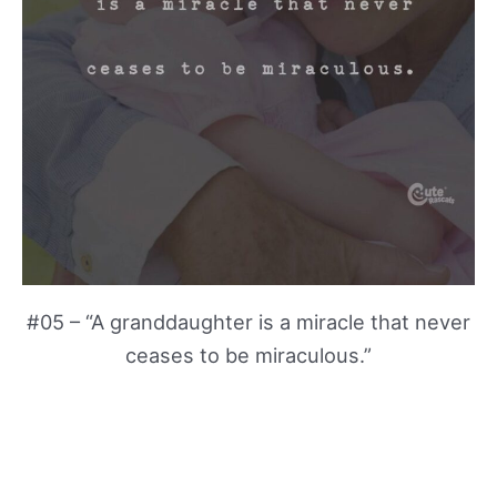
#05 – “A granddaughter is a miracle that never
ceases to be miraculous.”