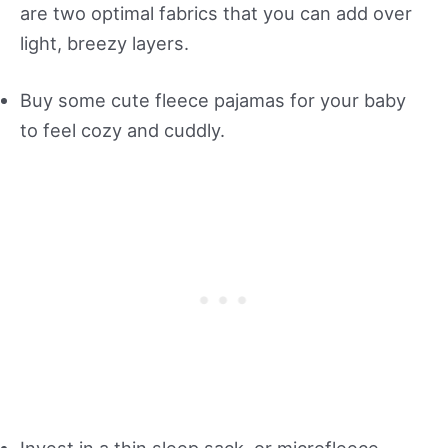
are two optimal fabrics that you can add over
light, breezy layers.
Buy some cute fleece pajamas for your baby
to feel cozy and cuddly.
Invest in a thin sleep sack, or microfleece