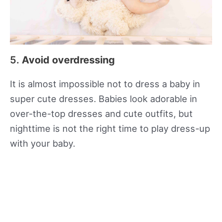
5.
Avoid overdressing
It is almost impossible not to dress a baby in
super cute dresses. Babies look adorable in
over-the-top dresses and cute outfits, but
nighttime is not the right time to play dress-up
with your baby.