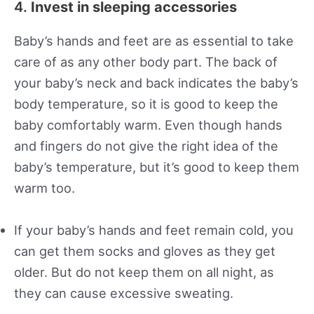
4.
Invest in sleeping accessories
Baby’s hands and feet are as essential to take
care of as any other body part. The back of
your baby’s neck and back indicates the baby’s
body temperature, so it is good to keep the
baby comfortably warm. Even though hands
and fingers do not give the right idea of the
baby’s temperature, but it’s good to keep them
warm too.
If your baby’s hands and feet remain cold, you
can get them socks and gloves as they get
older. But do not keep them on all night, as
they can cause excessive sweating.