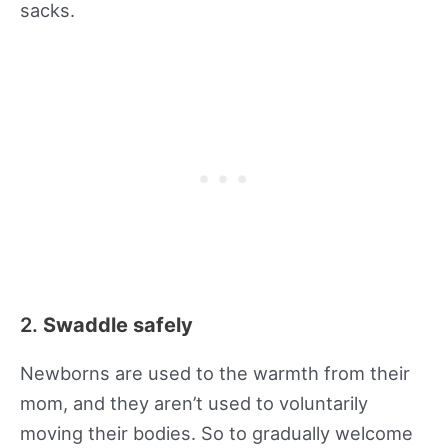
sacks.
2.
Swaddle safely
Newborns are used to the warmth from their
mom, and they aren’t used to voluntarily
moving their bodies. So to gradually welcome