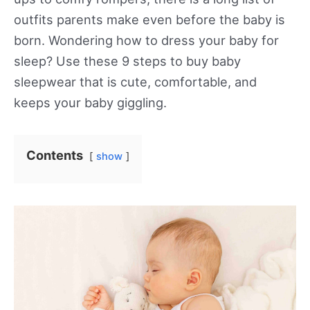
outfits parents make even before the baby is
born. Wondering how to dress your baby for
sleep? Use these 9 steps to buy baby
sleepwear that is cute, comfortable, and
keeps your baby giggling.
Contents
show