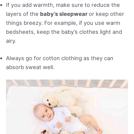
If you add warmth, make sure to reduce the
layers of the
baby’s sleepwear
or keep other
things breezy. For example, if you use warm
bedsheets, keep the baby’s clothes light and
airy.
Always go for cotton clothing as they can
absorb sweat well.