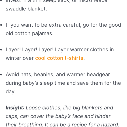
swaddle blanket.
If you want to be extra careful, go for the good
old cotton pajamas.
Layer! Layer! Layer! Layer warmer clothes in
winter over
cool cotton t-shirts
.
Avoid hats, beanies, and warmer headgear
during baby’s sleep time and save them for the
day.
Insight
: Loose clothes, like big blankets and
caps, can cover the baby’s face and hinder
their breathing. It can be a recipe for a hazard.