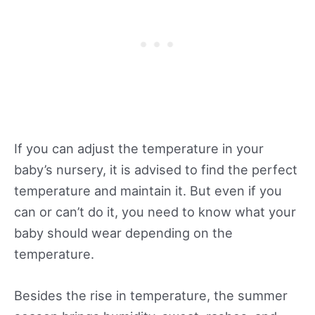
If you can adjust the temperature in your
baby’s nursery, it is advised to find the perfect
temperature and maintain it. But even if you
can or can’t do it, you need to know what your
baby should wear depending on the
temperature.
Besides the rise in temperature, the summer