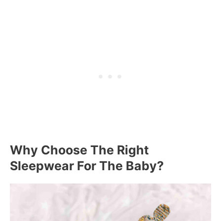
Why Choose The Right
Sleepwear For The Baby?