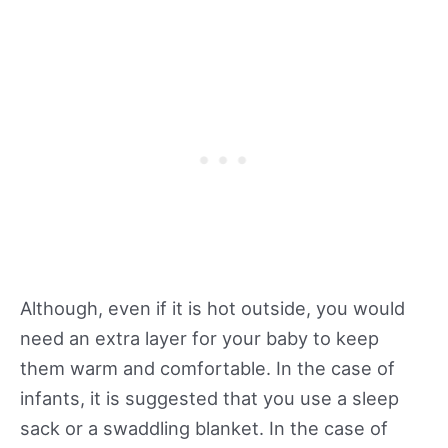
Although, even if it is hot outside, you would
need an extra layer for your baby to keep
them warm and comfortable. In the case of
infants, it is suggested that you use a sleep
sack or a swaddling blanket. In the case of