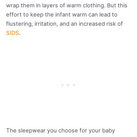
wrap them in layers of warm clothing. But this
effort to keep the infant warm can lead to
flustering, irritation, and an increased risk of
SIDS
.
The sleepwear you choose for your baby