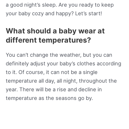
a good night’s sleep. Are you ready to keep
your baby cozy and happy? Let’s start!
What should a baby wear at
different temperatures?
You can’t change the weather, but you can
definitely adjust your baby’s clothes according
to it. Of course, it can not be a single
temperature all day, all night, throughout the
year. There will be a rise and decline in
temperature as the seasons go by.