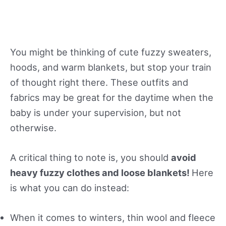
You might be thinking of cute fuzzy sweaters,
hoods, and warm blankets, but stop your train
of thought right there. These outfits and
fabrics may be great for the daytime when the
baby is under your supervision, but not
otherwise.
A critical thing to note is, you should
avoid
heavy fuzzy clothes and loose blankets!
Here
is what you can do instead:
When it comes to winters, thin wool and fleece