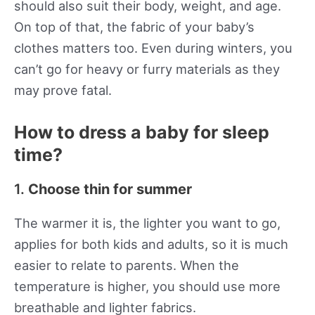
should also suit their body, weight, and age.
On top of that, the fabric of your baby’s
clothes matters too. Even during winters, you
can’t go for heavy or furry materials as they
may prove fatal.
How to dress a baby for sleep
time?
1.
Choose thin for summer
The warmer it is, the lighter you want to go,
applies for both kids and adults, so it is much
easier to relate to parents. When the
temperature is higher, you should use more
breathable and lighter fabrics.