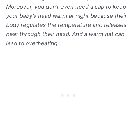
Moreover, you don’t even need a cap to keep
your baby’s head warm at night because their
body regulates the temperature and releases
heat through their head. And a warm hat can
lead to overheating.