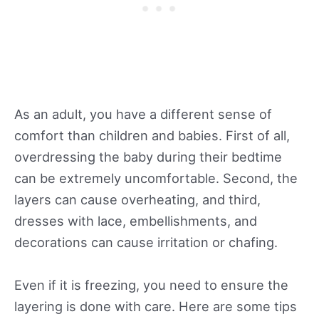
As an adult, you have a different sense of
comfort than children and babies. First of all,
overdressing the baby during their bedtime
can be extremely uncomfortable. Second, the
layers can cause overheating, and third,
dresses with lace, embellishments, and
decorations can cause irritation or chafing.
Even if it is freezing, you need to ensure the
layering is done with care. Here are some tips