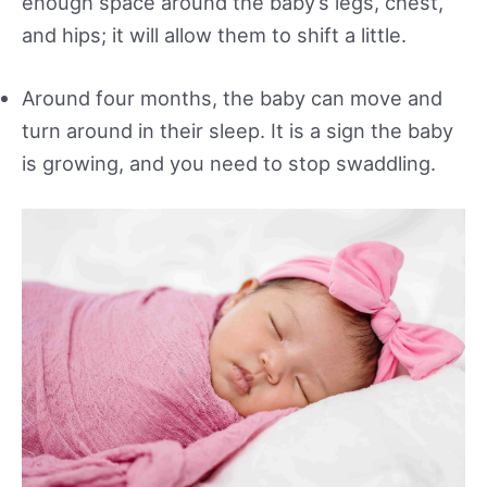
enough space around the baby’s legs, chest,
and hips; it will allow them to shift a little.
Around four months, the baby can move and
turn around in their sleep. It is a sign the baby
is growing, and you need to stop swaddling.