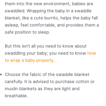
them into the new environment, babies are
swaddled. Wrapping the baby in a swaddle
blanket, like a cute burrito, helps the baby fall
asleep, feel comfortable, and provides them a
safe position to sleep.
But this isn’t all you need to know about
swaddling your baby; you need to know
how
to wrap a baby properly
.
Choose the fabric of the swaddle blanket
carefully. It is advised to purchase cotton or
muslin blankets as they are light and
breathable.