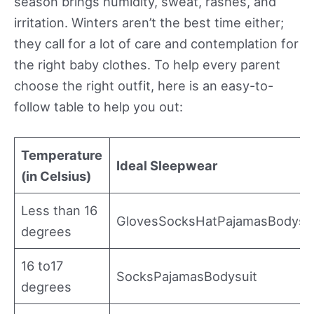
season brings humidity, sweat, rashes, and
irritation. Winters aren’t the best time either;
they call for a lot of care and contemplation for
the right baby clothes. To help every parent
choose the right outfit, here is an easy-to-
follow table to help you out:
Temperature
Ideal Sleepwear
(in Celsius)
Less than 16
GlovesSocksHatPajamasBodysu
degrees
16 to17
SocksPajamasBodysuit
degrees