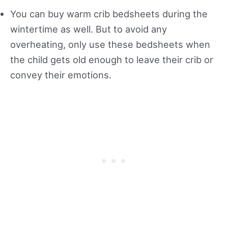
You can buy warm crib bedsheets during the
wintertime as well. But to avoid any
overheating, only use these bedsheets when
the child gets old enough to leave their crib or
convey their emotions.