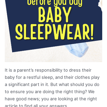
It is a parent’s responsibility to dress their
baby for a restful sleep, and their clothes play
a significant part in it. But what should you do
to ensure you are doing the right thing? We
have good news; you are looking at the right
article to find all your answers.