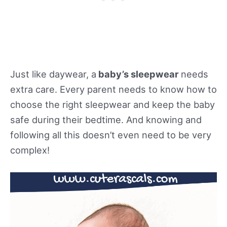
Just like daywear, a
baby’s sleepwear
needs
extra care. Every parent needs to know how to
choose the right sleepwear and keep the baby
safe during their bedtime. And knowing and
following all this doesn’t even need to be very
complex!