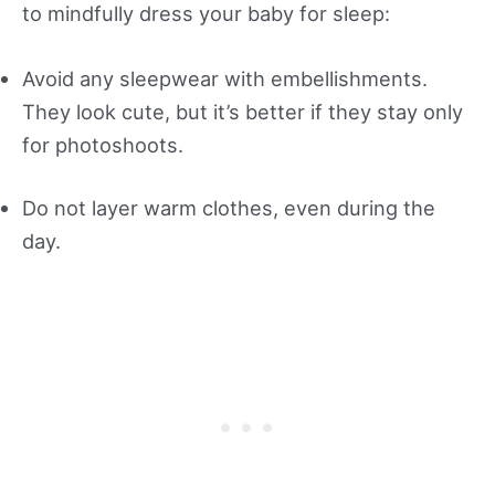
to mindfully dress your baby for sleep:
Avoid any sleepwear with embellishments.
They look cute, but it’s better if they stay only
for photoshoots.
Do not layer warm clothes, even during the
day.