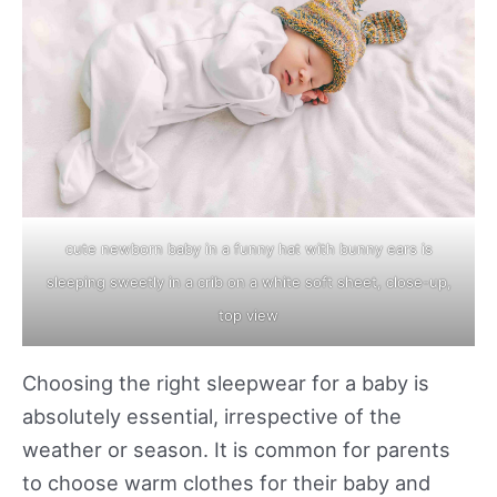
cute newborn baby in a funny hat with bunny ears is
sleeping sweetly in a crib on a white soft sheet, close-up,
top view
Choosing the right sleepwear for a baby is
absolutely essential, irrespective of the
weather or season. It is common for parents
to choose warm clothes for their baby and