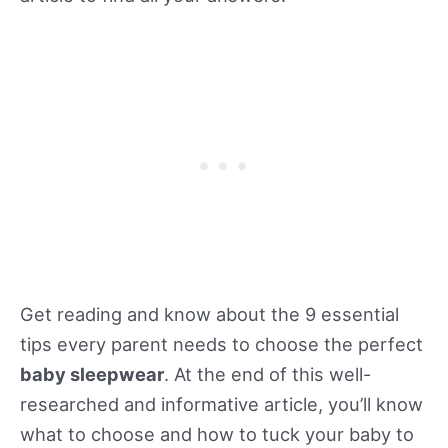
Get reading and know about the 9 essential
tips every parent needs to choose the perfect
baby sleepwear
. At the end of this well-
researched and informative article, you’ll know
what to choose and how to tuck your baby to