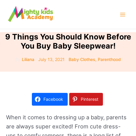
Skip
to
Mai
content
Men
9 Things You Should Know Before
You Buy Baby Sleepwear!
By
Liliana
/
July 13, 2021
/
Baby Clothes
,
Parenthood
Facebook
Pinterest
When it comes to dressing up a baby, parents
are always super excited! From cute dress-
ups to comfy rompers, there is a long list of