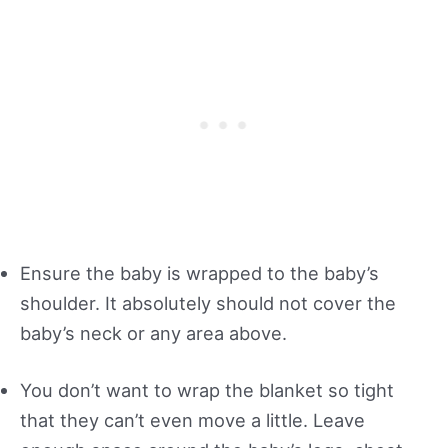
Ensure the baby is wrapped to the baby’s
shoulder. It absolutely should not cover the
baby’s neck or any area above.
You don’t want to wrap the blanket so tight
that they can’t even move a little. Leave