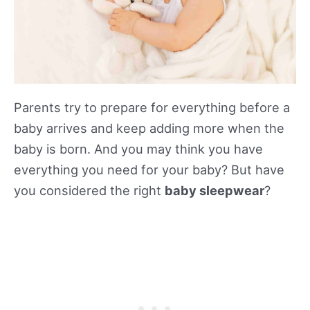
Parents try to prepare for everything before a
baby arrives and keep adding more when the
baby is born. And you may think you have
everything you need for your baby? But have
you considered the right
baby sleepwear
?