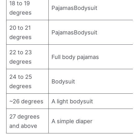
18 to 19
PajamasBodysuit
degrees
20 to 21
PajamasBodysuit
degrees
22 to 23
Full body pajamas
degrees
24 to 25
Bodysuit
degrees
~26 degrees
A light bodysuit
27 degrees
A simple diaper
and above