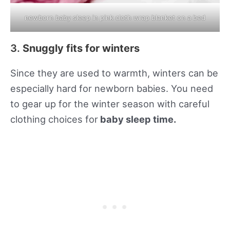
newborn baby sleep in pink cloth wrap blanket on a bed
3.
Snuggly fits for winters
Since they are used to warmth, winters can be
especially hard for newborn babies. You need
to gear up for the winter season with careful
clothing choices for
baby sleep time.