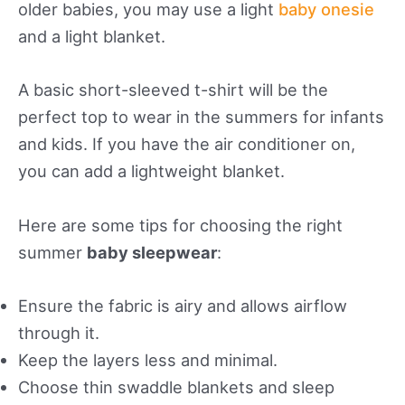
older babies, you may use a light
baby onesie
and a light blanket.
A basic short-sleeved t-shirt will be the
perfect top to wear in the summers for infants
and kids. If you have the air conditioner on,
you can add a lightweight blanket.
Here are some tips for choosing the right
summer
baby sleepwear
:
Ensure the fabric is airy and allows airflow
through it.
Keep the layers less and minimal.
Choose thin swaddle blankets and sleep