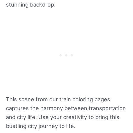
stunning backdrop.
This scene from our train coloring pages
captures the harmony between transportation
and city life. Use your creativity to bring this
bustling city journey to life.