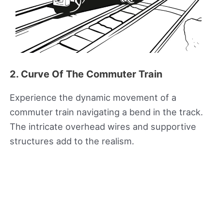
2. Curve Of The Commuter Train
Experience the dynamic movement of a
commuter train navigating a bend in the track.
The intricate overhead wires and supportive
structures add to the realism.