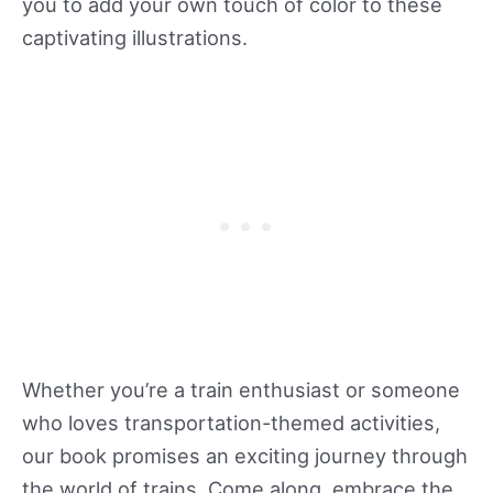
you to add your own touch of color to these
captivating illustrations.
Whether you’re a train enthusiast or someone
who loves transportation-themed activities,
our book promises an exciting journey through
the world of trains. Come along, embrace the