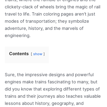
clickety-clack of wheels bring the magic of rail
travel to life. Train coloring pages aren’t just
modes of transportation; they symbolize
adventure, history, and the marvels of
engineering.
Contents
show
Sure, the impressive designs and powerful
engines make trains fascinating to many, but
did you know that exploring different types of
trains and their journeys also teaches valuable
lessons about history, geography, and