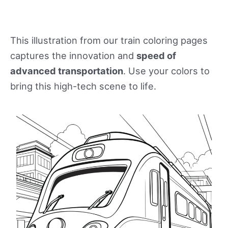
This illustration from our train coloring pages
captures the innovation and
speed of
advanced transportation
. Use your colors to
bring this high-tech scene to life.