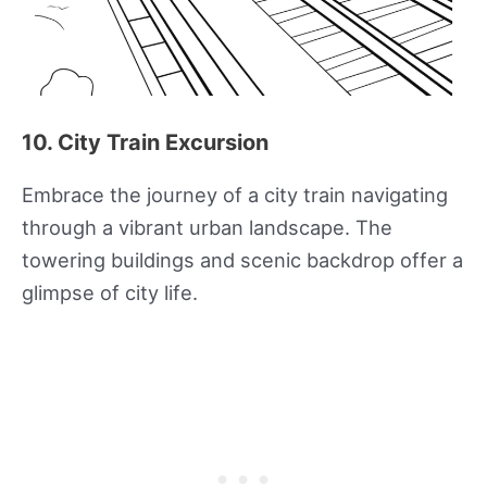
10. City Train Excursion
Embrace the journey of a city train navigating
through a vibrant urban landscape. The
towering buildings and scenic backdrop offer a
glimpse of city life.