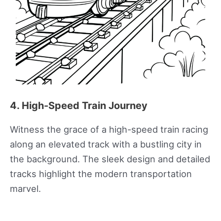
4. High-Speed Train Journey
Witness the grace of a high-speed train racing
along an elevated track with a bustling city in
the background. The sleek design and detailed
tracks highlight the modern transportation
marvel.