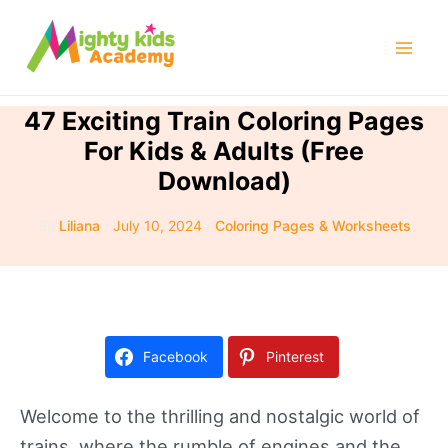
Skip
to
Mai
content
Men
47 Exciting Train Coloring Pages
For Kids & Adults (Free
Download)
By
Liliana
/
July 10, 2024
/
Coloring Pages & Worksheets
Facebook
Pinterest
Welcome to the thrilling and nostalgic world of
trains, where the rumble of engines and the