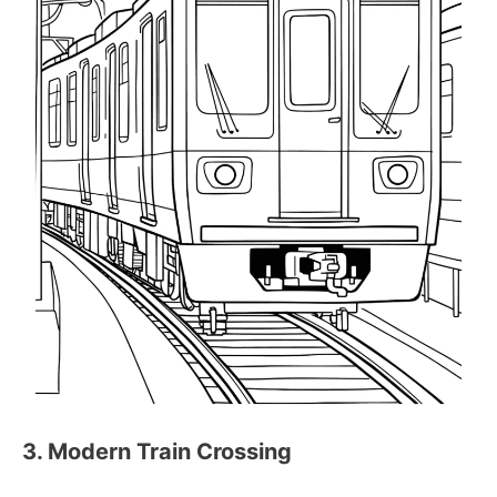
3. Modern Train Crossing