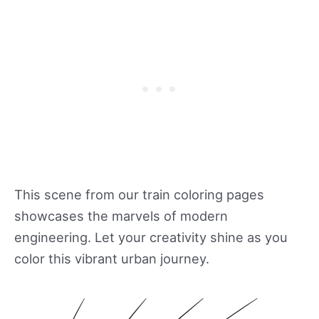
This scene from our train coloring pages
showcases the marvels of modern
engineering. Let your creativity shine as you
color this vibrant urban journey.