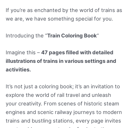
If you’re as enchanted by the world of trains as
we are, we have something special for you.
Introducing the “
Train Coloring Book
“
Imagine this –
47 pages filled with detailed
illustrations of trains in various settings and
activities.
It’s not just a coloring book; it’s an invitation to
explore the world of rail travel and unleash
your creativity. From scenes of historic steam
engines and scenic railway journeys to modern
trains and bustling stations, every page invites