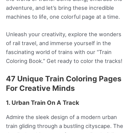
adventure, and let’s bring these incredible
machines to life, one colorful page at a time.
Unleash your creativity, explore the wonders
of rail travel, and immerse yourself in the
fascinating world of trains with our “Train
Coloring Book.” Get ready to color the tracks!
47 Unique Train Coloring Pages
For Creative Minds
1. Urban Train On A Track
Admire the sleek design of a modern urban
train gliding through a bustling cityscape. The