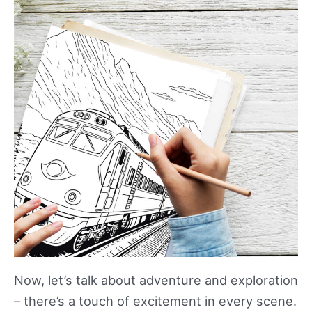
Now, let’s talk about adventure and exploration
– there’s a touch of excitement in every scene.