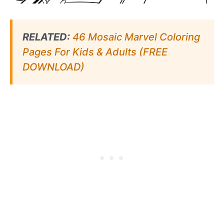
RELATED:
46 Mosaic Marvel Coloring
Pages For Kids & Adults (FREE
DOWNLOAD)