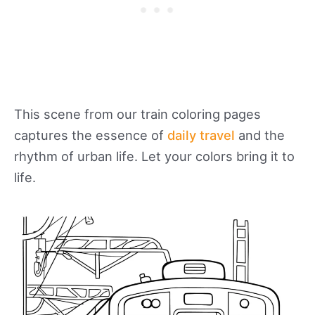
This scene from our train coloring pages
captures the essence of
daily travel
and the
rhythm of urban life. Let your colors bring it to
life.