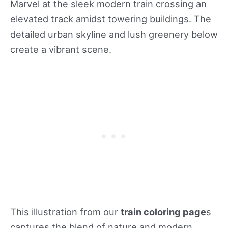
Marvel at the sleek modern train crossing an
elevated track amidst towering buildings. The
detailed urban skyline and lush greenery below
create a vibrant scene.
This illustration from our
train coloring page
s
captures the blend of nature and modern