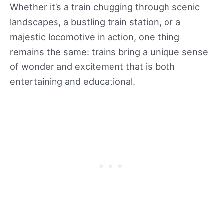
Whether it’s a train chugging through scenic
landscapes, a bustling train station, or a
majestic locomotive in action, one thing
remains the same: trains bring a unique sense
of wonder and excitement that is both
entertaining and educational.