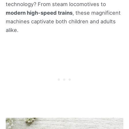
technology? From steam locomotives to
modern high-speed trains
, these magnificent
machines captivate both children and adults
alike.