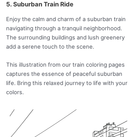
5. Suburban Train Ride
Enjoy the calm and charm of a suburban train
navigating through a tranquil neighborhood.
The surrounding buildings and lush greenery
add a serene touch to the scene.
This illustration from our train coloring pages
captures the essence of peaceful suburban
life. Bring this relaxed journey to life with your
colors.