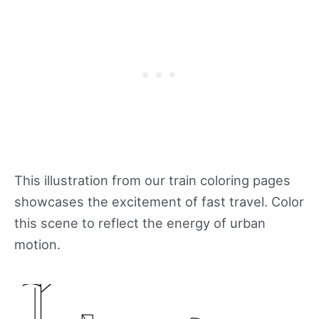
This illustration from our train coloring pages
showcases the excitement of fast travel. Color
this scene to reflect the energy of urban
motion.