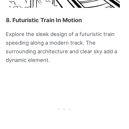
8. Futuristic Train In Motion
Explore the sleek design of a futuristic train
speeding along a modern track. The
surrounding architecture and clear sky add a
dynamic element.