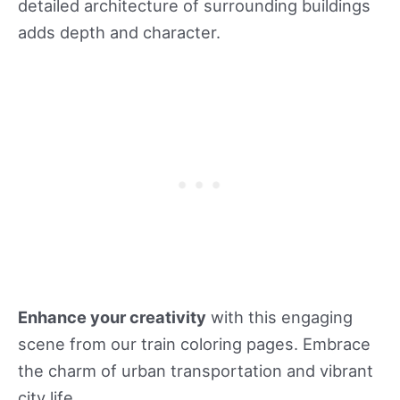
detailed architecture of surrounding buildings
adds depth and character.
Enhance your creativity
with this engaging
scene from our train coloring pages. Embrace
the charm of urban transportation and vibrant
city life.