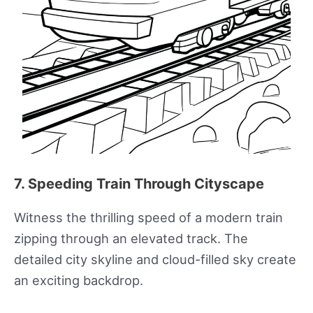
7. Speeding Train Through Cityscape
Witness the thrilling speed of a modern train
zipping through an elevated track. The
detailed city skyline and cloud-filled sky create
an exciting backdrop.