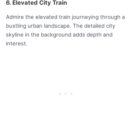
6. Elevated City Train
Admire the elevated train journeying through a
bustling urban landscape. The detailed city
skyline in the background adds depth and
interest.