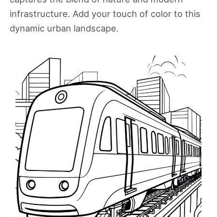
infrastructure. Add your touch of color to this
dynamic urban landscape.