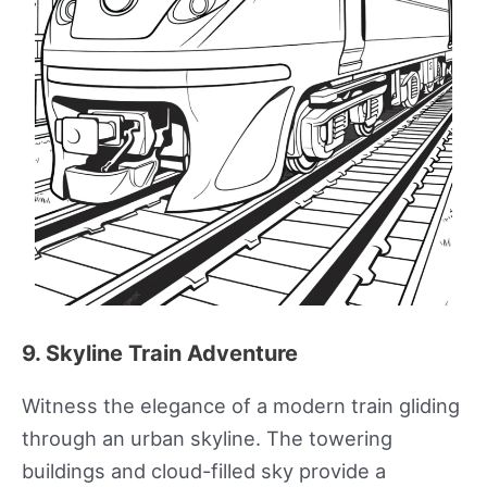
9. Skyline Train Adventure
Witness the elegance of a modern train gliding
through an urban skyline. The towering
buildings and cloud-filled sky provide a