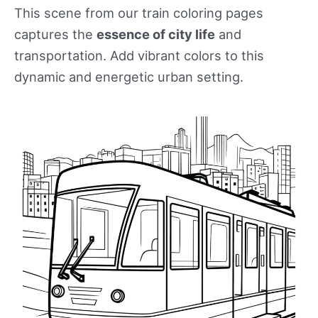
This scene from our train coloring pages
captures the
essence of city life
and
transportation. Add vibrant colors to this
dynamic and energetic urban setting.