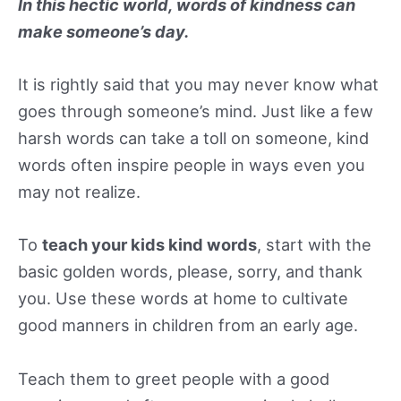
In this hectic world, words of kindness can
make someone’s day.
It is rightly said that you may never know what
goes through someone’s mind. Just like a few
harsh words can take a toll on someone, kind
words often inspire people in ways even you
may not realize.
To
teach your kids kind words
, start with the
basic golden words, please, sorry, and thank
you. Use these words at home to cultivate
good manners in children from an early age.
Teach them to greet people with a good