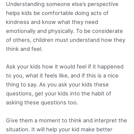
Understanding someone else’s perspective
helps kids be comfortable doing acts of
kindness and know what they need
emotionally and physically. To be considerate
of others, children must understand how they
think and feel.
Ask your kids how it would feel if it happened
to you, what it feels like, and if this is a nice
thing to say. As you ask your kids these
questions, get your kids into the habit of
asking these questions too.
Give them a moment to think and interpret the
situation. It will help your kid make better