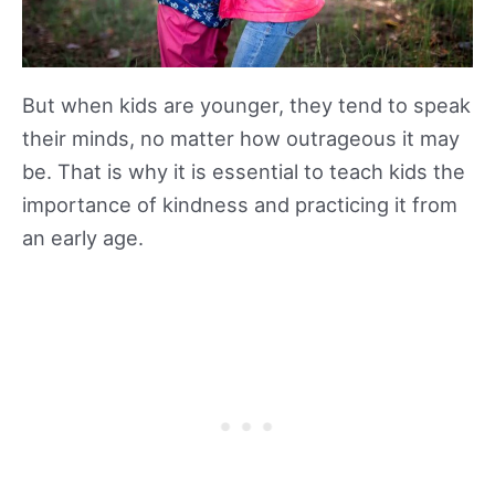
But when kids are younger, they tend to speak
their minds, no matter how outrageous it may
be. That is why it is essential to teach kids the
importance of kindness and practicing it from
an early age.