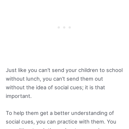
Just like you can’t send your children to school
without lunch, you can’t send them out
without the idea of social cues; it is that
important.
To help them get a better understanding of
social cues, you can practice with them. You