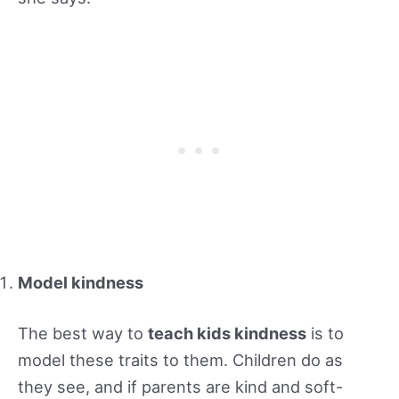
Model kindness
The best way to
teach kids kindness
is to
model these traits to them. Children do as
they see, and if parents are kind and soft-