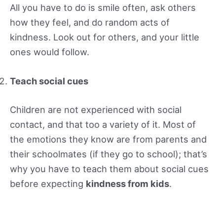
All you have to do is smile often, ask others
how they feel, and do random acts of
kindness. Look out for others, and your little
ones would follow.
Teach social cues
Children are not experienced with social
contact, and that too a variety of it. Most of
the emotions they know are from parents and
their schoolmates (if they go to school); that’s
why you have to teach them about social cues
before expecting
kindness from kids
.