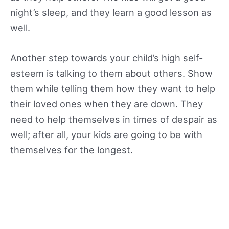
night’s sleep, and they learn a good lesson as
well.
Another step towards your child’s high self-
esteem is talking to them about others. Show
them while telling them how they want to help
their loved ones when they are down. They
need to help themselves in times of despair as
well; after all, your kids are going to be with
themselves for the longest.