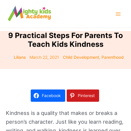
Skip
to
Mai
content
Men
9 Practical Steps For Parents To
Teach Kids Kindness
By
Liliana
/
March 22, 2021
/
Child Development
,
Parenthood
Facebook
Pinterest
Kindness is a quality that makes or breaks a
person’s character. Just like you learn reading,
writing, and walking, kindness is learned over