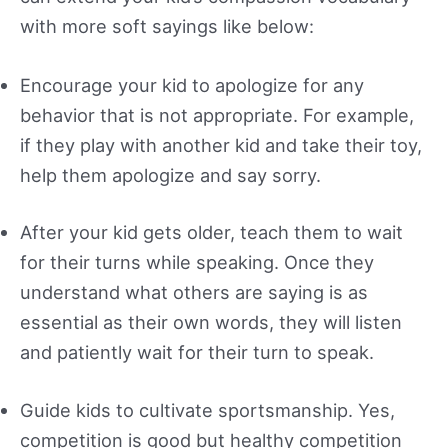
with more soft sayings like below:
Encourage your kid to apologize for any
behavior that is not appropriate. For example,
if they play with another kid and take their toy,
help them apologize and say sorry.
After your kid gets older, teach them to wait
for their turns while speaking. Once they
understand what others are saying is as
essential as their own words, they will listen
and patiently wait for their turn to speak.
Guide kids to cultivate sportsmanship. Yes,
competition is good but healthy competition