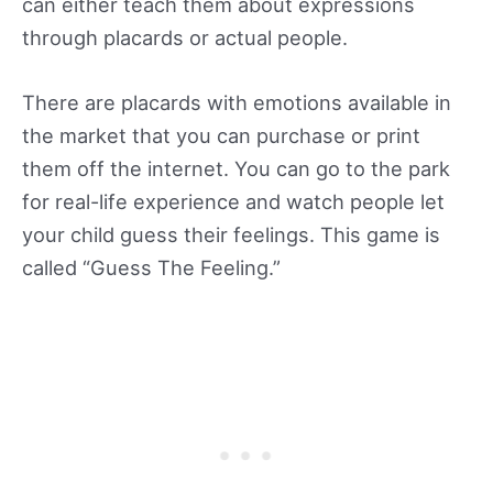
can either teach them about expressions
through placards or actual people.
There are placards with emotions available in
the market that you can purchase or print
them off the internet. You can go to the park
for real-life experience and watch people let
your child guess their feelings. This game is
called “Guess The Feeling.”