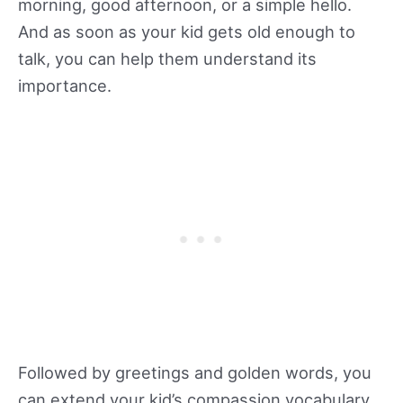
morning, good afternoon, or a simple hello.
And as soon as your kid gets old enough to
talk, you can help them understand its
importance.
Followed by greetings and golden words, you
can extend your kid’s compassion vocabulary