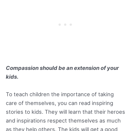
Compassion should be an extension of your
kids.
To teach children the importance of taking
care of themselves, you can read inspiring
stories to kids. They will learn that their heroes
and inspirations respect themselves as much
as they help others. The kids will get a good