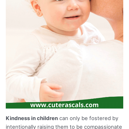
Kindness in children
can only be fostered by
intentionally raising them to be compassionate