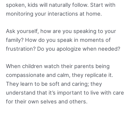
spoken, kids will naturally follow. Start with
monitoring your interactions at home.
Ask yourself, how are you speaking to your
family? How do you speak in moments of
frustration? Do you apologize when needed?
When children watch their parents being
compassionate and calm, they replicate it.
They learn to be soft and caring; they
understand that it’s important to live with care
for their own selves and others.