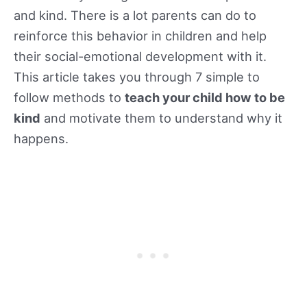
and kind. There is a lot parents can do to
reinforce this behavior in children and help
their social-emotional development with it.
This article takes you through 7 simple to
follow methods to
teach your child how to be
kind
and motivate them to understand why it
happens.