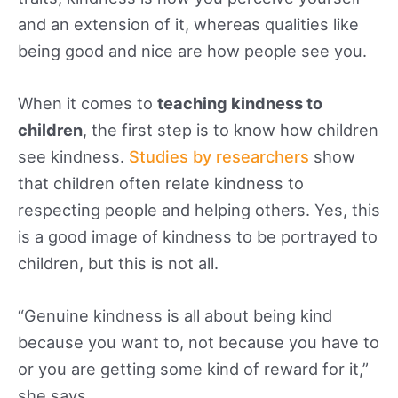
and an extension of it, whereas qualities like
being good and nice are how people see you.
When it comes to
teaching kindness to
children
, the first step is to know how children
see kindness.
Studies by researchers
show
that children often relate kindness to
respecting people and helping others. Yes, this
is a good image of kindness to be portrayed to
children, but this is not all.
“Genuine kindness is all about being kind
because you want to, not because you have to
or you are getting some kind of reward for it,”
she says.