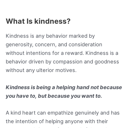
What Is kindness?
Kindness is any behavior marked by
generosity, concern, and consideration
without intentions for a reward. Kindness is a
behavior driven by compassion and goodness
without any ulterior motives.
Kindness is being a helping hand not because
you have to, but because you want to.
A kind heart can empathize genuinely and has
the intention of helping anyone with their