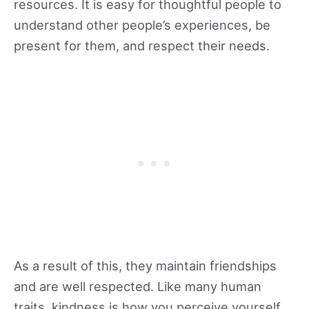
resources. It is easy for thoughtful people to
understand other people’s experiences, be
present for them, and respect their needs.
As a result of this, they maintain friendships
and are well respected. Like many human
traits, kindness is how you perceive yourself