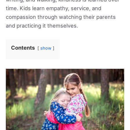
time. Kids learn empathy, service, and
compassion through watching their parents
and practicing it themselves.
Contents
show