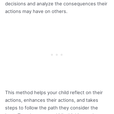
decisions and analyze the consequences their
actions may have on others.
This method helps your child reflect on their
actions, enhances their actions, and takes
steps to follow the path they consider the