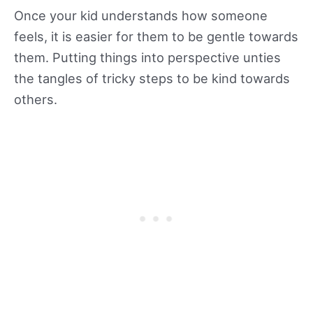
Once your kid understands how someone
feels, it is easier for them to be gentle towards
them. Putting things into perspective unties
the tangles of tricky steps to be kind towards
others.