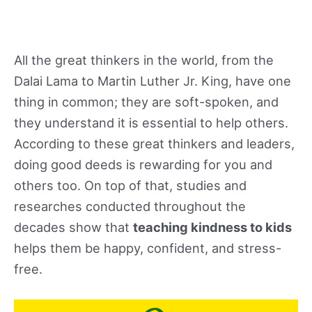
All the great thinkers in the world, from the
Dalai Lama to Martin Luther Jr. King, have one
thing in common; they are soft-spoken, and
they understand it is essential to help others.
According to these great thinkers and leaders,
doing good deeds is rewarding for you and
others too. On top of that, studies and
researches conducted throughout the
decades show that
teaching kindness to kids
helps them be happy, confident, and stress-
free.