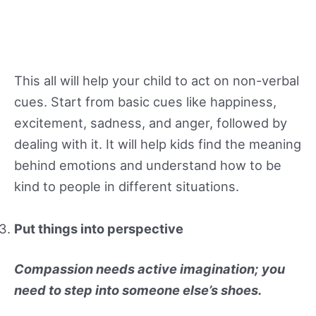
This all will help your child to act on non-verbal
cues. Start from basic cues like happiness,
excitement, sadness, and anger, followed by
dealing with it. It will help kids find the meaning
behind emotions and understand how to be
kind to people in different situations.
Put things into perspective
Compassion needs active imagination; you
need to step into someone else’s shoes.