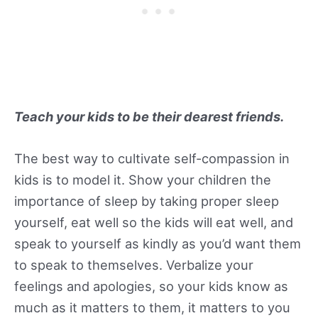
Teach your kids to be their dearest friends.
The best way to cultivate self-compassion in
kids is to model it. Show your children the
importance of sleep by taking proper sleep
yourself, eat well so the kids will eat well, and
speak to yourself as kindly as you’d want them
to speak to themselves. Verbalize your
feelings and apologies, so your kids know as
much as it matters to them, it matters to you