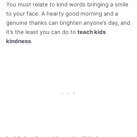
You must relate to kind words bringing a smile
to your face. A hearty good morning and a
genuine thanks can brighten anyone’s day, and
it’s the least you can do to
teach kids
kindness
.