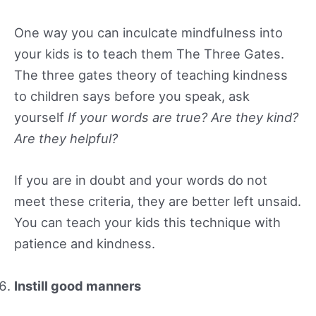
One way you can inculcate mindfulness into
your kids is to teach them The Three Gates.
The three gates theory of teaching kindness
to children says before you speak, ask
yourself
If your words are true? Are they kind?
Are they helpful?
If you are in doubt and your words do not
meet these criteria, they are better left unsaid.
You can teach your kids this technique with
patience and kindness.
Instill good manners