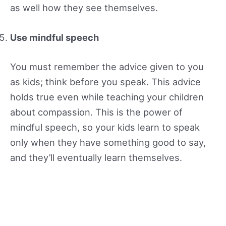
as well how they see themselves.
Use mindful speech
You must remember the advice given to you
as kids; think before you speak. This advice
holds true even while teaching your children
about compassion. This is the power of
mindful speech, so your kids learn to speak
only when they have something good to say,
and they’ll eventually learn themselves.