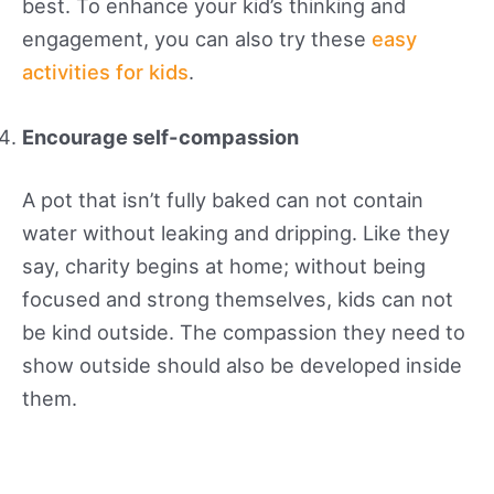
best. To enhance your kid’s thinking and
engagement, you can also try these
easy
activities for kids
.
Encourage self-compassion
A pot that isn’t fully baked can not contain
water without leaking and dripping. Like they
say, charity begins at home; without being
focused and strong themselves, kids can not
be kind outside. The compassion they need to
show outside should also be developed inside
them.