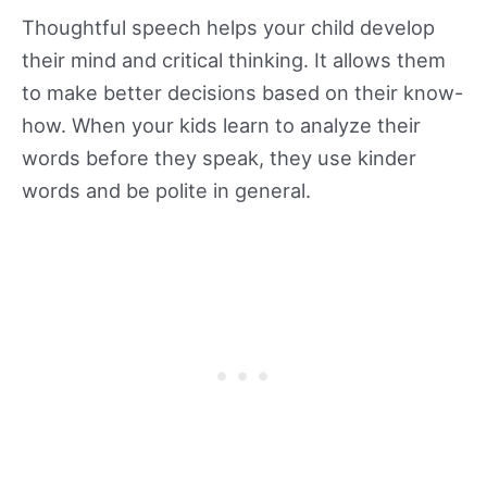
Thoughtful speech helps your child develop
their mind and critical thinking. It allows them
to make better decisions based on their know-
how. When your kids learn to analyze their
words before they speak, they use kinder
words and be polite in general.