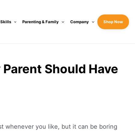
 Skills
Parenting & Family
Company
Shop Now
y Parent Should Have
 whenever you like, but it can be boring