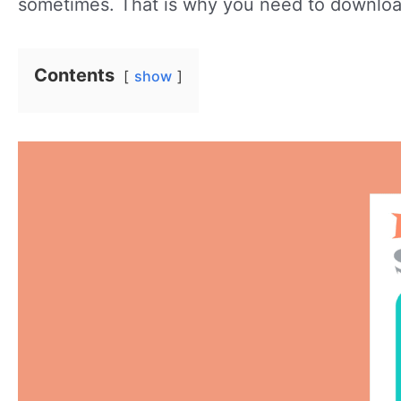
sometimes. That is why you need to download
Contents
show