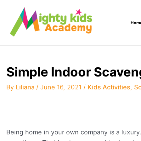
Skip
to
Hom
content
Simple Indoor Scaven
By
Liliana
/
June 16, 2021
/
Kids Activities
,
Sc
Being home in your own company is a luxury.