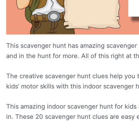
This scavenger hunt has amazing scavenger h
and in the hunt for more. All of this right a
The creative scavenger hunt clues help you t
kids’ motor skills with this indoor scavenger 
This amazing indoor scavenger hunt for kids 
in. These 20 scavenger hunt clues are easy e