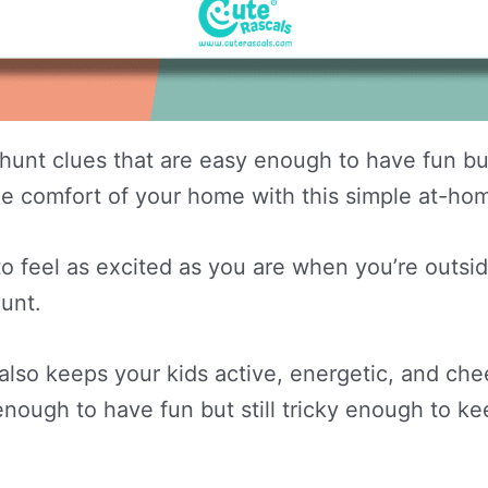
unt clues that are easy enough to have fun but
t the comfort of your home with this simple at-h
o feel as excited as you are when you’re outsi
hunt.
also keeps your kids active, energetic, and che
nough to have fun but still tricky enough to ke