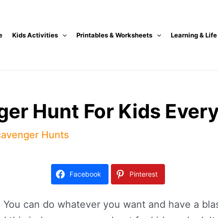
e
Kids Activities
Printables & Worksheets
Learning & Life
ger Hunt For Kids Ever
avenger Hunts
Facebook
Pinterest
 You can do whatever you want and have a blast