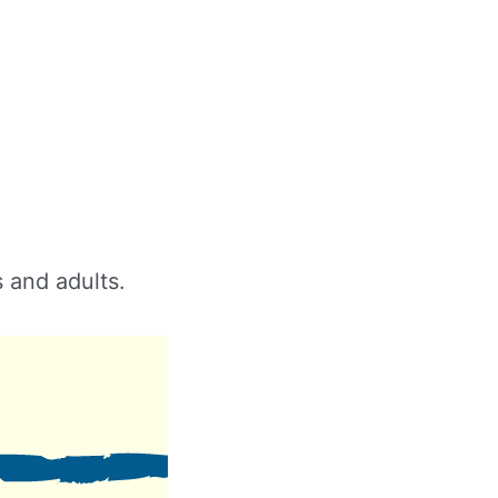
s and adults.