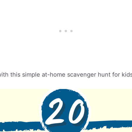
 with this simple at-home scavenger hunt for kid