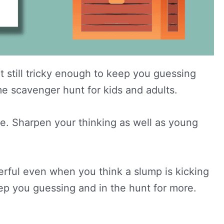
 still tricky enough to keep you guessing
ome scavenger hunt for kids and adults.
de. Sharpen your thinking as well as young
erful even when you think a slump is kicking
ep you guessing and in the hunt for more.