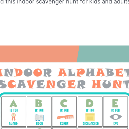
 this indoor scavenger hunt for kids and adult