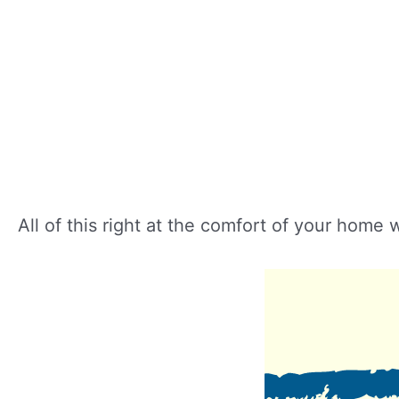
All of this right at the comfort of your home