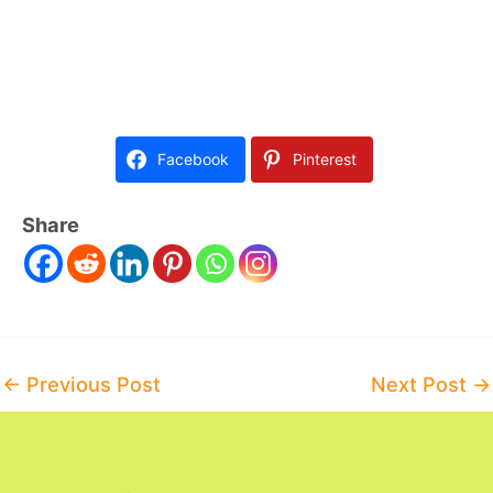
Facebook
Pinterest
Share
Post
←
Previous Post
Next Post
→
navigation