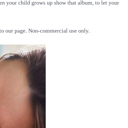
en your child grows up show that album, to let your
k to our page. Non-commercial use only.