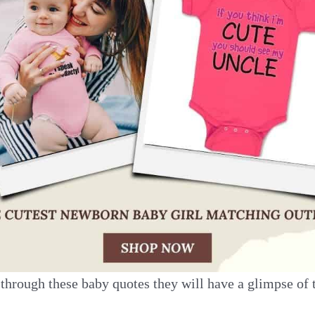
through these baby quotes they will have a glimpse of 