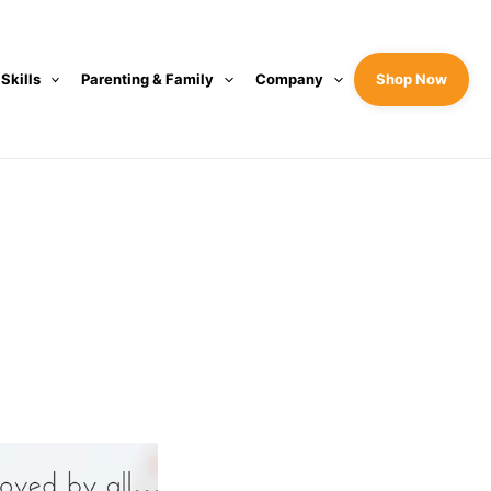
 Skills
Parenting & Family
Company
Shop Now