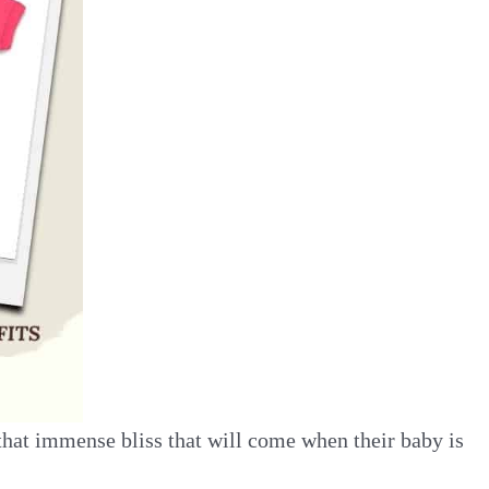
that immense bliss that will come when their baby is