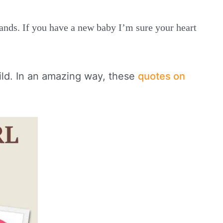
hands. If you have a new baby I’m sure your heart
ild. In an amazing way, these
quotes on