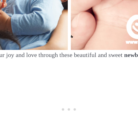
ur joy and love through these beautiful and sweet
newb