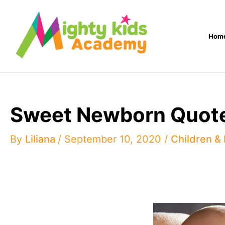
Skip
to
Hom
content
Sweet Newborn Quote
By
Liliana
/
September 10, 2020
/
Children &