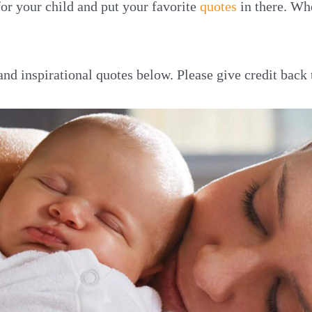
or your child and put your favorite
quotes
in there. Wh
 and inspirational quotes below. Please give credit bac