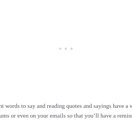
ght words to say and reading quotes and sayings have a 
ums or even on your emails so that you’ll have a remind