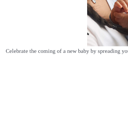
Celebrate the coming of a new baby by spreading yo