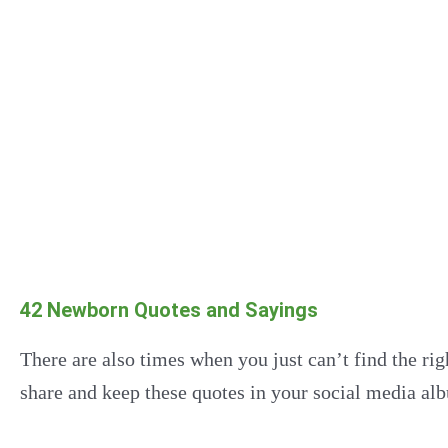
42 Newborn Quotes and Sayings
There are also times when you just can’t find the ri
share and keep these quotes in your social media alb