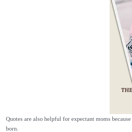
Quotes are also helpful for expectant moms because 
born.