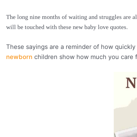
The long nine months of waiting and struggles are al
will be touched with these new baby love quotes.
These sayings are a reminder of how quickly 
newborn
children show how much you care f