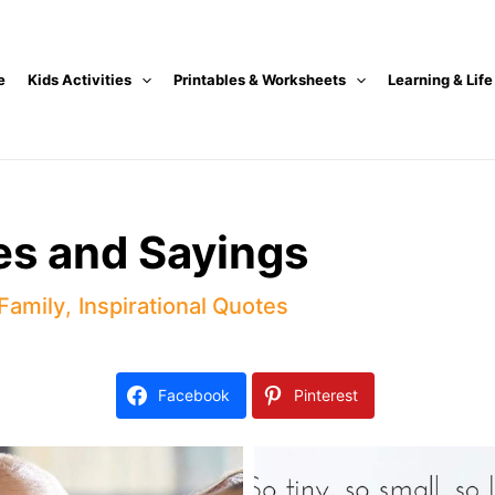
e
Kids Activities
Printables & Worksheets
Learning & Life
s and Sayings
 Family
,
Inspirational Quotes
Facebook
Pinterest