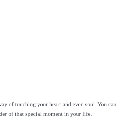
way of touching your heart and even soul. You can
er of that special moment in your life.