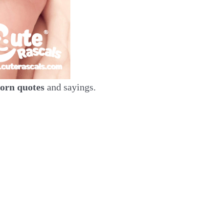
orn quotes
and sayings.