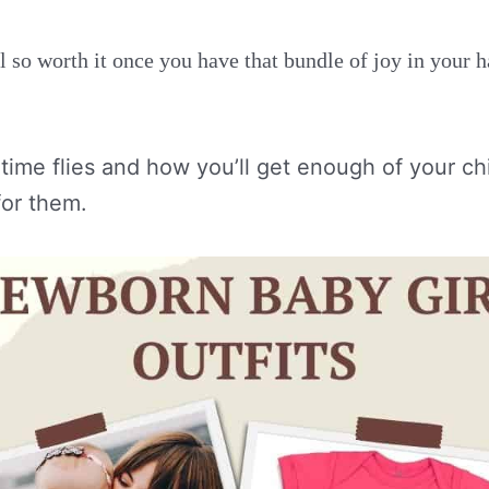
l so worth it once you have that bundle of joy in your 
time flies and how you’ll get enough of your ch
or them.