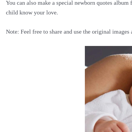
You can also make a special newborn quotes album f
child know your love.
Note: Feel free to share and use the original images