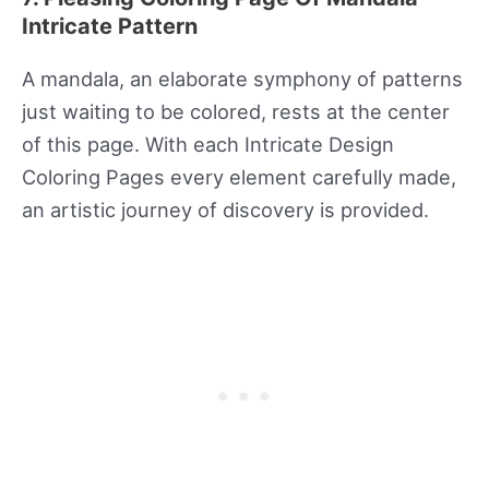
Intricate Pattern
A mandala, an elaborate symphony of patterns
just waiting to be colored, rests at the center
of this page. With each Intricate Design
Coloring Pages every element carefully made,
an artistic journey of discovery is provided.