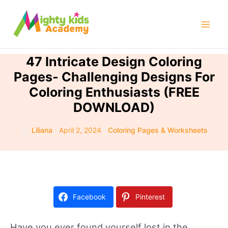
Skip
to
Mai
content
Men
47 Intricate Design Coloring
Pages- Challenging Designs For
Coloring Enthusiasts (FREE
DOWNLOAD)
By
Liliana
/
April 2, 2024
/
Coloring Pages & Worksheets
Facebook
Pinterest
Have you ever found yourself lost in the