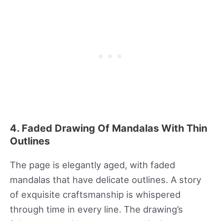
4. Faded Drawing Of Mandalas With Thin
Outlines
The page is elegantly aged, with faded
mandalas that have delicate outlines. A story
of exquisite craftsmanship is whispered
through time in every line. The drawing’s