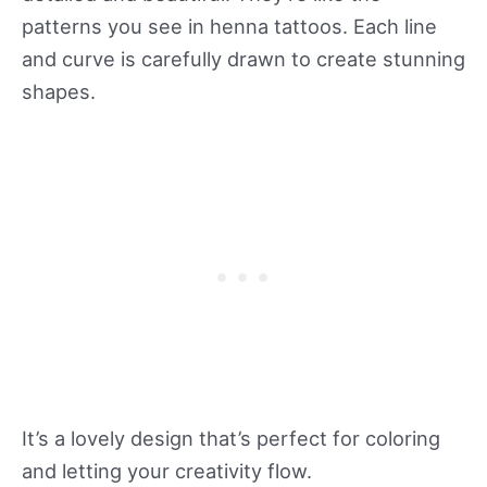
patterns you see in henna tattoos. Each line
and curve is carefully drawn to create stunning
shapes.
It’s a lovely design that’s perfect for coloring
and letting your creativity flow.