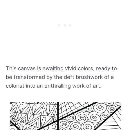
This canvas is awaiting vivid colors, ready to
be transformed by the deft brushwork of a
colorist into an enthralling work of art.