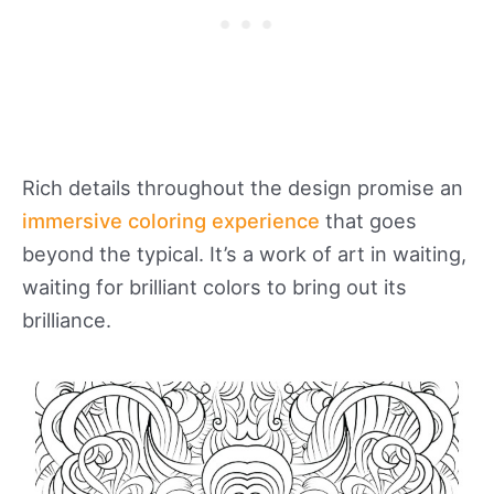
Rich details throughout the design promise an
immersive coloring experience
that goes
beyond the typical. It’s a work of art in waiting,
waiting for brilliant colors to bring out its
brilliance.