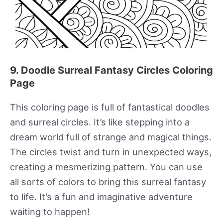
9. Doodle Surreal Fantasy Circles Coloring
Page
This coloring page is full of fantastical doodles
and surreal circles. It’s like stepping into a
dream world full of strange and magical things.
The circles twist and turn in unexpected ways,
creating a mesmerizing pattern. You can use
all sorts of colors to bring this surreal fantasy
to life. It’s a fun and imaginative adventure
waiting to happen!