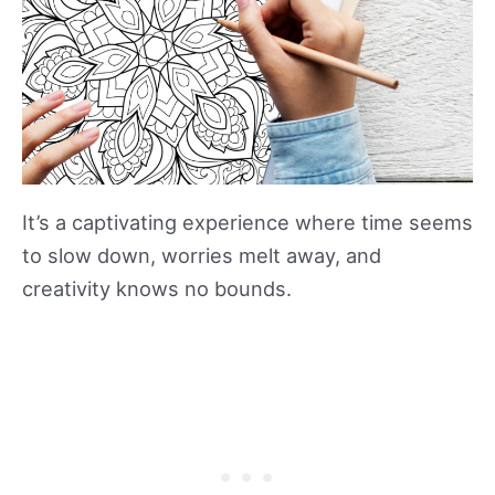
It’s a captivating experience where time seems
to slow down, worries melt away, and
creativity knows no bounds.