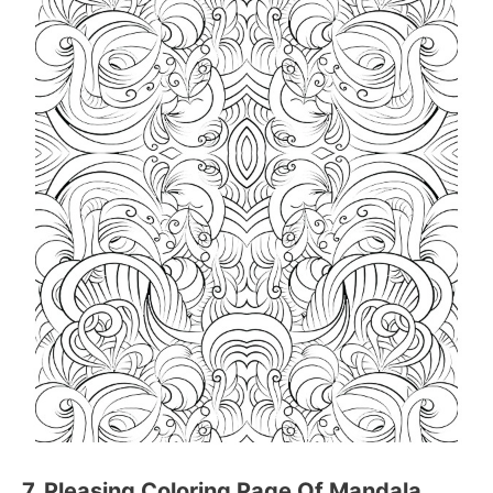
7. Pleasing Coloring Page Of Mandala