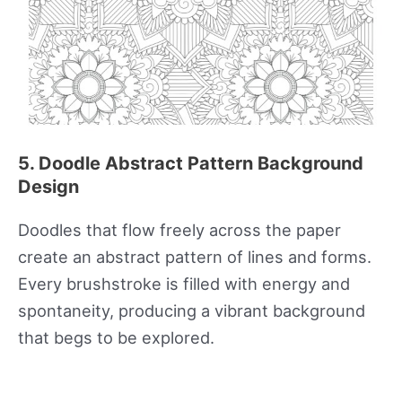
5. Doodle Abstract Pattern Background
Design
Doodles that flow freely across the paper
create an abstract pattern of lines and forms.
Every brushstroke is filled with energy and
spontaneity, producing a vibrant background
that begs to be explored.