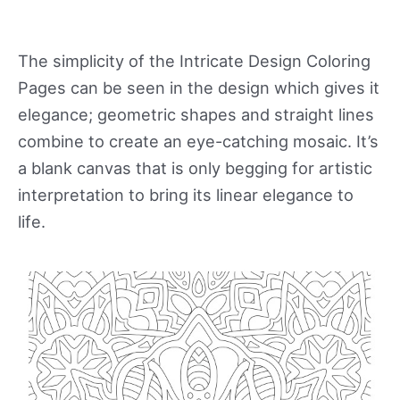
The simplicity of the Intricate Design Coloring
Pages can be seen in the design which gives it
elegance; geometric shapes and straight lines
combine to create an eye-catching mosaic. It’s
a blank canvas that is only begging for artistic
interpretation to bring its linear elegance to
life.