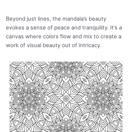
Beyond just lines, the mandala’s beauty
evokes a sense of peace and tranquility. It’s a
canvas where colors flow and mix to create a
work of visual beauty out of intricacy.