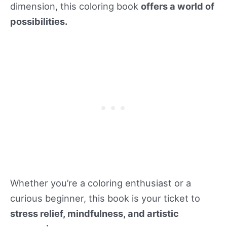
dimension, this coloring book
offers a world of
possibilities.
Whether you’re a coloring enthusiast or a
curious beginner, this book is your ticket to
stress relief, mindfulness, and artistic