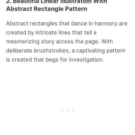
2. Beautiful Linear Illustration With
Abstract Rectangle Pattern
Abstract rectangles that dance in harmony are
created by intricate lines that tell a
mesmerizing story across the page. With
deliberate brushstrokes, a captivating pattern
is created that begs for investigation.