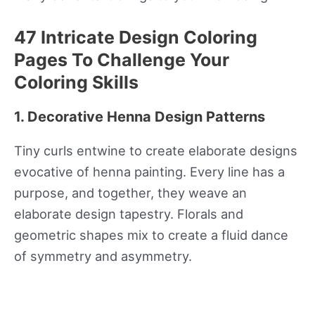
47 Intricate Design Coloring
Pages To Challenge Your
Coloring Skills
1. Decorative Henna Design Patterns
Tiny curls entwine to create elaborate designs
evocative of henna painting. Every line has a
purpose, and together, they weave an
elaborate design tapestry. Florals and
geometric shapes mix to create a fluid dance
of symmetry and asymmetry.