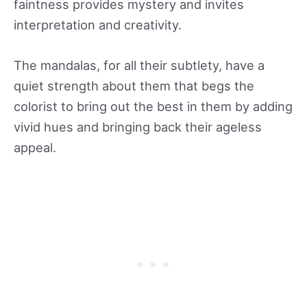
faintness provides mystery and invites
interpretation and creativity.
The mandalas, for all their subtlety, have a
quiet strength about them that begs the
colorist to bring out the best in them by adding
vivid hues and bringing back their ageless
appeal.