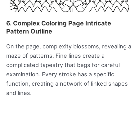
6. Complex Coloring Page Intricate
Pattern Outline
On the page, complexity blossoms, revealing a
maze of patterns. Fine lines create a
complicated tapestry that begs for careful
examination. Every stroke has a specific
function, creating a network of linked shapes
and lines.