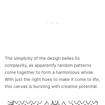
The simplicity of the design belies its
complexity, as apparently random patterns
come together to form a harmonious whole.
With just the right hues to make it come to life,
this canvas is bursting with creative potential.