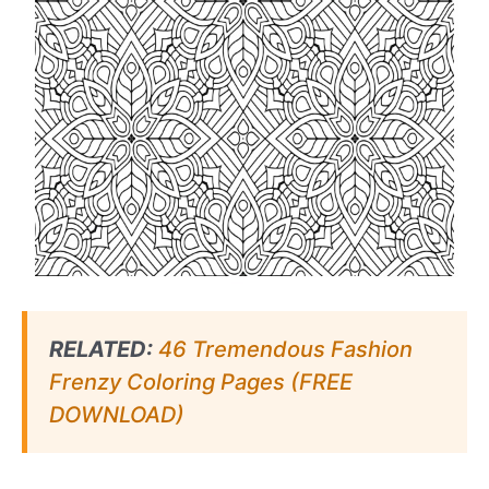
RELATED:
46 Tremendous Fashion
Frenzy Coloring Pages (FREE
DOWNLOAD)