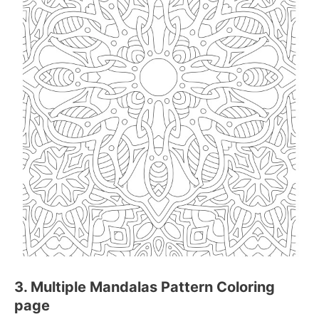
3. Multiple Mandalas Pattern Coloring
page