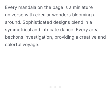
Every mandala on the page is a miniature
universe with circular wonders blooming all
around. Sophisticated designs blend in a
symmetrical and intricate dance. Every area
beckons investigation, providing a creative and
colorful voyage.