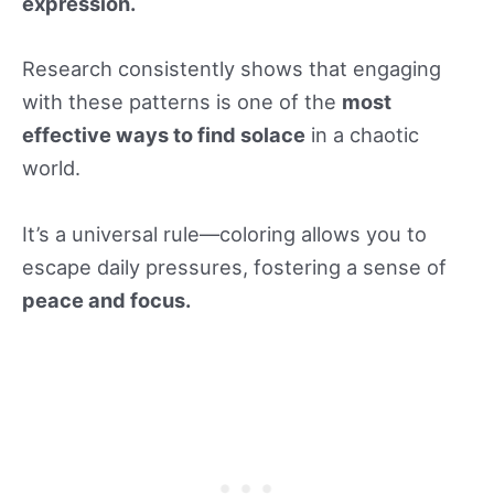
expression.
Research consistently shows that engaging
with these patterns is one of the
most
effective ways to find solace
in a chaotic
world.
It’s a universal rule—coloring allows you to
escape daily pressures, fostering a sense of
peace and focus.