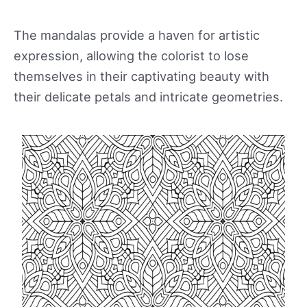
The mandalas provide a haven for artistic
expression, allowing the colorist to lose
themselves in their captivating beauty with
their delicate petals and intricate geometries.