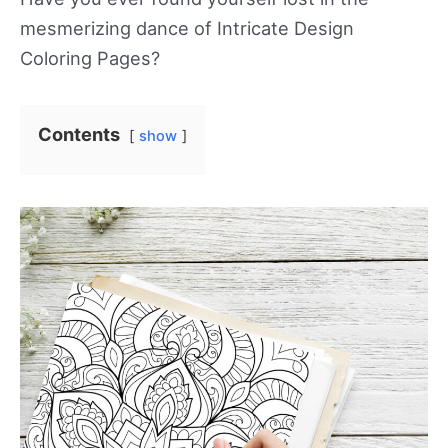
mesmerizing dance of Intricate Design
Coloring Pages?
Contents
show