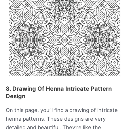
8. Drawing Of Henna Intricate Pattern
Design
On this page, you’ll find a drawing of intricate
henna patterns. These designs are very
detailed and beautiful. They’re like the