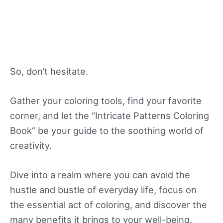
So, don’t hesitate.
Gather your coloring tools, find your favorite
corner, and let the “Intricate Patterns Coloring
Book” be your guide to the soothing world of
creativity.
Dive into a realm where you can avoid the
hustle and bustle of everyday life, focus on
the essential act of coloring, and discover the
many benefits it brings to your well-being.