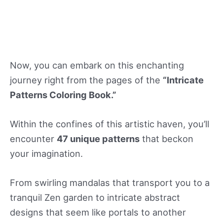
Now, you can embark on this enchanting
journey right from the pages of the
“Intricate
Patterns Coloring Book.”
Within the confines of this artistic haven, you’ll
encounter
47 unique patterns
that beckon
your imagination.
From swirling mandalas that transport you to a
tranquil Zen garden to intricate abstract
designs that seem like portals to another