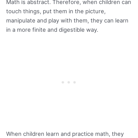
Math is abstract. Therefore, when children can
touch things, put them in the picture,
manipulate and play with them, they can learn
in a more finite and digestible way.
When children learn and practice math, they