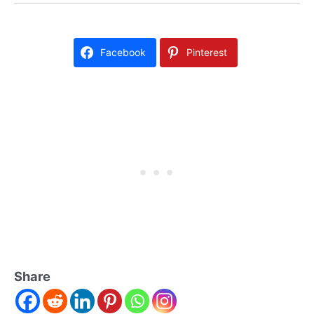
Facebook
Pinterest
Share