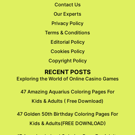
Contact Us
Our Experts
Privacy Policy
Terms & Conditions
Editorial Policy
Cookies Policy
Copyright Policy
RECENT POSTS
Exploring the World of Online Casino Games
47 Amazing Aquarius Coloring Pages For
Kids & Adults ( Free Download)
47 Golden 50th Birthday Coloring Pages For
Kids & Adults(FREE DOWNLOAD)