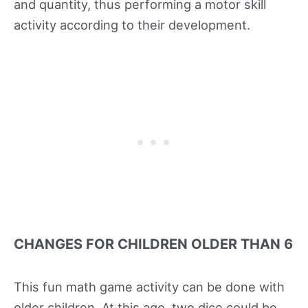
and quantity, thus performing a motor skill
activity according to their development.
CHANGES FOR CHILDREN OLDER THAN 6
This fun math game activity can be done with
older children. At this age, two dice could be