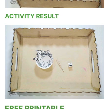
ACTIVITY RESULT
FREE PRINTABLE