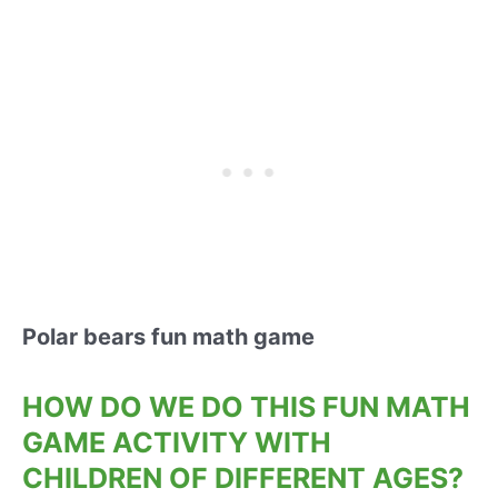
Polar bears fun math game
HOW DO WE DO THIS FUN MATH
GAME ACTIVITY WITH
CHILDREN OF DIFFERENT AGES?