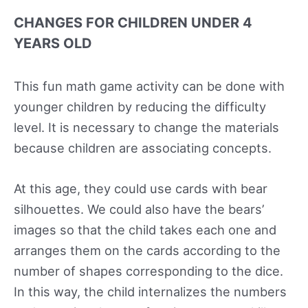
CHANGES FOR CHILDREN UNDER 4
YEARS OLD
This fun math game activity can be done with
younger children by reducing the difficulty
level. It is necessary to change the materials
because children are associating concepts.
At this age, they could use cards with bear
silhouettes. We could also have the bears’
images so that the child takes each one and
arranges them on the cards according to the
number of shapes corresponding to the dice.
In this way, the child internalizes the numbers