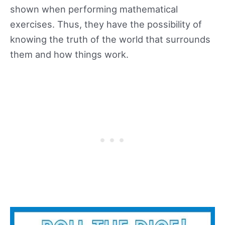
shown when performing mathematical
exercises. Thus, they have the possibility of
knowing the truth of the world that surrounds
them and how things work.