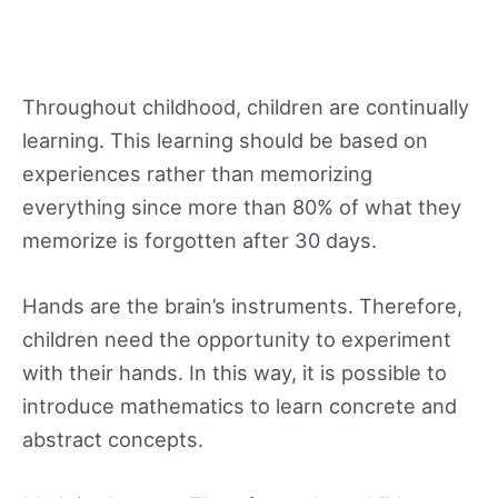
Throughout childhood, children are continually
learning. This learning should be based on
experiences rather than memorizing
everything since more than 80% of what they
memorize is forgotten after 30 days.
Hands are the brain’s instruments. Therefore,
children need the opportunity to experiment
with their hands. In this way, it is possible to
introduce mathematics to learn concrete and
abstract concepts.