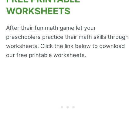
WORKSHEETS
After their fun math game let your
preschoolers practice their math skills through
worksheets. Click the link below to download
our free printable worksheets.