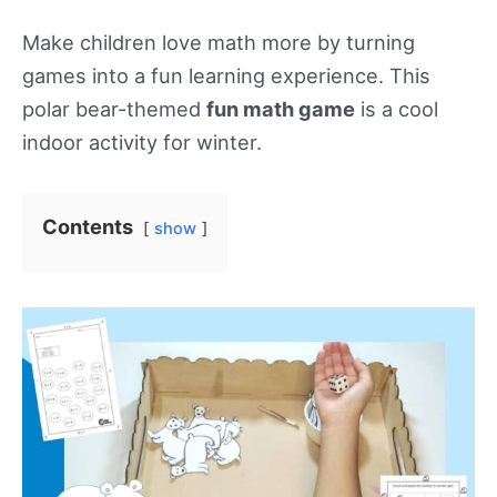
Make children love math more by turning
games into a fun learning experience. This
polar bear-themed
fun math game
is a cool
indoor activity for winter.
Contents
show