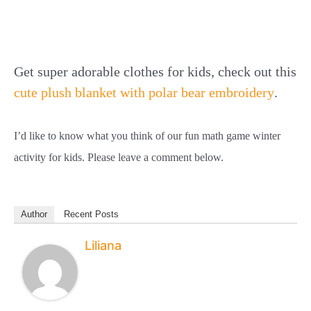
Get super adorable clothes for kids, check out this
cute plush blanket with polar bear embroidery
.
I’d like to know what you think of our fun math game winter
activity for kids. Please leave a comment below.
Author
Recent Posts
Liliana