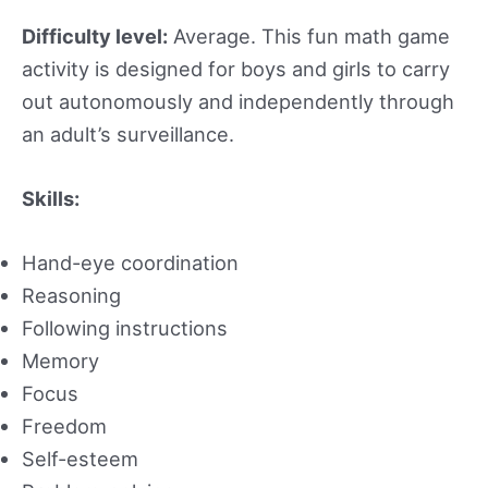
Difficulty level:
Average. This fun math game
activity is designed for boys and girls to carry
out autonomously and independently through
an adult’s surveillance.
Skills:
Hand-eye coordination
Reasoning
Following instructions
Memory
Focus
Freedom
Self-esteem