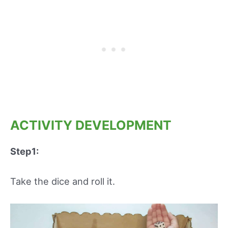
ACTIVITY DEVELOPMENT
Step1:
Take the dice and roll it.