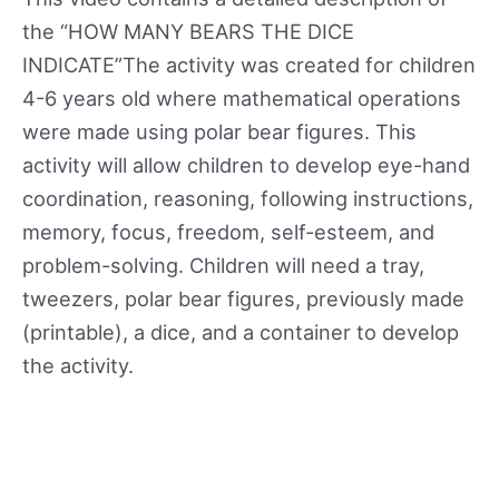
the “HOW MANY BEARS THE DICE
INDICATE”The activity was created for children
4-6 years old where mathematical operations
were made using polar bear figures. This
activity will allow children to develop eye-hand
coordination, reasoning, following instructions,
memory, focus, freedom, self-esteem, and
problem-solving. Children will need a tray,
tweezers, polar bear figures, previously made
(printable), a dice, and a container to develop
the activity.