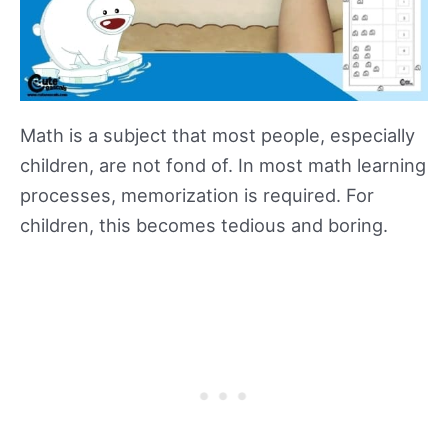
Math is a subject that most people, especially
children, are not fond of. In most math learning
processes, memorization is required. For
children, this becomes tedious and boring.