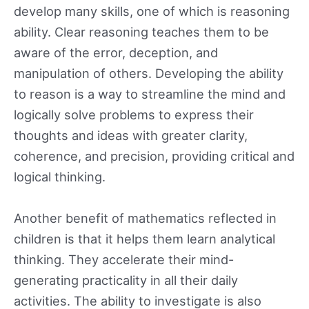
develop many skills, one of which is reasoning
ability. Clear reasoning teaches them to be
aware of the error, deception, and
manipulation of others. Developing the ability
to reason is a way to streamline the mind and
logically solve problems to express their
thoughts and ideas with greater clarity,
coherence, and precision, providing critical and
logical thinking.
Another benefit of mathematics reflected in
children is that it helps them learn analytical
thinking. They accelerate their mind-
generating practicality in all their daily
activities. The ability to investigate is also