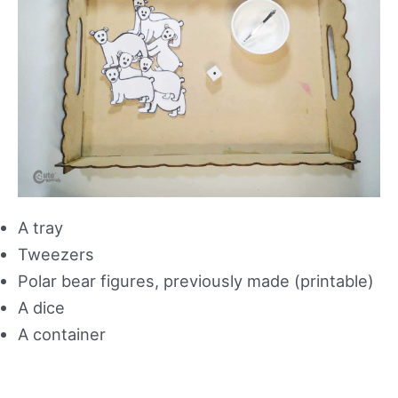
A tray
Tweezers
Polar bear figures, previously made (printable)
A dice
A container