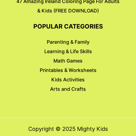
47 Amazing Ireland Coloring Page For Adults
& Kids (FREE DOWNLOAD)
POPULAR CATEGORIES
Parenting & Family
Learning & Life Skills
Math Games
Printables & Worksheets
Kids Activities
Arts and Crafts
Copyright © 2025 Mighty Kids