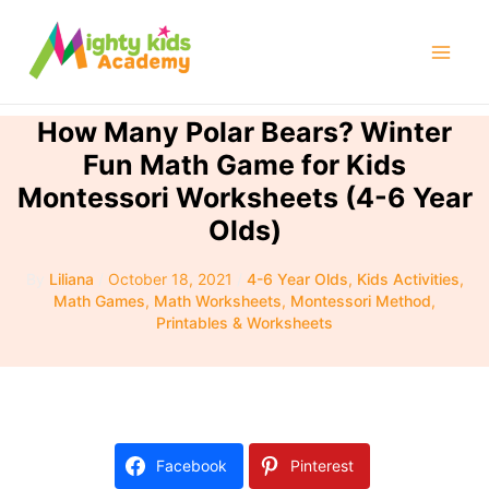
Skip
to
Mai
content
Men
How Many Polar Bears? Winter
Fun Math Game for Kids
Montessori Worksheets (4-6 Year
Olds)
By
Liliana
/
October 18, 2021
/
4-6 Year Olds
,
Kids Activities
,
Math Games
,
Math Worksheets
,
Montessori Method
,
Printables & Worksheets
Facebook
Pinterest