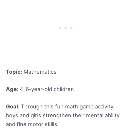
Topic:
Mathematics
Age:
4-6-year-old children
Goal:
Through this fun math game activity,
boys and girls strengthen their mental ability
and fine motor skills.