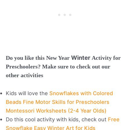
Winter
Do you like this New Year
Activity for
Preschoolers? Make sure to check out our
other activities
Kids will love the
Snowflakes with Colored
Beads Fine Motor Skills for Preschoolers
Montessori Worksheets (2-4 Year Olds)
Do this cool activity with kids, check out
Free
Snowflake Easy Winter Art for Kids