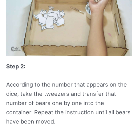
Step 2:
According to the number that appears on the
dice, take the tweezers and transfer that
number of bears one by one into the
container. Repeat the instruction until all bears
have been moved.