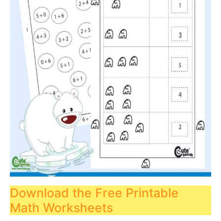
Download the Free Printable
Math Worksheets