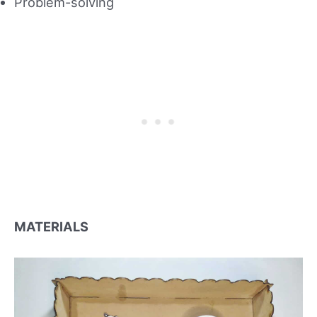
Problem-solving
MATERIALS