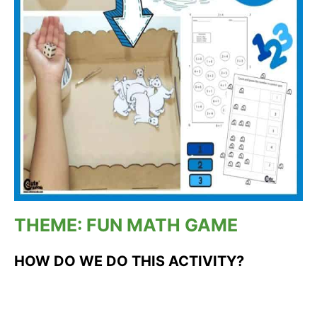
THEME: FUN MATH GAME
HOW DO WE DO THIS ACTIVITY?