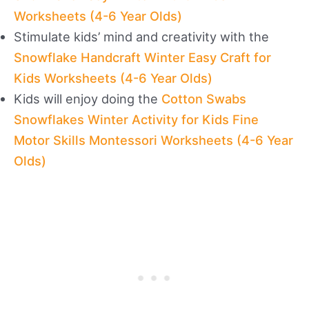
Worksheets (4-6 Year Olds)
Stimulate kids’ mind and creativity with the
Snowflake Handcraft Winter Easy Craft for
Kids Worksheets (4-6 Year Olds)
Kids will enjoy doing the
Cotton Swabs
Snowflakes Winter Activity for Kids Fine
Motor Skills Montessori Worksheets (4-6 Year
Olds)