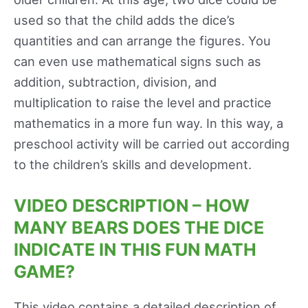
used so that the child adds the dice’s
quantities and can arrange the figures. You
can even use mathematical signs such as
addition, subtraction, division, and
multiplication to raise the level and practice
mathematics in a more fun way. In this way, a
preschool activity will be carried out according
to the children’s skills and development.
VIDEO DESCRIPTION – HOW
MANY BEARS DOES THE DICE
INDICATE IN THIS FUN MATH
GAME?
This video contains a detailed description of