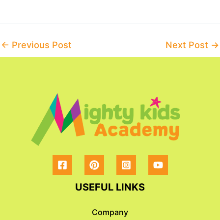
Post
←
Previous Post
Next Post
→
navigation
USEFUL LINKS
Company