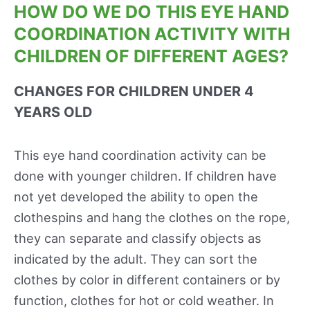
HOW DO WE DO THIS EYE HAND
COORDINATION ACTIVITY WITH
CHILDREN OF DIFFERENT AGES?
CHANGES FOR CHILDREN UNDER 4
YEARS OLD
This eye hand coordination activity can be
done with younger children. If children have
not yet developed the ability to open the
clothespins and hang the clothes on the rope,
they can separate and classify objects as
indicated by the adult. They can sort the
clothes by color in different containers or by
function, clothes for hot or cold weather. In