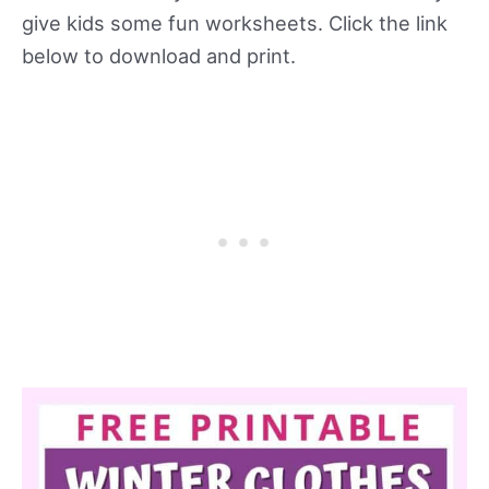
give kids some fun worksheets. Click the link
below to download and print.