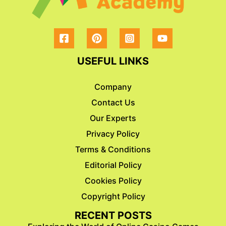
USEFUL LINKS
Company
Contact Us
Our Experts
Privacy Policy
Terms & Conditions
Editorial Policy
Cookies Policy
Copyright Policy
RECENT POSTS