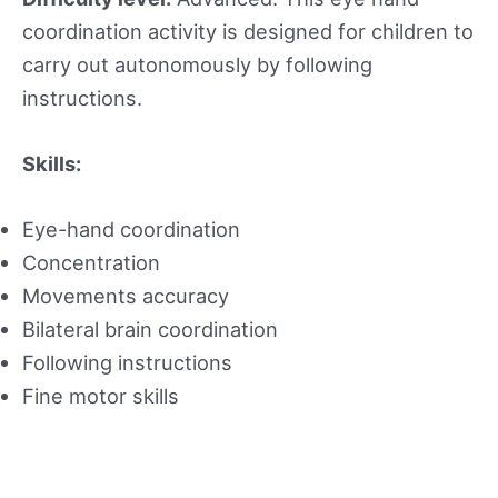
coordination activity is designed for children to
carry out autonomously by following
instructions.
Skills:
Eye-hand coordination
Concentration
Movements accuracy
Bilateral brain coordination
Following instructions
Fine motor skills