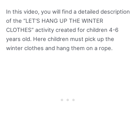
In this video, you will find a detailed description
of the “LET’S HANG UP THE WINTER
CLOTHES” activity created for children 4-6
years old. Here children must pick up the
winter clothes and hang them on a rope.