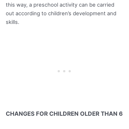
this way, a preschool activity can be carried
out according to children’s development and
skills.
CHANGES FOR CHILDREN OLDER THAN 6