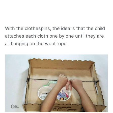
With the clothespins, the idea is that the child
attaches each cloth one by one until they are
all hanging on the wool rope.