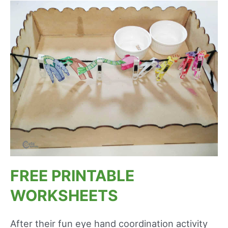
FREE PRINTABLE
WORKSHEETS
After their fun eye hand coordination activity