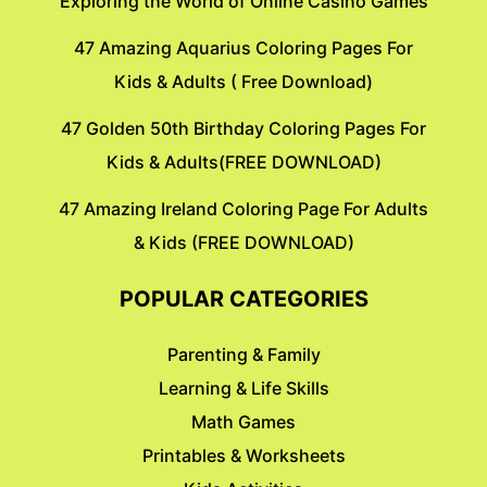
Exploring the World of Online Casino Games
47 Amazing Aquarius Coloring Pages For
Kids & Adults ( Free Download)
47 Golden 50th Birthday Coloring Pages For
Kids & Adults(FREE DOWNLOAD)
47 Amazing Ireland Coloring Page For Adults
& Kids (FREE DOWNLOAD)
POPULAR CATEGORIES
Parenting & Family
Learning & Life Skills
Math Games
Printables & Worksheets