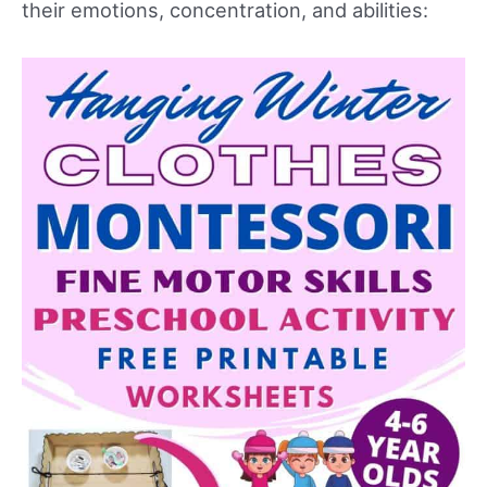
their emotions, concentration, and abilities: