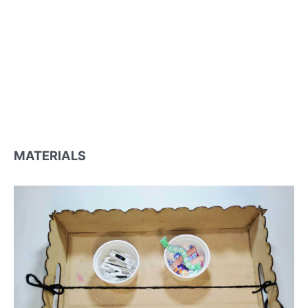
MATERIALS