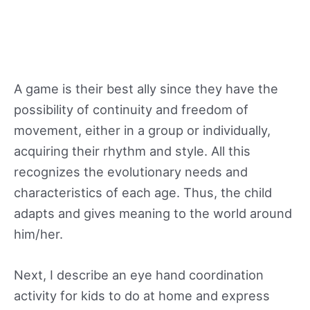
A game is their best ally since they have the
possibility of continuity and freedom of
movement, either in a group or individually,
acquiring their rhythm and style. All this
recognizes the evolutionary needs and
characteristics of each age. Thus, the child
adapts and gives meaning to the world around
him/her.
Next, I describe an eye hand coordination
activity for kids to do at home and express