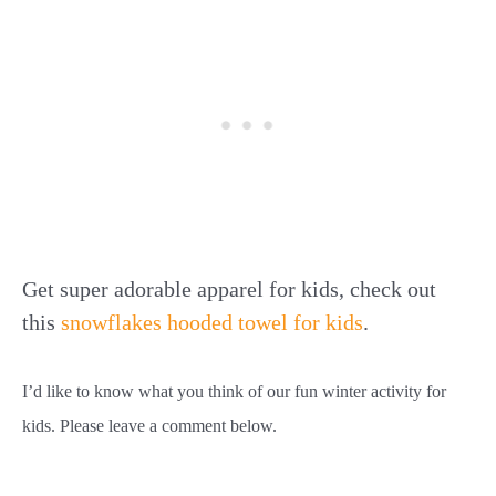
Get super adorable apparel for kids, check out
this
snowflakes hooded towel for kids
.
I’d like to know what you think of our fun winter activity for
kids. Please leave a comment below.