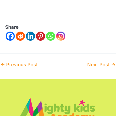
Share
Post
←
Previous Post
Next Post
→
navigation