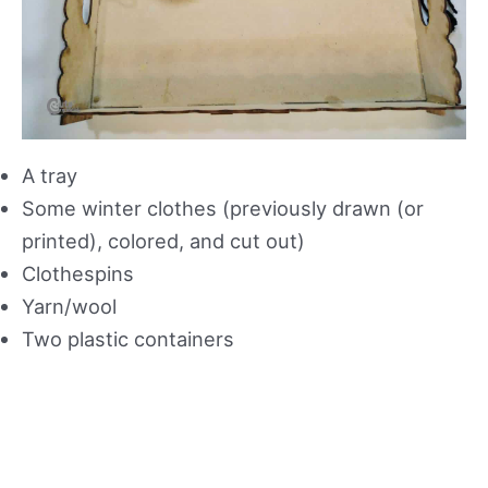
A tray
Some winter clothes (previously drawn (or
printed), colored, and cut out)
Clothespins
Yarn/wool
Two plastic containers