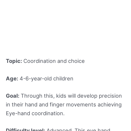
Topic:
Coordination and choice
Age:
4-6-year-old children
Goal:
Through this, kids will develop precision
in their hand and finger movements achieving
Eye-hand coordination.
Difficulty level:
Advanced. This eye hand