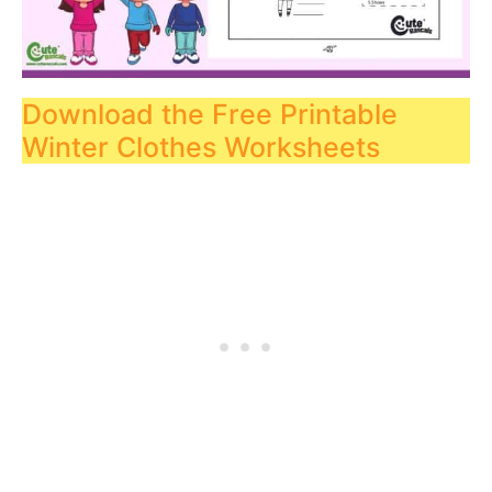
Download the Free Printable
Winter Clothes Worksheets