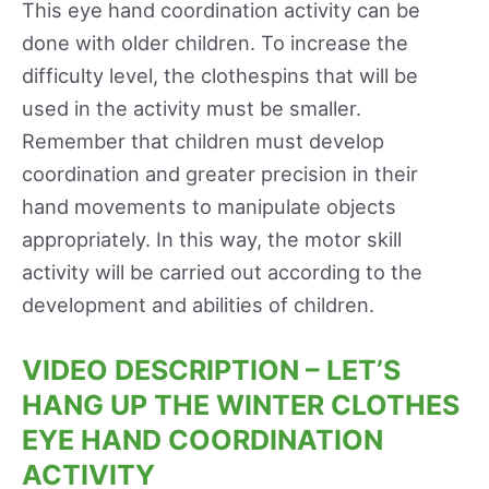
This eye hand coordination activity can be
done with older children. To increase the
difficulty level, the clothespins that will be
used in the activity must be smaller.
Remember that children must develop
coordination and greater precision in their
hand movements to manipulate objects
appropriately. In this way, the motor skill
activity will be carried out according to the
development and abilities of children.
VIDEO DESCRIPTION – LET’S
HANG UP THE WINTER CLOTHES
EYE HAND COORDINATION
ACTIVITY