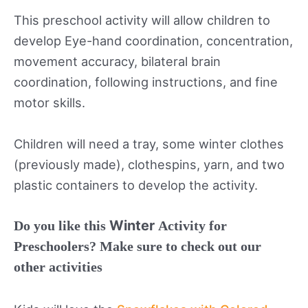
This preschool activity will allow children to
develop Eye-hand coordination, concentration,
movement accuracy, bilateral brain
coordination, following instructions, and fine
motor skills.
Children will need a tray, some winter clothes
(previously made), clothespins, yarn, and two
plastic containers to develop the activity.
Winter
Do you like this
Activity for
Preschoolers? Make sure to check out our
other activities