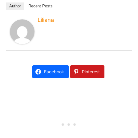
Author
Recent Posts
Liliana
Facebook
Pinterest