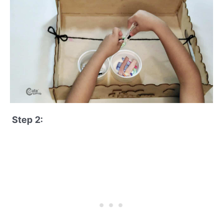
Step 2: