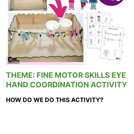
THEME: FINE MOTOR SKILLS EYE
HAND COORDINATION ACTIVITY
HOW DO WE DO THIS ACTIVITY?