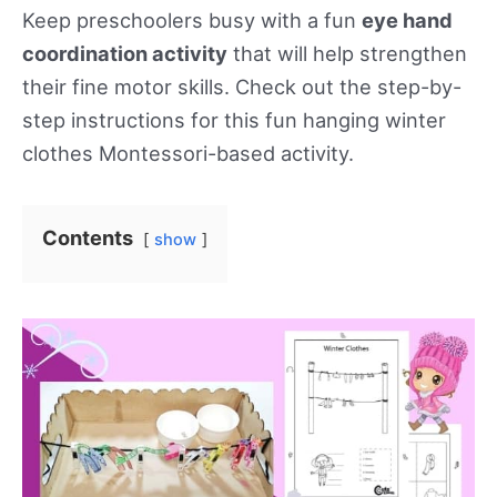
Keep preschoolers busy with a fun
eye hand
coordination activity
that will help strengthen
their fine motor skills. Check out the step-by-
step instructions for this fun hanging winter
clothes Montessori-based activity.
Contents
show