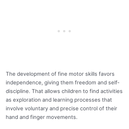
The development of fine motor skills favors
independence, giving them freedom and self-
discipline. That allows children to find activities
as exploration and learning processes that
involve voluntary and precise control of their
hand and finger movements.