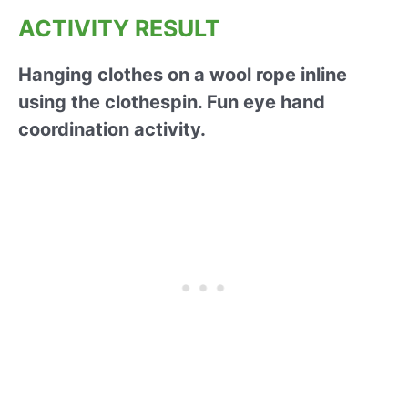
ACTIVITY RESULT
Hanging clothes on a wool rope inline
using the clothespin. Fun eye hand
coordination activity.