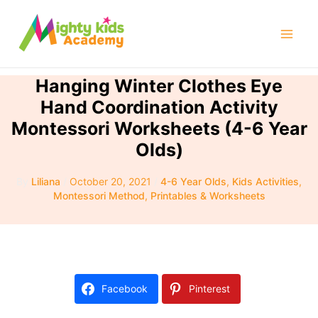
Skip
to
Mai
content
Men
Hanging Winter Clothes Eye
Hand Coordination Activity
Montessori Worksheets (4-6 Year
Olds)
By
Liliana
/
October 20, 2021
/
4-6 Year Olds
,
Kids Activities
,
Montessori Method
,
Printables & Worksheets
Facebook
Pinterest