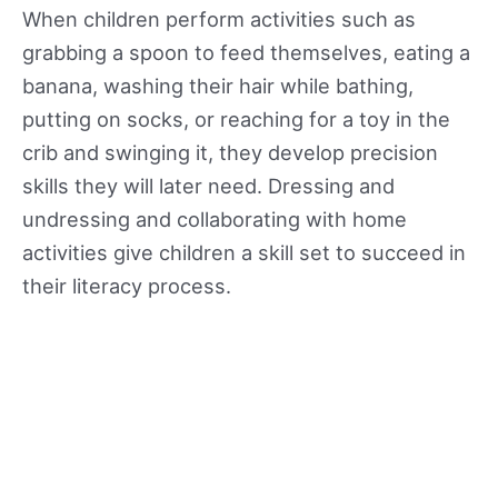
When children perform activities such as
grabbing a spoon to feed themselves, eating a
banana, washing their hair while bathing,
putting on socks, or reaching for a toy in the
crib and swinging it, they develop precision
skills they will later need. Dressing and
undressing and collaborating with home
activities give children a skill set to succeed in
their literacy process.