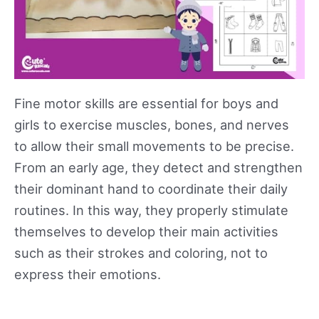
Fine motor skills are essential for boys and
girls to exercise muscles, bones, and nerves
to allow their small movements to be precise.
From an early age, they detect and strengthen
their dominant hand to coordinate their daily
routines. In this way, they properly stimulate
themselves to develop their main activities
such as their strokes and coloring, not to
express their emotions.