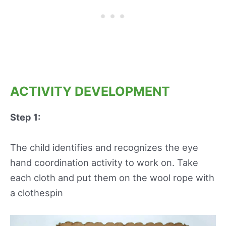
ACTIVITY DEVELOPMENT
Step 1:
The child identifies and recognizes the eye
hand coordination activity to work on. Take
each cloth and put them on the wool rope with
a clothespin