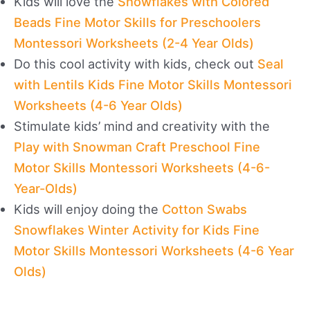
Kids will love the
Snowflakes with Colored
Beads Fine Motor Skills for Preschoolers
Montessori Worksheets (2-4 Year Olds)
Do this cool activity with kids, check out
Seal
with Lentils Kids Fine Motor Skills Montessori
Worksheets (4-6 Year Olds)
Stimulate kids’ mind and creativity with the
Play with Snowman Craft Preschool Fine
Motor Skills Montessori Worksheets (4-6-
Year-Olds)
Kids will enjoy doing the
Cotton Swabs
Snowflakes Winter Activity for Kids Fine
Motor Skills Montessori Worksheets (4-6 Year
Olds)