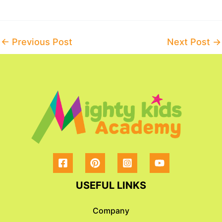
Post
←
Previous Post
Next Post
→
navigation
USEFUL LINKS
Company