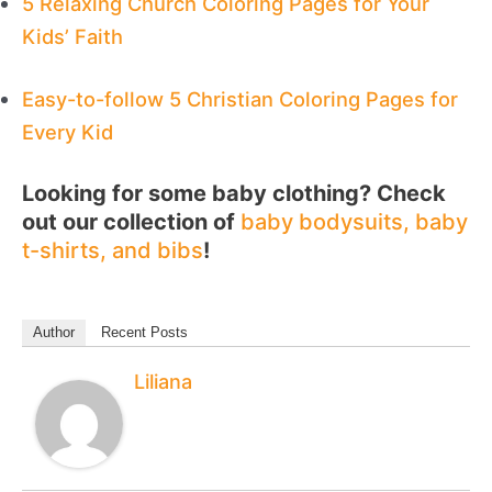
5 Relaxing Church Coloring Pages for Your
Kids’ Faith
Easy-to-follow 5 Christian Coloring Pages for
Every Kid
Looking for some baby clothing? Check
out our collection of
baby bodysuits, baby
t-shirts, and bibs
!
Author
Recent Posts
Liliana