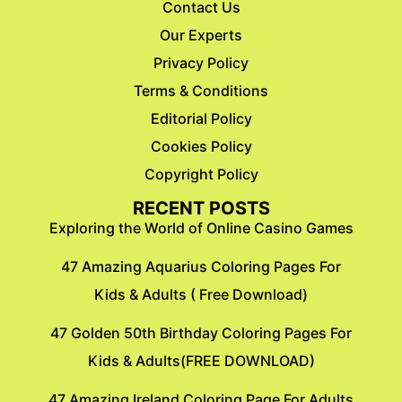
Contact Us
Our Experts
Privacy Policy
Terms & Conditions
Editorial Policy
Cookies Policy
Copyright Policy
RECENT POSTS
Exploring the World of Online Casino Games
47 Amazing Aquarius Coloring Pages For
Kids & Adults ( Free Download)
47 Golden 50th Birthday Coloring Pages For
Kids & Adults(FREE DOWNLOAD)
47 Amazing Ireland Coloring Page For Adults