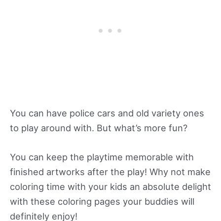
You can have police cars and old variety ones
to play around with. But what’s more fun?
You can keep the playtime memorable with
finished artworks after the play! Why not make
coloring time with your kids an absolute delight
with these coloring pages your buddies will
definitely enjoy!