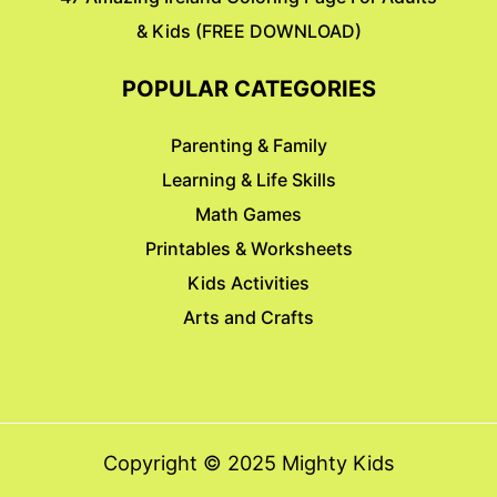
& Kids (FREE DOWNLOAD)
POPULAR CATEGORIES
Parenting & Family
Learning & Life Skills
Math Games
Printables & Worksheets
Kids Activities
Arts and Crafts
Copyright © 2025 Mighty Kids