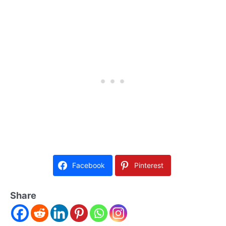
Facebook
Pinterest
Share