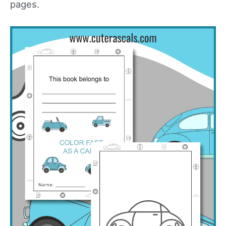
pages.