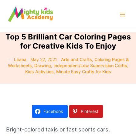
Skip
to
Mai
content
Men
Top 5 Brilliant Car Coloring Pages
for Creative Kids To Enjoy
By
Liliana
/
May 22, 2021
/
Arts and Crafts
,
Coloring Pages &
Worksheets
,
Drawing
,
Independent/Low Supervision Crafts
,
Kids Activities
,
Minute Easy Crafts for Kids
Facebook
Pinterest
Bright-colored taxis or fast sports cars,