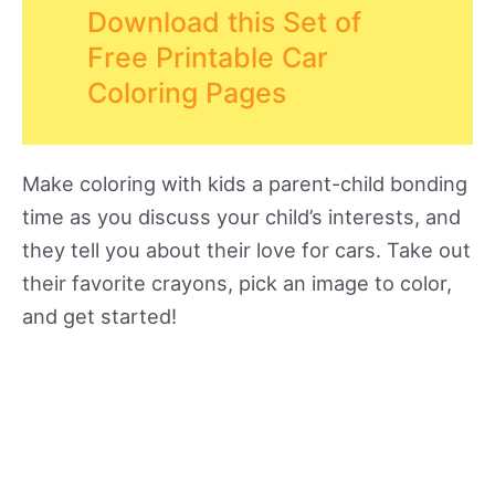
Download this Set of
Free Printable Car
Coloring Pages
Make coloring with kids a parent-child bonding
time as you discuss your child’s interests, and
they tell you about their love for cars. Take out
their favorite crayons, pick an image to color,
and get started!