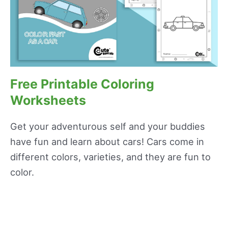
Free Printable Coloring
Worksheets
Get your adventurous self and your buddies
have fun and learn about cars! Cars come in
different colors, varieties, and they are fun to
color.