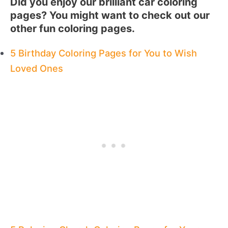
Did you enjoy our brilliant car coloring
pages? You might want to check out our
other fun coloring pages.
5 Birthday Coloring Pages for You to Wish
Loved Ones