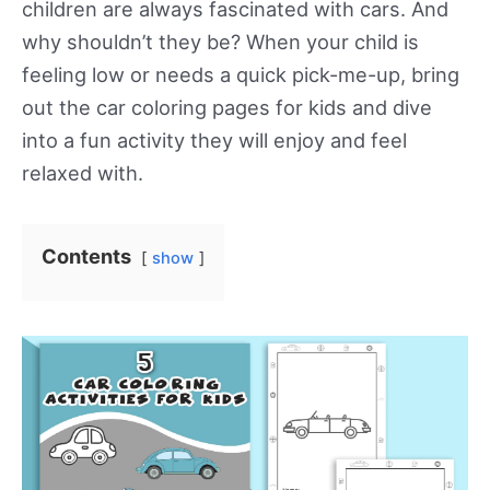
children are always fascinated with cars. And
why shouldn’t they be? When your child is
feeling low or needs a quick pick-me-up, bring
out the car coloring pages for kids and dive
into a fun activity they will enjoy and feel
relaxed with.
Contents
show