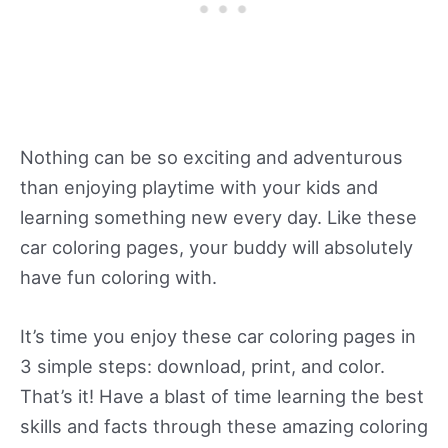
Nothing can be so exciting and adventurous
than enjoying playtime with your kids and
learning something new every day. Like these
car coloring pages, your buddy will absolutely
have fun coloring with.
It’s time you enjoy these car coloring pages in
3 simple steps: download, print, and color.
That’s it! Have a blast of time learning the best
skills and facts through these amazing coloring