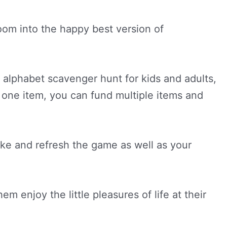
oom into the happy best version of
e alphabet scavenger hunt for kids and adults,
to one item, you can fund multiple items and
ke and refresh the game as well as your
 enjoy the little pleasures of life at their