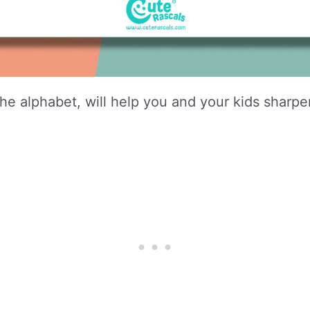
e alphabet, will help you and your kids sharpen 