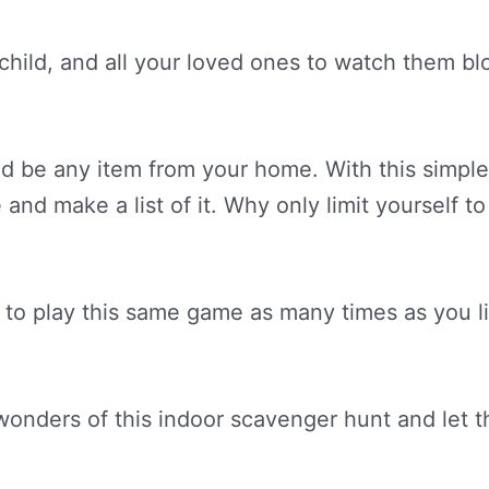
 child, and all your loved ones to watch them bl
uld be any item from your home. With this simpl
 and make a list of it. Why only limit yourself 
to play this same game as many times as you li
nders of this indoor scavenger hunt and let them