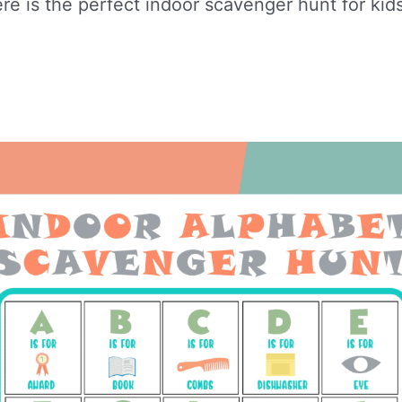
re is the perfect indoor scavenger hunt for kids