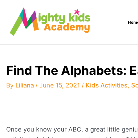
Skip
to
Hom
content
Find The Alphabets: 
By
Liliana
/
June 15, 2021
/
Kids Activities
,
Sc
Once you know your ABC, a great little genius