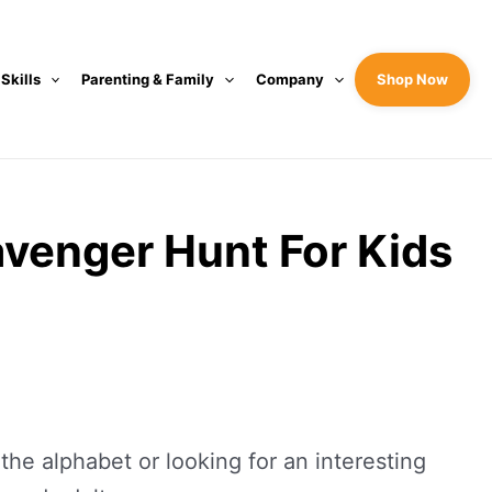
 Skills
Parenting & Family
Company
Shop Now
avenger Hunt For Kids
the alphabet or looking for an interesting