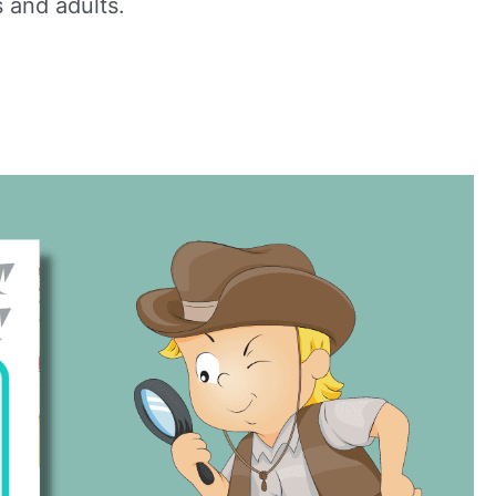
 and adults.