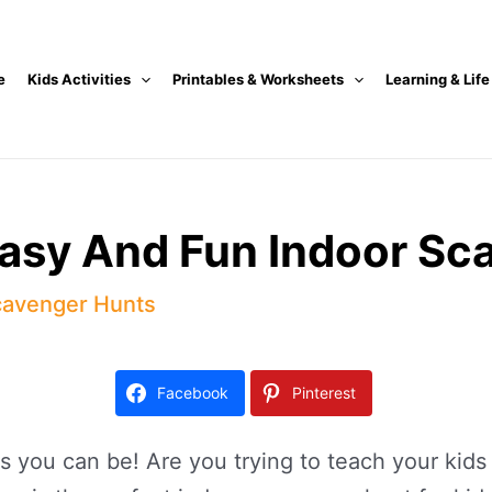
e
Kids Activities
Printables & Worksheets
Learning & Life
Easy And Fun Indoor Sc
avenger Hunts
Facebook
Pinterest
 you can be! Are you trying to teach your kids 