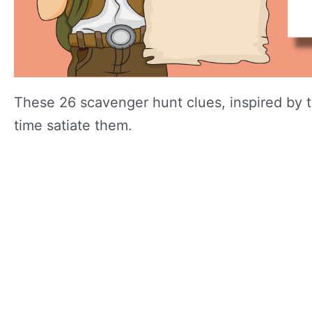
These 26 scavenger hunt clues, inspired by th
time satiate them.