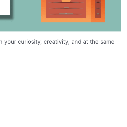
your curiosity, creativity, and at the same