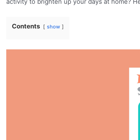
activity to brighten up your days at home? He
Contents
show