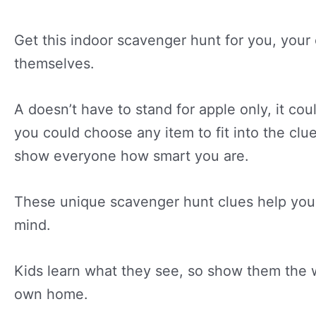
Get this indoor scavenger hunt for you, your
themselves.
A doesn’t have to stand for apple only, it co
you could choose any item to fit into the clue
show everyone how smart you are.
These unique scavenger hunt clues help you 
mind.
Kids learn what they see, so show them the wo
own home.