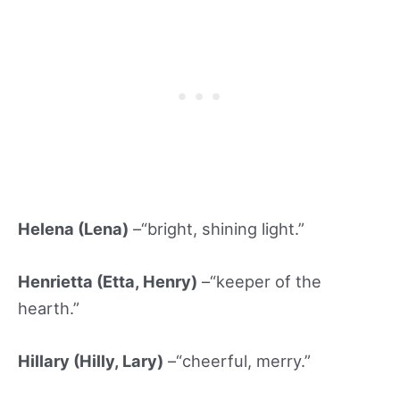
Helena (Lena)
–“bright, shining light.”
Henrietta (Etta
, Henry)
–“keeper of the
hearth.”
Hillary (Hilly
, Lary)
–“cheerful, merry.”