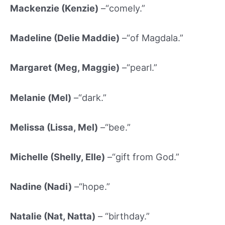
Mackenzie (Kenzie)
–“comely.”
Madeline (
Delie Maddie)
–“of Magdala.”
Margaret (Meg, Maggie)
–“pearl.”
Melanie (Mel)
–“dark.”
Melissa (Lissa, Mel)
–“bee.”
Michelle (Shelly, Elle)
–“gift from God.”
Nadine (Nadi)
–“hope.”
Natalie (Nat, Natta)
– “birthday.”