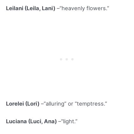
Leilani (Leila, Lani)
–“heavenly flowers.”
Lorelei (Lori)
–“alluring” or “temptress.”
Luciana (Luci, Ana)
–“light.”