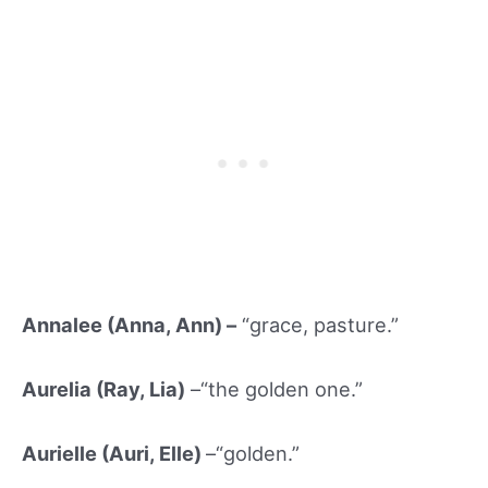
Annalee (Anna, Ann) –
“grace, pasture.”
Aurelia (Ray, Lia)
–“the golden one.”
Aurielle (Auri, Elle)
–“golden.”