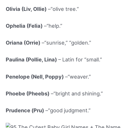
Olivia (Liv, Ollie)
–“olive tree.”
Ophelia (Felia)
–“help.”
Oriana (Orrie)
–“sunrise,” “golden.”
Paulina (Pollie, Lina)
– Latin for “small.”
Penelope (Nell, Poppy)
–“weaver.”
Phoebe (Pheebs)
–“bright and shining.”
Prudence (Pru)
–“good judgment.”