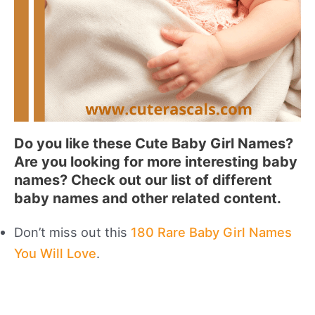
Do you like these Cute Baby Girl Names?
Are you looking for more interesting baby
names? Check out our list of different
baby names and other related content.
Don’t miss out this
180 Rare Baby Girl Names
You Will Love
.