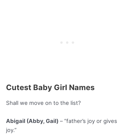
Cutest Baby Girl Names
Shall we move on to the list?
Abigail (Abby, Gail)
– “father’s joy or gives
joy.”