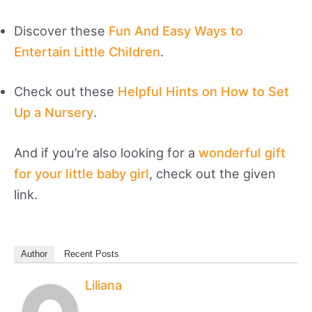
Discover these
Fun And Easy Ways to
Entertain Little Children
.
Check out these
Helpful Hints on How to Set
Up a Nursery
.
And if you’re also looking for a
wonderful gift
for your little baby girl
, check out the given
link.
Author
Recent Posts
Liliana