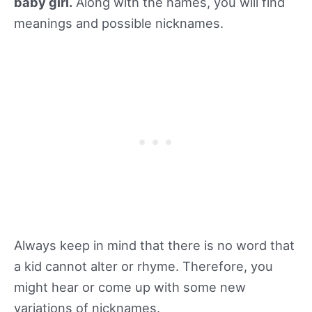
baby girl.
Along with the names, you will find
meanings and possible nicknames.
Always keep in mind that there is no word that
a kid cannot alter or rhyme. Therefore, you
might hear or come up with some new
variations of nicknames.