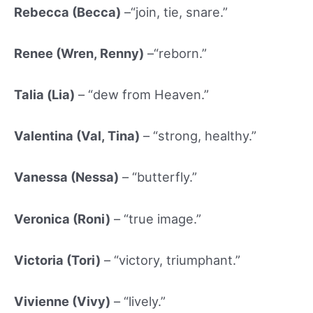
Rebecca (Becca)
–“join, tie, snare.”
Renee (Wren, Renny)
–“reborn.”
Talia (
Lia)
– “dew from Heaven.”
Valentina (Val, Tina)
– “strong, healthy.”
Vanessa (Ness
a)
– “butterfly.”
Veronica (Roni)
– “true image.”
Victoria (Tori)
– “victory, triumphant.”
Vivienne (Vivy)
– “lively.”