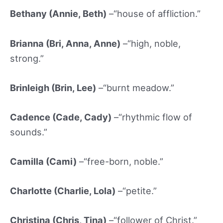
Bethany (Annie, Beth)
–“house of affliction.”
Brianna (Bri, Anna, Anne)
–“high, noble,
strong.”
Brinleigh (Brin, Lee)
–“burnt meadow.”
Cadence (Cade, Cady)
–“rhythmic flow of
sounds.”
Camilla (Cami)
–“free-born, noble.”
Charlotte (Charlie, Lola)
–“petite.”
Christina (Chris, Tina)
–“follower of Christ.”