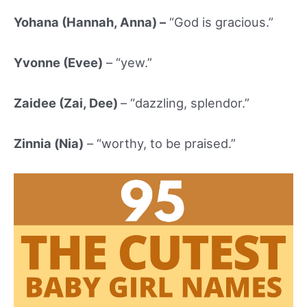
Yohana (Hannah, Anna) –
“God is gracious.”
Yvonne (Evee)
– “yew.”
Zaidee (Zai, Dee)
– “dazzling, splendor.”
Zinnia (Nia)
– “worthy, to be praised.”