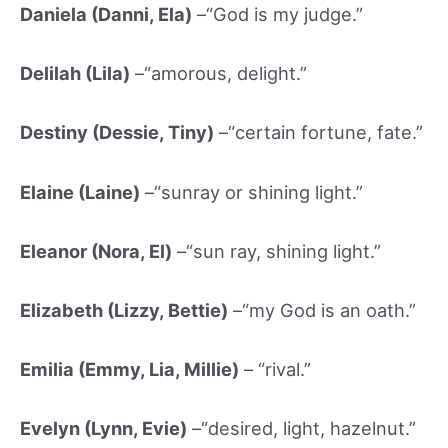
Daniela (Danni, Ela)
–“God is my judge.”
Delilah (Lila)
–“amorous, delight.”
Destiny (Dessie
, Tiny)
–“certain fortune, fate.”
Elaine (Laine)
–“sunray or shining light.”
Eleanor (Nora, El)
–“sun ray, shining light.”
Elizabeth (Lizzy, Bettie)
–“my God is an oath.”
Emilia (Emmy, Lia, Millie)
– “rival.”
Evelyn (Lynn, Evie)
–“desired, light, hazelnut.”