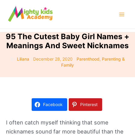
Skip
to
Mai
content
Men
95 The Cutest Baby Girl Names +
Meanings And Sweet Nicknames
By
Liliana
/
December 28, 2020
/
Parenthood
,
Parenting &
Family
Facebook
Pinterest
I often catch myself thinking that some
nicknames sound far more beautiful than the