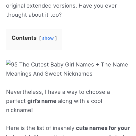
original extended versions. Have you ever
thought about it too?
Contents
show
Nevertheless, I have a way to choose a
perfect
girl’s name
along with a cool
nickname!
Here is the list of insanely
cute names for your