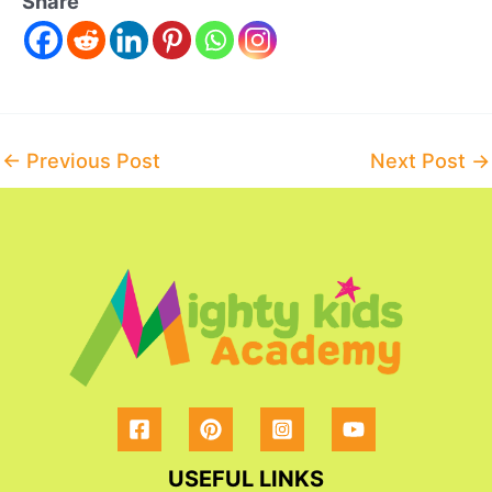
Share
Post
←
Previous Post
Next Post
→
navigation
USEFUL LINKS