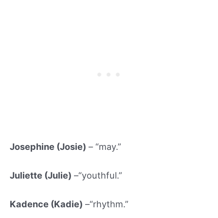
Josephine (Josie)
– “may.”
Juliette (Julie)
–“youthful.”
Kadence (Kadie)
–“rhythm.”