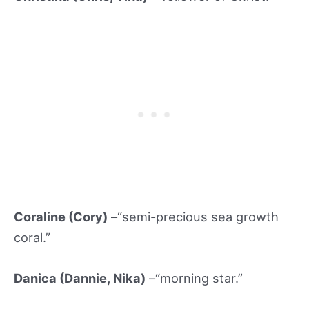
Coraline (Cory)
–“semi-precious sea growth
coral.”
Danica (Dannie, Nika)
–“morning star.”