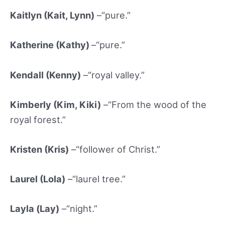
Kaitlyn (Kait, Lynn)
–“pure.”
Katherine (Kathy
)
–“pure.”
Kendall (Kenny)
–“royal valley.”
Kimberly (Kim, Kiki)
–“From the wood of the
royal forest.”
Kristen (Kris)
–“follower of Christ.”
Laurel (
Lola)
–“laurel tree.”
Layla (Lay)
–“night.”