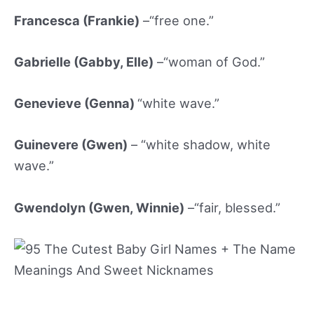
Francesca (Frankie)
–“free one.”
Gabrielle (Gabby
, Elle)
–“woman of God.”
Genevieve (Genna
)
“white wave.”
Guinevere (Gwen)
– “white shadow, white
wave.”
Gwendolyn (Gwen, Winnie)
–“fair, blessed.”