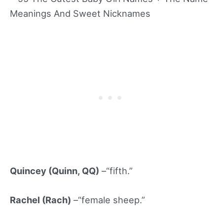
Quincey (Quinn
, QQ)
–“fifth.”
Rachel (Rach)
–“female sheep.”