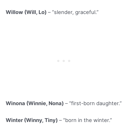
Willow (Will, Lo)
– “slender, graceful.”
Winona (Winnie, Nona)
– “first-born daughter.”
Winter (Winny
, Tiny)
– “born in the winter.”