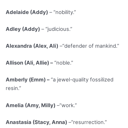
Adelaide (Addy)
– “nobility.”
Adley (Addy)
– “judicious.”
Alexandra (Alex, Ali)
–“defender of mankind.”
Allison (Ali, Allie) –
“noble.”
Amberly (
Emm) –
“a jewel-quality fossilized
resin.”
Amelia (Amy, Milly)
–“work.”
Anastasia (Stacy, Anna)
–“resurrection.”