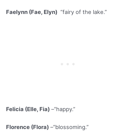
Faelynn (Fae, Elyn)
“fairy of the lake.”
Felicia (Elle, Fia)
–“happy.”
Florence (Flor
a)
–“blossoming.”