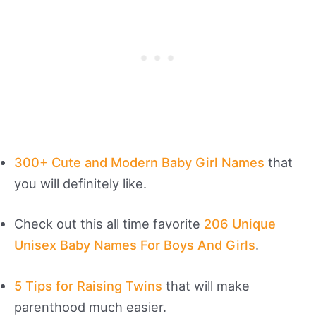
300+ Cute and Modern Baby Girl Names
that
you will definitely like.
Check out this all time favorite
206 Unique
Unisex Baby Names For Boys And Girls
.
5 Tips for Raising Twins
that will make
parenthood much easier.