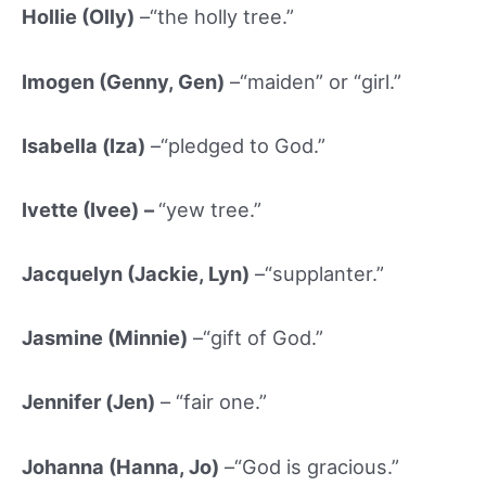
Hollie (Olly)
–“the holly tree.”
Imogen (Genny, Gen)
–“maiden” or “girl.”
Isabella (Iz
a)
–“pledged to God.”
Ivette (Ivee)
–
“yew tree.”
Jacquelyn (Jackie, Lyn)
–“supplanter.”
Jasmine (Minnie)
–“gift of God.”
Jennifer (Jen)
– “fair one.”
Johanna (Hanna, Jo)
–“God is gracious.”