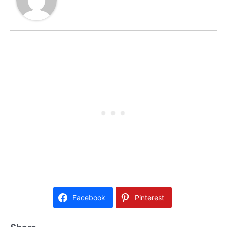
Facebook
Pinterest