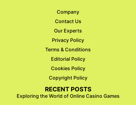
Company
Contact Us
Our Experts
Privacy Policy
Terms & Conditions
Editorial Policy
Cookies Policy
Copyright Policy
RECENT POSTS
Exploring the World of Online Casino Games
47 Amazing Aquarius Coloring Pages For
Kids & Adults ( Free Download)
47 Golden 50th Birthday Coloring Pages For