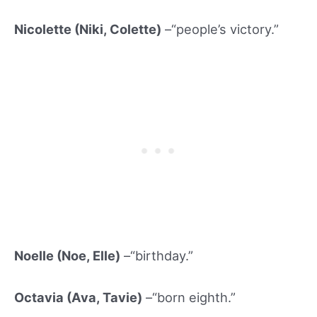
Nicolette (Niki
, Colette)
–“people’s victory.”
Noelle (Noe, Elle)
–“birthday.”
Octavia (Ava, Tavi
e)
–“born eighth.”