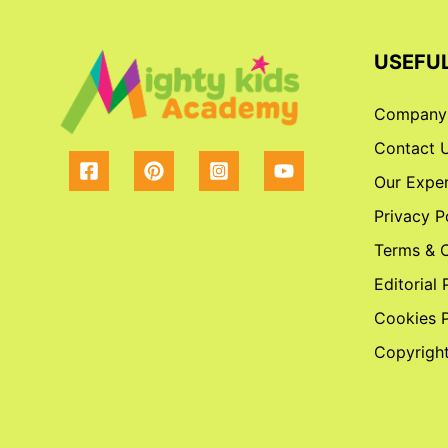
USEFUL
Company
Contact 
Our Exper
Privacy P
Terms & C
Editorial 
Cookies P
Copyright