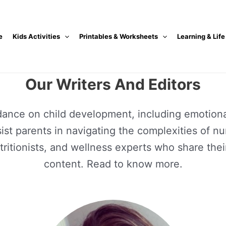
e
Kids Activities
Printables & Worksheets
Learning & Life
Our Writers And Editors
dance on child development, including emotional
assist parents in navigating the complexities of n
nutritionists, and wellness experts who share t
content. Read to know more.