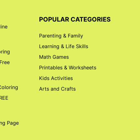
POPULAR CATEGORIES
line
Parenting & Family
Learning & Life Skills
ring
Math Games
 Free
Printables & Worksheets
Kids Activities
Coloring
Arts and Crafts
FREE
ing Page