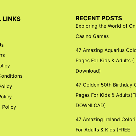
RECENT POSTS
 LINKS
Exploring the World of On
Casino Games
Us
47 Amazing Aquarius Colo
ts
Pages For Kids & Adults (
olicy
Download)
onditions
47 Golden 50th Birthday 
Policy
Pages For Kids & Adults(
olicy
DOWNLOAD)
 Policy
47 Amazing Ireland Color
For Adults & Kids (FREE