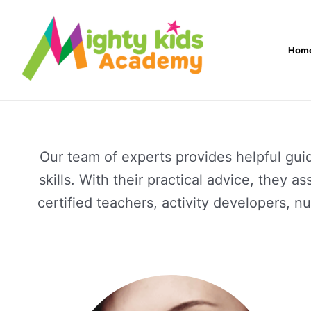
Skip
to
Hom
content
Our team of experts provides helpful gui
skills. With their practical advice, they 
certified teachers, activity developers, 