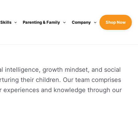
 Skills
Parenting & Family
Company
Shop Now
 intelligence, growth mindset, and social
urturing their children. Our team comprises
heir experiences and knowledge through our