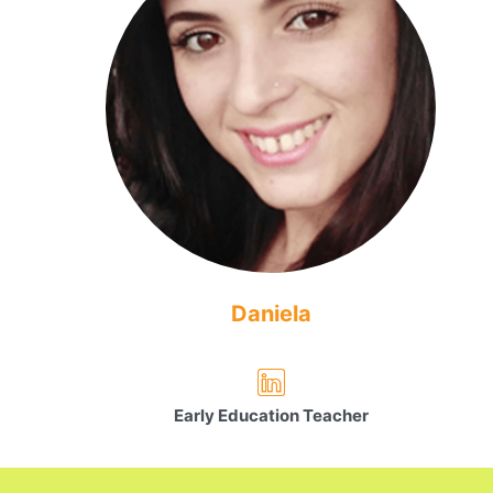
Daniela
Early Education Teacher