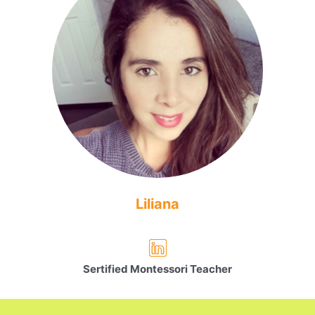
Liliana
Sertified Montessori Teacher